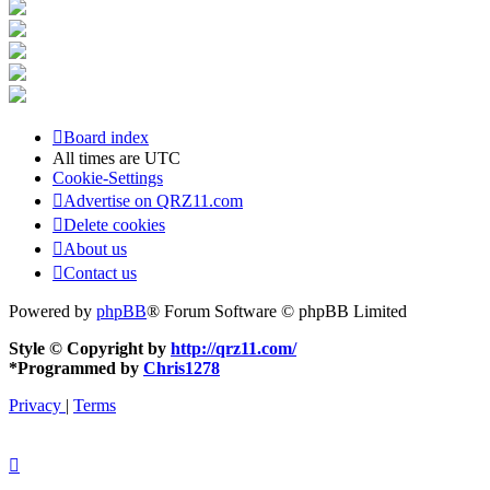
Board index
All times are
UTC
Cookie-Settings
Advertise on QRZ11.com
Delete cookies
About us
Contact us
Powered by
phpBB
® Forum Software © phpBB Limited
Style © Copyright by
http://qrz11.com/
*
Programmed by
Chris1278
Privacy
|
Terms