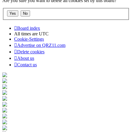
Are you sure you want to delete all cookies set by this board?
Board index
All times are
UTC
Cookie-Settings
Advertise on QRZ11.com
Delete cookies
About us
Contact us