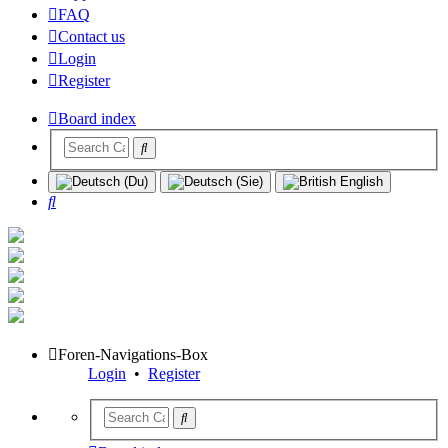
FAQ
Contact us
Login
Register
Board index
Search
Foren-Navigations-Box
Login
•
Register