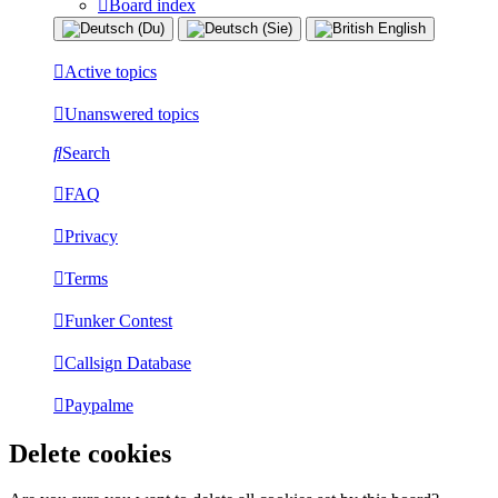
Board index
Active topics
Unanswered topics
Search
FAQ
Privacy
Terms
Funker Contest
Callsign Database
Paypalme
Delete cookies