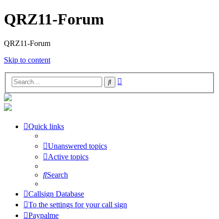
QRZ11-Forum
QRZ11-Forum
Skip to content
Advanced
Search
search
Quick links
Unanswered topics
Active topics
Search
Callsign Database
To the settings for your call sign
Paypalme