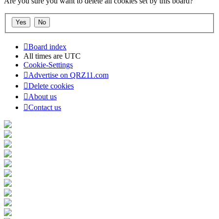
Are you sure you want to delete all cookies set by this board?
Board index
All times are
UTC
Cookie-Settings
Advertise on QRZ11.com
Delete cookies
About us
Contact us