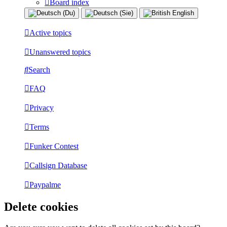
Board index
Active topics
Unanswered topics
Search
FAQ
Privacy
Terms
Funker Contest
Callsign Database
Paypalme
Delete cookies