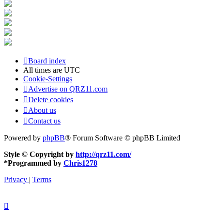
Board index
All times are
UTC
Cookie-Settings
Advertise on QRZ11.com
Delete cookies
About us
Contact us
Powered by
phpBB
® Forum Software © phpBB Limited
Style © Copyright by
http://qrz11.com/
*
Programmed by
Chris1278
Privacy
|
Terms