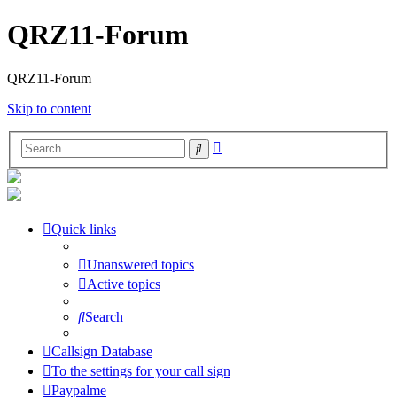
QRZ11-Forum
QRZ11-Forum
Skip to content
Advanced
Search
search
Quick links
Unanswered topics
Active topics
Search
Callsign Database
To the settings for your call sign
Paypalme