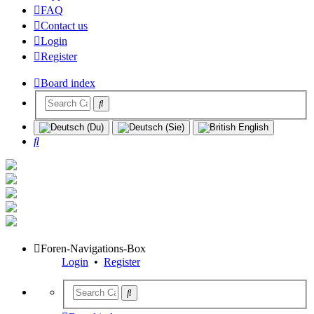
FAQ
Contact us
Login
Register
Board index
Search
Foren-Navigations-Box
Login
•
Register