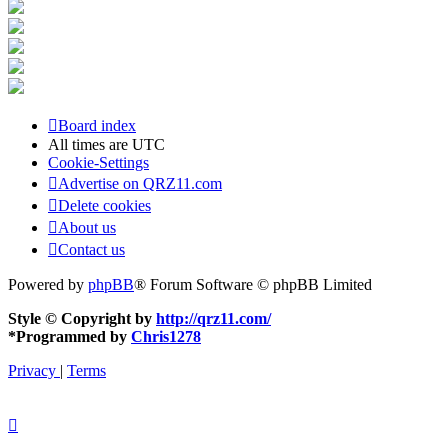
Board index
All times are
UTC
Cookie-Settings
Advertise on QRZ11.com
Delete cookies
About us
Contact us
Powered by
phpBB
® Forum Software © phpBB Limited
Style © Copyright by
http://qrz11.com/
*
Programmed by
Chris1278
Privacy
|
Terms