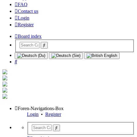
FAQ
Contact us
Login
Register
Board index
Search
Foren-Navigations-Box
Login
•
Register