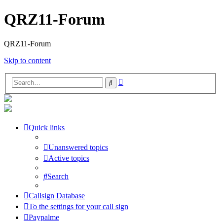
QRZ11-Forum
QRZ11-Forum
Skip to content
Advanced
Search
search
Quick links
Unanswered topics
Active topics
Search
Callsign Database
To the settings for your call sign
Paypalme