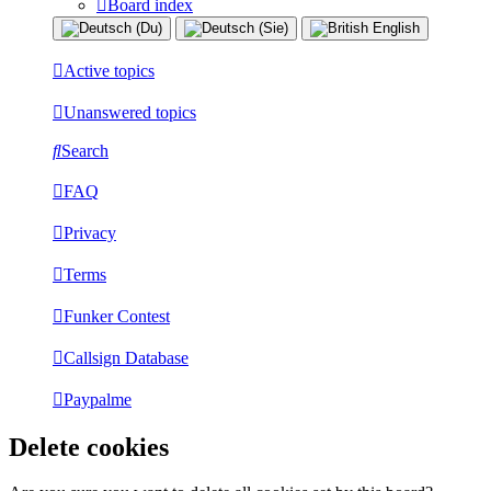
Board index
Active topics
Unanswered topics
Search
FAQ
Privacy
Terms
Funker Contest
Callsign Database
Paypalme
Delete cookies