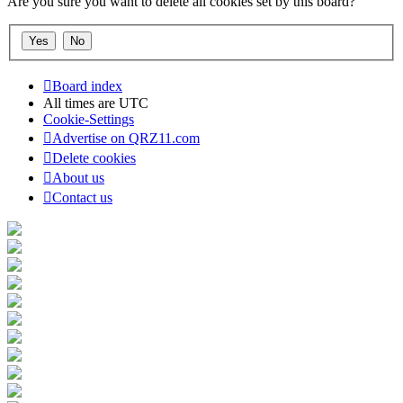
Are you sure you want to delete all cookies set by this board?
Board index
All times are
UTC
Cookie-Settings
Advertise on QRZ11.com
Delete cookies
About us
Contact us