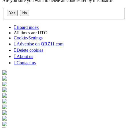
Are you sure you want to delete all cookies set by this board?
Board index
All times are
UTC
Cookie-Settings
Advertise on QRZ11.com
Delete cookies
About us
Contact us