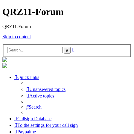
QRZ11-Forum
QRZ11-Forum
Skip to content
Advanced
Search
search
Quick links
Unanswered topics
Active topics
Search
Callsign Database
To the settings for your call sign
Paypalme