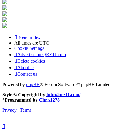
Board index
All times are
UTC
Cookie-Settings
Advertise on QRZ11.com
Delete cookies
About us
Contact us
Powered by
phpBB
® Forum Software © phpBB Limited
Style © Copyright by
http://qrz11.com/
*
Programmed by
Chris1278
Privacy
|
Terms