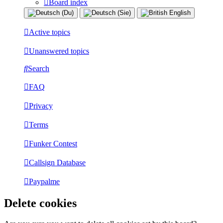
Board index
Active topics
Unanswered topics
Search
FAQ
Privacy
Terms
Funker Contest
Callsign Database
Paypalme
Delete cookies