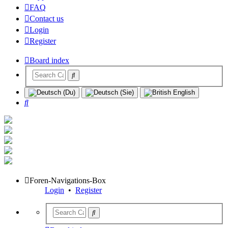
FAQ
Contact us
Login
Register
Board index
Search
Foren-Navigations-Box
Login
•
Register