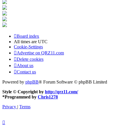
Board index
All times are
UTC
Cookie-Settings
Advertise on QRZ11.com
Delete cookies
About us
Contact us
Powered by
phpBB
® Forum Software © phpBB Limited
Style © Copyright by
http://qrz11.com/
*
Programmed by
Chris1278
Privacy
|
Terms