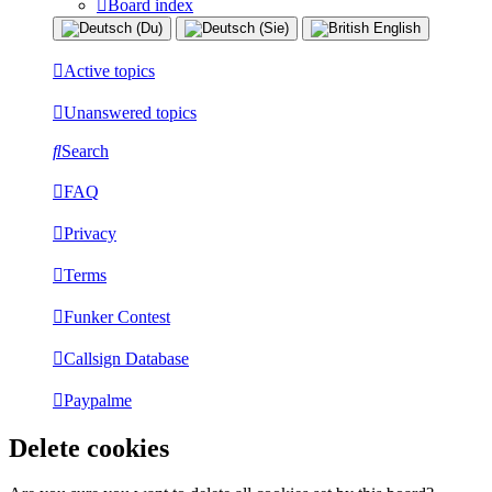
Board index
Active topics
Unanswered topics
Search
FAQ
Privacy
Terms
Funker Contest
Callsign Database
Paypalme
Delete cookies