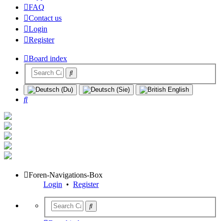
FAQ
Contact us
Login
Register
Board index
Search
Foren-Navigations-Box
Login
•
Register