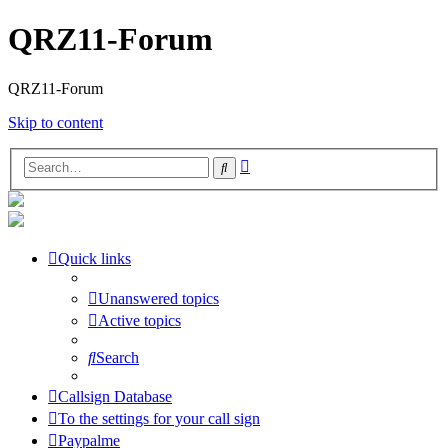
QRZ11-Forum
QRZ11-Forum
Skip to content
Advanced
Search
search
Quick links
Unanswered topics
Active topics
Search
Callsign Database
To the settings for your call sign
Paypalme