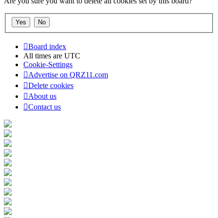
Are you sure you want to delete all cookies set by this board?
Board index
All times are
UTC
Cookie-Settings
Advertise on QRZ11.com
Delete cookies
About us
Contact us