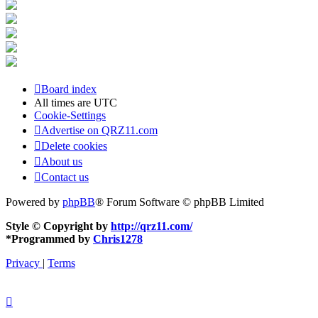
Board index
All times are
UTC
Cookie-Settings
Advertise on QRZ11.com
Delete cookies
About us
Contact us
Powered by
phpBB
® Forum Software © phpBB Limited
Style © Copyright by
http://qrz11.com/
*
Programmed by
Chris1278
Privacy
|
Terms