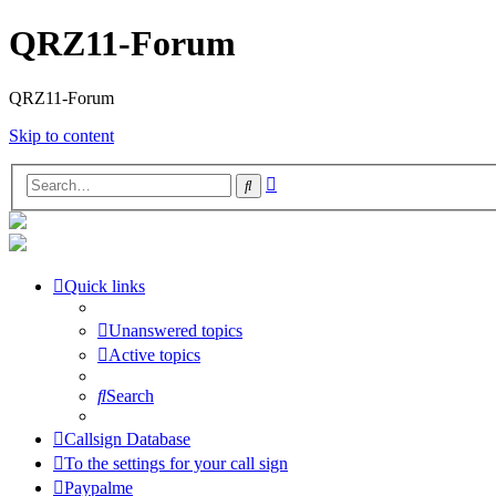
QRZ11-Forum
QRZ11-Forum
Skip to content
Advanced
Search
search
Quick links
Unanswered topics
Active topics
Search
Callsign Database
To the settings for your call sign
Paypalme