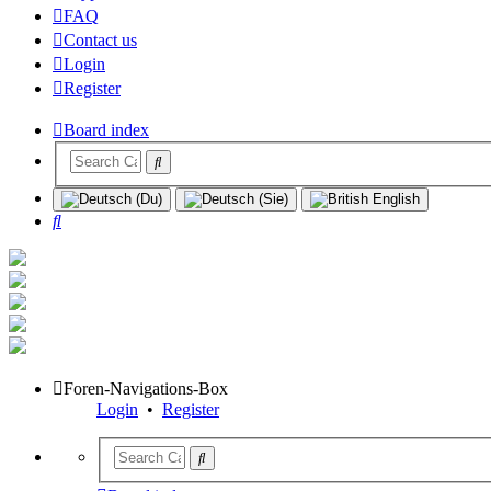
FAQ
Contact us
Login
Register
Board index
Search
Foren-Navigations-Box
Login
•
Register