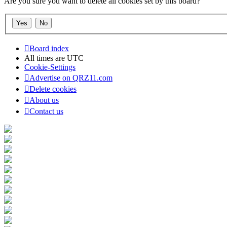
Are you sure you want to delete all cookies set by this board?
Board index
All times are
UTC
Cookie-Settings
Advertise on QRZ11.com
Delete cookies
About us
Contact us