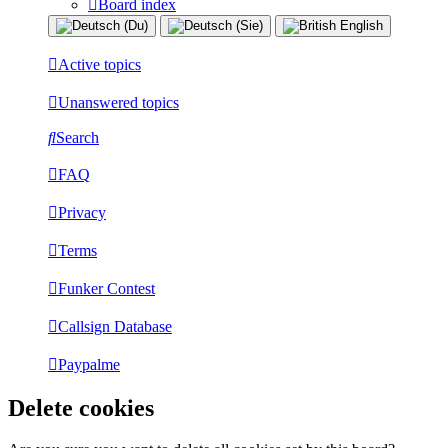
Board index
Active topics
Unanswered topics
Search
FAQ
Privacy
Terms
Funker Contest
Callsign Database
Paypalme
Delete cookies