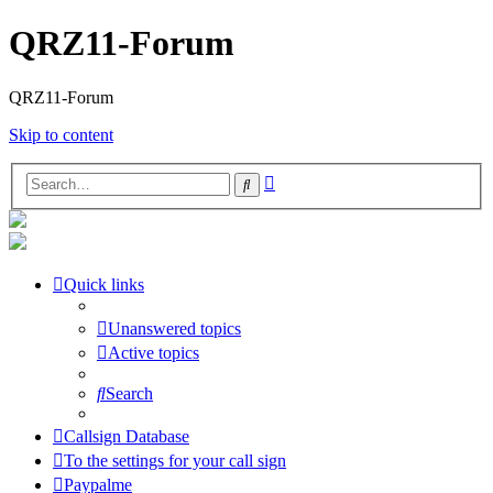
QRZ11-Forum
QRZ11-Forum
Skip to content
Advanced
Search
search
Quick links
Unanswered topics
Active topics
Search
Callsign Database
To the settings for your call sign
Paypalme