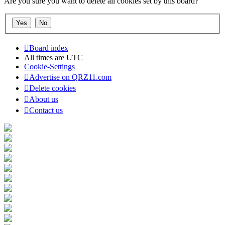
Are you sure you want to delete all cookies set by this board?
Board index
All times are
UTC
Cookie-Settings
Advertise on QRZ11.com
Delete cookies
About us
Contact us