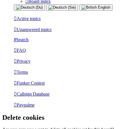
Board index
Active topics
Unanswered topics
Search
FAQ
Privacy
Terms
Funker Contest
Callsign Database
Paypalme
Delete cookies