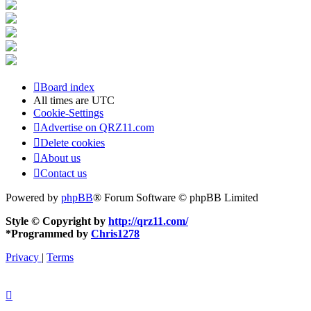
Board index
All times are
UTC
Cookie-Settings
Advertise on QRZ11.com
Delete cookies
About us
Contact us
Powered by
phpBB
® Forum Software © phpBB Limited
Style © Copyright by
http://qrz11.com/
*
Programmed by
Chris1278
Privacy
|
Terms