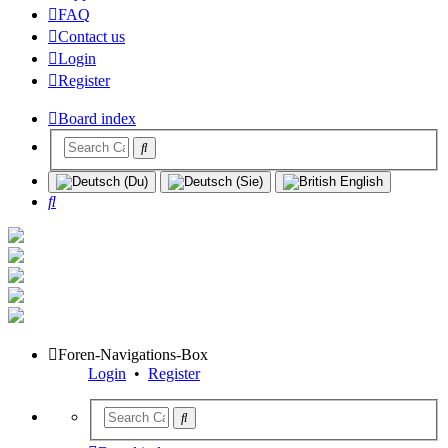
FAQ
Contact us
Login
Register
Board index
Search
Foren-Navigations-Box
Login
•
Register