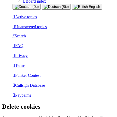
Board index
Active topics
Unanswered topics
Search
FAQ
Privacy
Terms
Funker Contest
Callsign Database
Paypalme
Delete cookies