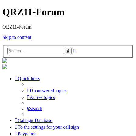
QRZ11-Forum
QRZ11-Forum
Skip to content
Advanced
Search
search
Quick links
Unanswered topics
Active topics
Search
Callsign Database
To the settings for your call sign
Paypalme