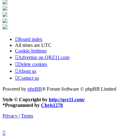
Board index
All times are
UTC
Cookie-Settings
Advertise on QRZ11.com
Delete cookies
About us
Contact us
Powered by
phpBB
® Forum Software © phpBB Limited
Style © Copyright by
http://qrz11.com/
*
Programmed by
Chris1278
Privacy
|
Terms