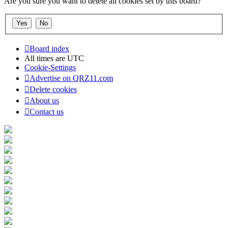
Are you sure you want to delete all cookies set by this board?
Board index
All times are
UTC
Cookie-Settings
Advertise on QRZ11.com
Delete cookies
About us
Contact us