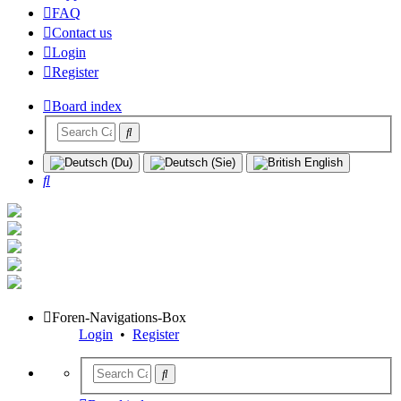
FAQ
Contact us
Login
Register
Board index
Search
Foren-Navigations-Box
Login
•
Register