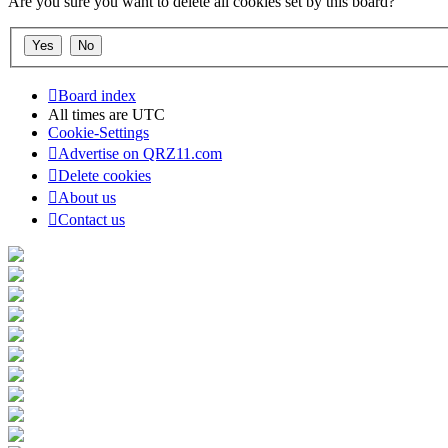
Are you sure you want to delete all cookies set by this board?
Board index
All times are
UTC
Cookie-Settings
Advertise on QRZ11.com
Delete cookies
About us
Contact us