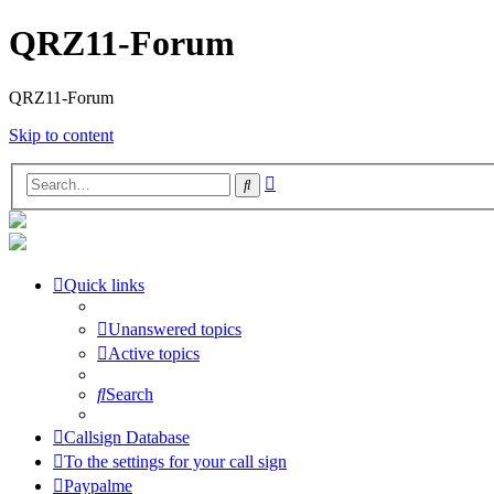
QRZ11-Forum
QRZ11-Forum
Skip to content
Advanced
Search
search
Quick links
Unanswered topics
Active topics
Search
Callsign Database
To the settings for your call sign
Paypalme