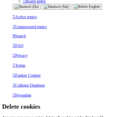
Board index
Active topics
Unanswered topics
Search
FAQ
Privacy
Terms
Funker Contest
Callsign Database
Paypalme
Delete cookies