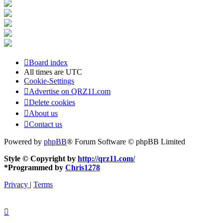
Board index
All times are
UTC
Cookie-Settings
Advertise on QRZ11.com
Delete cookies
About us
Contact us
Powered by
phpBB
® Forum Software © phpBB Limited
Style © Copyright by
http://qrz11.com/
*
Programmed by
Chris1278
Privacy
|
Terms