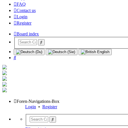
FAQ
Contact us
Login
Register
Board index
Search
Foren-Navigations-Box
Login
•
Register