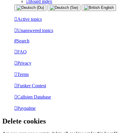
Board index
Active topics
Unanswered topics
Search
FAQ
Privacy
Terms
Funker Contest
Callsign Database
Paypalme
Delete cookies