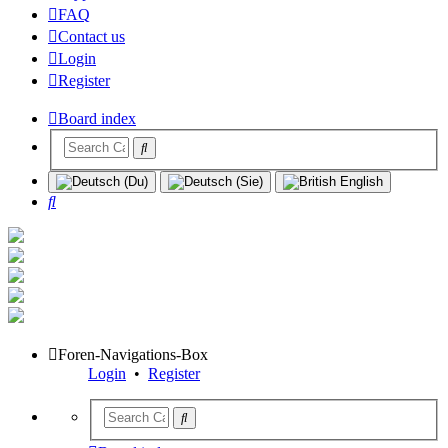
FAQ
Contact us
Login
Register
Board index
Search
Foren-Navigations-Box
Login
•
Register