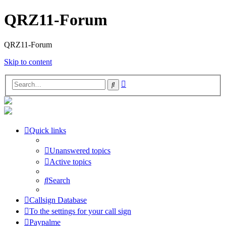
QRZ11-Forum
QRZ11-Forum
Skip to content
Advanced
Search
search
Quick links
Unanswered topics
Active topics
Search
Callsign Database
To the settings for your call sign
Paypalme