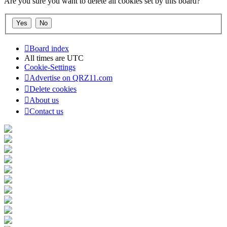
Are you sure you want to delete all cookies set by this board?
Board index
All times are
UTC
Cookie-Settings
Advertise on QRZ11.com
Delete cookies
About us
Contact us