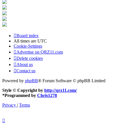
Board index
All times are
UTC
Cookie-Settings
Advertise on QRZ11.com
Delete cookies
About us
Contact us
Powered by
phpBB
® Forum Software © phpBB Limited
Style © Copyright by
http://qrz11.com/
*
Programmed by
Chris1278
Privacy
|
Terms