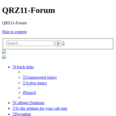
QRZ11-Forum
QRZ11-Forum
Skip to content
Advanced
Search
search
Quick links
Unanswered topics
Active topics
Search
Callsign Database
To the settings for your call sign
Paypalme