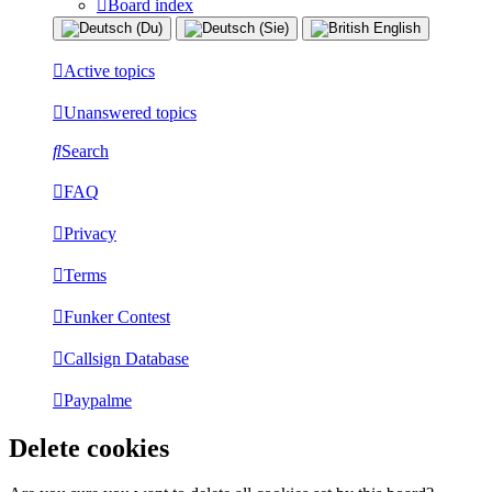
Board index
Active topics
Unanswered topics
Search
FAQ
Privacy
Terms
Funker Contest
Callsign Database
Paypalme
Delete cookies