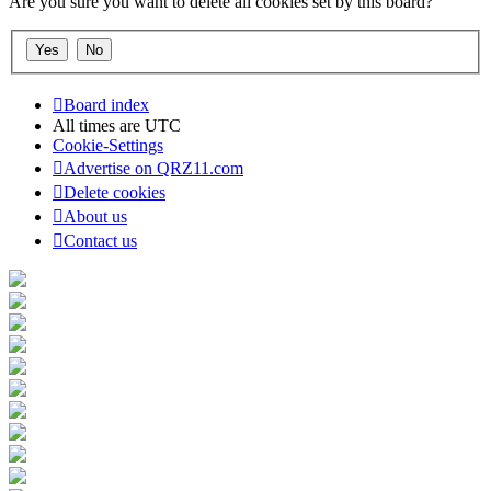
Are you sure you want to delete all cookies set by this board?
Board index
All times are
UTC
Cookie-Settings
Advertise on QRZ11.com
Delete cookies
About us
Contact us