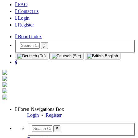
FAQ
Contact us
Login
Register
Board index
Search
Foren-Navigations-Box
Login
•
Register