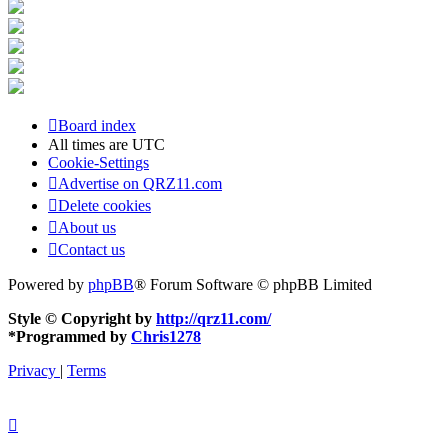
Board index
All times are
UTC
Cookie-Settings
Advertise on QRZ11.com
Delete cookies
About us
Contact us
Powered by
phpBB
® Forum Software © phpBB Limited
Style © Copyright by
http://qrz11.com/
*
Programmed by
Chris1278
Privacy
|
Terms