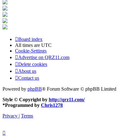
Board index
All times are
UTC
Cookie-Settings
Advertise on QRZ11.com
Delete cookies
About us
Contact us
Powered by
phpBB
® Forum Software © phpBB Limited
Style © Copyright by
http://qrz11.com/
*
Programmed by
Chris1278
Privacy
|
Terms