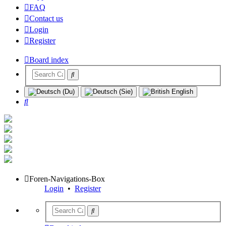
FAQ
Contact us
Login
Register
Board index
Search
Foren-Navigations-Box
Login
•
Register