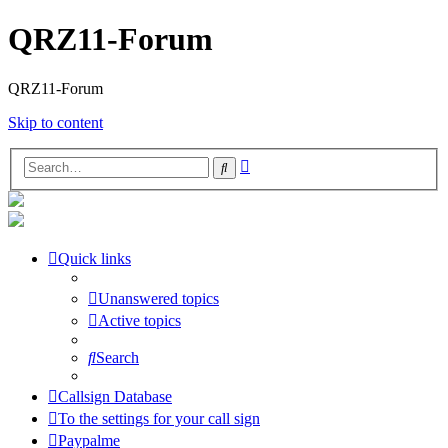
QRZ11-Forum
QRZ11-Forum
Skip to content
Advanced
Search
search
Quick links
Unanswered topics
Active topics
Search
Callsign Database
To the settings for your call sign
Paypalme