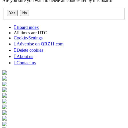
Are you sure you want to delete all cookies set by this board?
Board index
All times are
UTC
Cookie-Settings
Advertise on QRZ11.com
Delete cookies
About us
Contact us