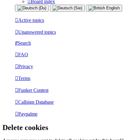
Board index
Active topics
Unanswered topics
Search
FAQ
Privacy
Terms
Funker Contest
Callsign Database
Paypalme
Delete cookies