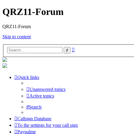
QRZ11-Forum
QRZ11-Forum
Skip to content
Advanced
Search
search
Quick links
Unanswered topics
Active topics
Search
Callsign Database
To the settings for your call sign
Paypalme