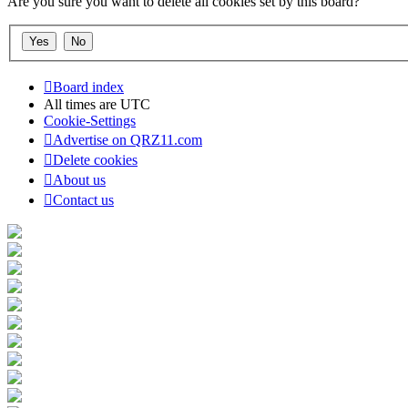
Are you sure you want to delete all cookies set by this board?
Board index
All times are
UTC
Cookie-Settings
Advertise on QRZ11.com
Delete cookies
About us
Contact us