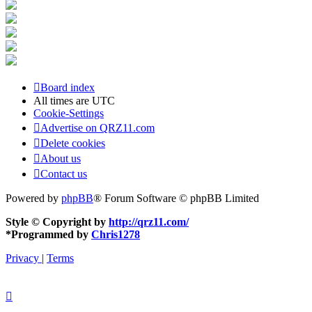
Board index
All times are
UTC
Cookie-Settings
Advertise on QRZ11.com
Delete cookies
About us
Contact us
Powered by
phpBB
® Forum Software © phpBB Limited
Style © Copyright by
http://qrz11.com/
*
Programmed by
Chris1278
Privacy
|
Terms