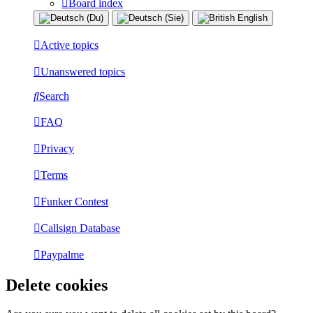
Board index
Active topics
Unanswered topics
Search
FAQ
Privacy
Terms
Funker Contest
Callsign Database
Paypalme
Delete cookies