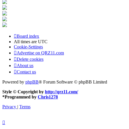
Board index
All times are
UTC
Cookie-Settings
Advertise on QRZ11.com
Delete cookies
About us
Contact us
Powered by
phpBB
® Forum Software © phpBB Limited
Style © Copyright by
http://qrz11.com/
*
Programmed by
Chris1278
Privacy
|
Terms