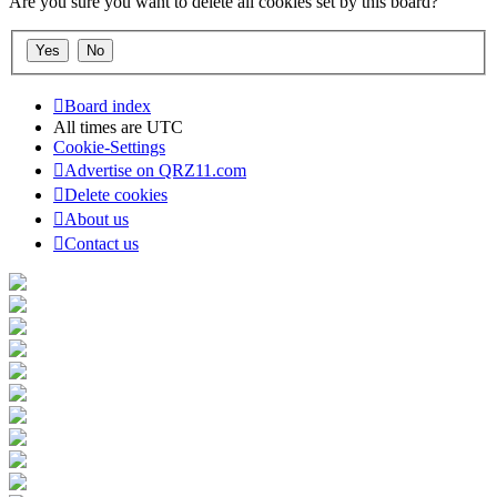
Are you sure you want to delete all cookies set by this board?
Board index
All times are
UTC
Cookie-Settings
Advertise on QRZ11.com
Delete cookies
About us
Contact us