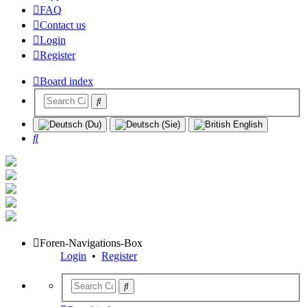
FAQ
Contact us
Login
Register
Board index
Search
Foren-Navigations-Box
Login
•
Register