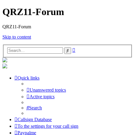
QRZ11-Forum
QRZ11-Forum
Skip to content
Advanced
Search
search
Quick links
Unanswered topics
Active topics
Search
Callsign Database
To the settings for your call sign
Paypalme