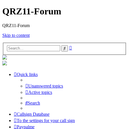
QRZ11-Forum
QRZ11-Forum
Skip to content
Advanced
Search
search
Quick links
Unanswered topics
Active topics
Search
Callsign Database
To the settings for your call sign
Paypalme