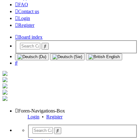
FAQ
Contact us
Login
Register
Board index
Search
Foren-Navigations-Box
Login
•
Register