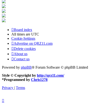
Board index
All times are
UTC
Cookie-Settings
Advertise on QRZ11.com
Delete cookies
About us
Contact us
Powered by
phpBB
® Forum Software © phpBB Limited
Style © Copyright by
http://qrz11.com/
*
Programmed by
Chris1278
Privacy
|
Terms