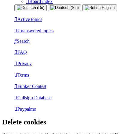
Board index
Active topics
Unanswered topics
Search
FAQ
Privacy
Terms
Funker Contest
Callsign Database
Paypalme
Delete cookies