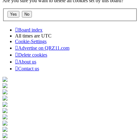
Are you sure you want to delete all cookies set by this board?
Board index
All times are
UTC
Cookie-Settings
Advertise on QRZ11.com
Delete cookies
About us
Contact us