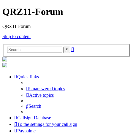
QRZ11-Forum
QRZ11-Forum
Skip to content
Advanced
Search
search
Quick links
Unanswered topics
Active topics
Search
Callsign Database
To the settings for your call sign
Paypalme