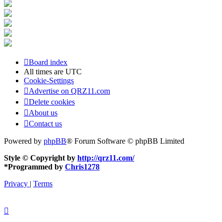
Board index
All times are
UTC
Cookie-Settings
Advertise on QRZ11.com
Delete cookies
About us
Contact us
Powered by
phpBB
® Forum Software © phpBB Limited
Style © Copyright by
http://qrz11.com/
*
Programmed by
Chris1278
Privacy
|
Terms