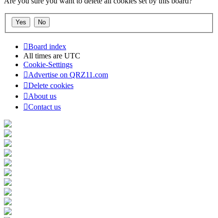
Are you sure you want to delete all cookies set by this board?
Board index
All times are
UTC
Cookie-Settings
Advertise on QRZ11.com
Delete cookies
About us
Contact us