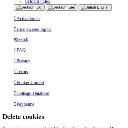
Board index
Active topics
Unanswered topics
Search
FAQ
Privacy
Terms
Funker Contest
Callsign Database
Paypalme
Delete cookies