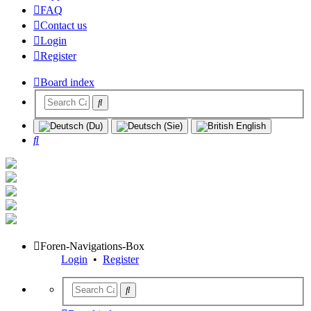
FAQ
Contact us
Login
Register
Board index
Search
Foren-Navigations-Box
Login
•
Register