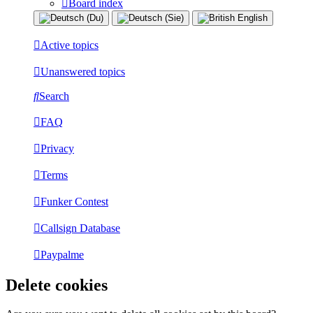
Board index
Active topics
Unanswered topics
Search
FAQ
Privacy
Terms
Funker Contest
Callsign Database
Paypalme
Delete cookies