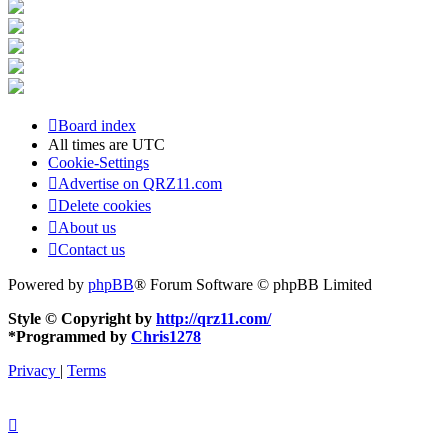
Board index
All times are
UTC
Cookie-Settings
Advertise on QRZ11.com
Delete cookies
About us
Contact us
Powered by
phpBB
® Forum Software © phpBB Limited
Style © Copyright by
http://qrz11.com/
*
Programmed by
Chris1278
Privacy
|
Terms