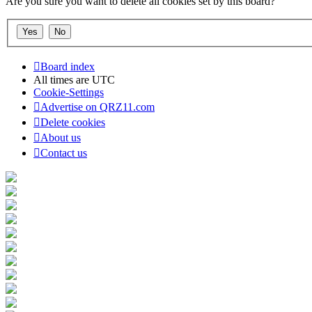
Are you sure you want to delete all cookies set by this board?
Board index
All times are
UTC
Cookie-Settings
Advertise on QRZ11.com
Delete cookies
About us
Contact us