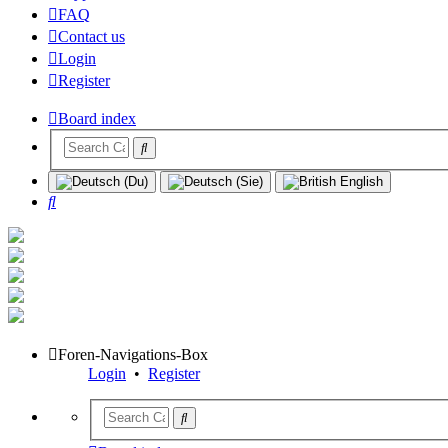
FAQ
Contact us
Login
Register
Board index
Search
Foren-Navigations-Box
Login
•
Register