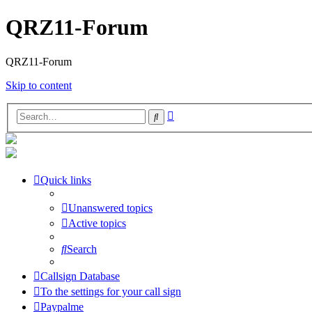
QRZ11-Forum
QRZ11-Forum
Skip to content
Advanced
Search
search
Quick links
Unanswered topics
Active topics
Search
Callsign Database
To the settings for your call sign
Paypalme