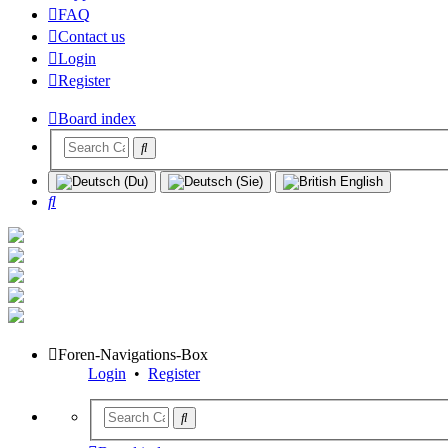
FAQ
Contact us
Login
Register
Board index
Search
Foren-Navigations-Box
Login
•
Register