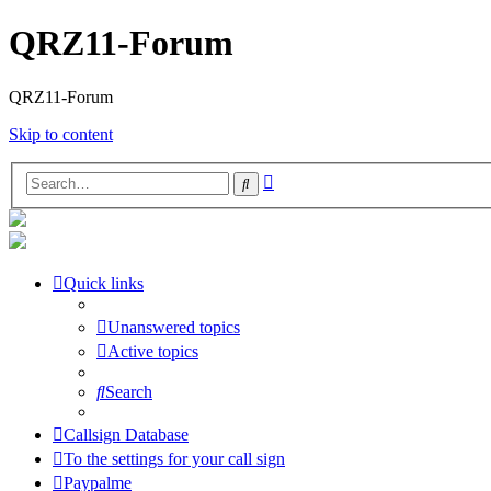
QRZ11-Forum
QRZ11-Forum
Skip to content
Advanced
Search
search
Quick links
Unanswered topics
Active topics
Search
Callsign Database
To the settings for your call sign
Paypalme