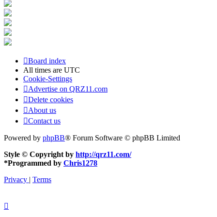
Board index
All times are
UTC
Cookie-Settings
Advertise on QRZ11.com
Delete cookies
About us
Contact us
Powered by
phpBB
® Forum Software © phpBB Limited
Style © Copyright by
http://qrz11.com/
*
Programmed by
Chris1278
Privacy
|
Terms