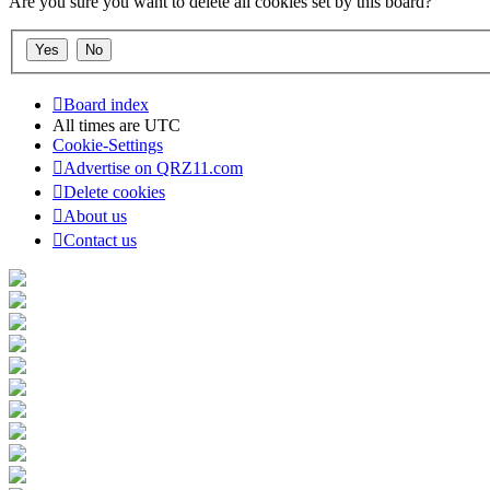
Are you sure you want to delete all cookies set by this board?
Board index
All times are
UTC
Cookie-Settings
Advertise on QRZ11.com
Delete cookies
About us
Contact us