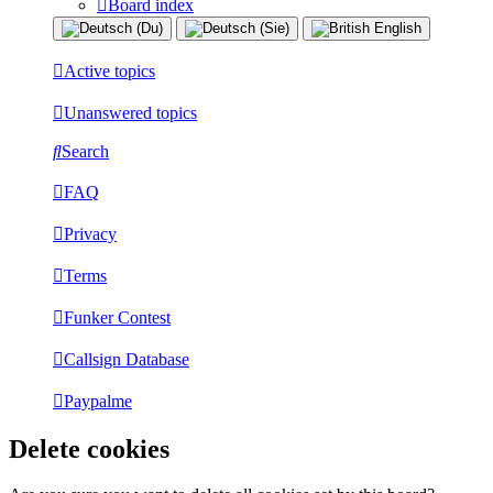
Board index
Active topics
Unanswered topics
Search
FAQ
Privacy
Terms
Funker Contest
Callsign Database
Paypalme
Delete cookies