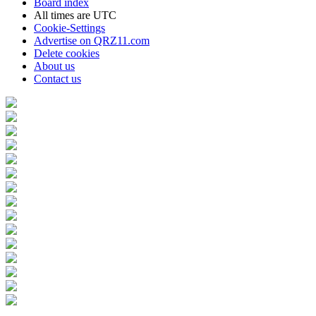
Board index
All times are
UTC
Cookie-Settings
Advertise on QRZ11.com
Delete cookies
About us
Contact us