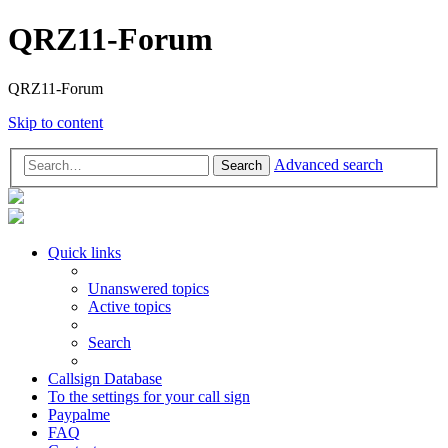
QRZ11-Forum
QRZ11-Forum
Skip to content
Advanced search
Search
Quick links
Unanswered topics
Active topics
Search
Callsign Database
To the settings for your call sign
Paypalme
FAQ