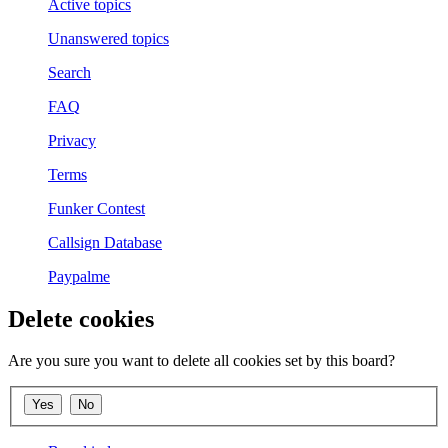
Active topics
Unanswered topics
Search
FAQ
Privacy
Terms
Funker Contest
Callsign Database
Paypalme
Delete cookies
Are you sure you want to delete all cookies set by this board?