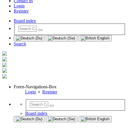
Contact us
Login
Register
Board index
Search
Foren-Navigations-Box
Login
•
Register
Board index