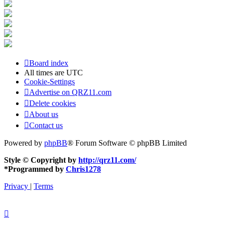
Board index
All times are
UTC
Cookie-Settings
Advertise on QRZ11.com
Delete cookies
About us
Contact us
Powered by
phpBB
® Forum Software © phpBB Limited
Style © Copyright by
http://qrz11.com/
*
Programmed by
Chris1278
Privacy
|
Terms