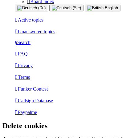
Board index
Active topics
Unanswered topics
Search
FAQ
Privacy
Terms
Funker Contest
Callsign Database
Paypalme
Delete cookies