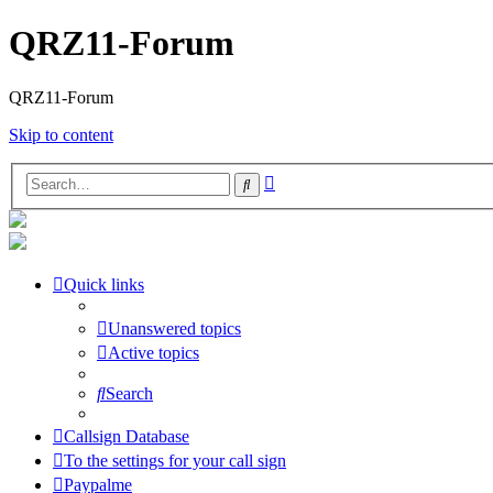
QRZ11-Forum
QRZ11-Forum
Skip to content
Advanced
Search
search
Quick links
Unanswered topics
Active topics
Search
Callsign Database
To the settings for your call sign
Paypalme