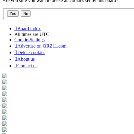
Are you sure you want to delete all cookies set by this board?
Board index
All times are
UTC
Cookie-Settings
Advertise on QRZ11.com
Delete cookies
About us
Contact us