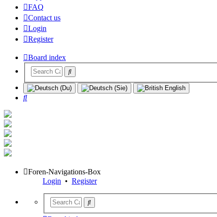
FAQ
Contact us
Login
Register
Board index
Search
Foren-Navigations-Box
Login
•
Register