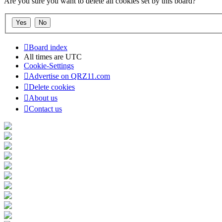
Are you sure you want to delete all cookies set by this board?
Board index
All times are
UTC
Cookie-Settings
Advertise on QRZ11.com
Delete cookies
About us
Contact us