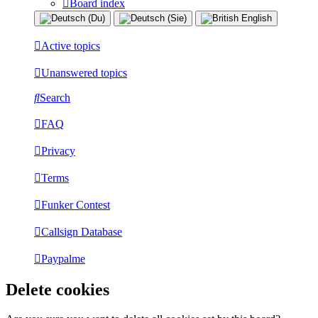
Board index
Active topics
Unanswered topics
Search
FAQ
Privacy
Terms
Funker Contest
Callsign Database
Paypalme
Delete cookies