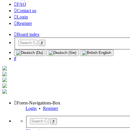
FAQ
Contact us
Login
Register
Board index
Search
Foren-Navigations-Box
Login
•
Register