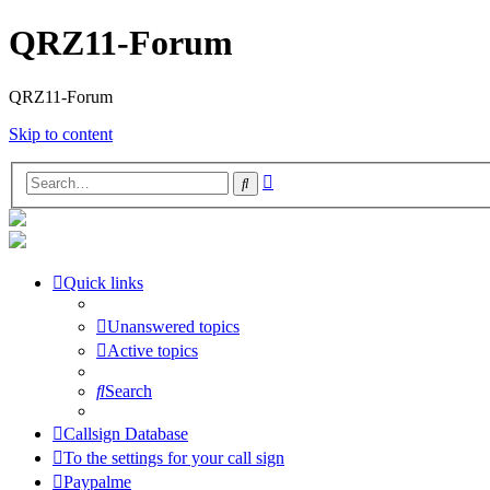
QRZ11-Forum
QRZ11-Forum
Skip to content
Advanced
Search
search
Quick links
Unanswered topics
Active topics
Search
Callsign Database
To the settings for your call sign
Paypalme