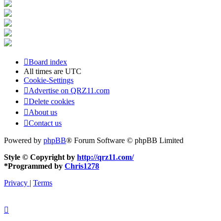
Board index
All times are
UTC
Cookie-Settings
Advertise on QRZ11.com
Delete cookies
About us
Contact us
Powered by
phpBB
® Forum Software © phpBB Limited
Style © Copyright by
http://qrz11.com/
*
Programmed by
Chris1278
Privacy
|
Terms