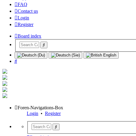
FAQ
Contact us
Login
Register
Board index
Search
Foren-Navigations-Box
Login
•
Register