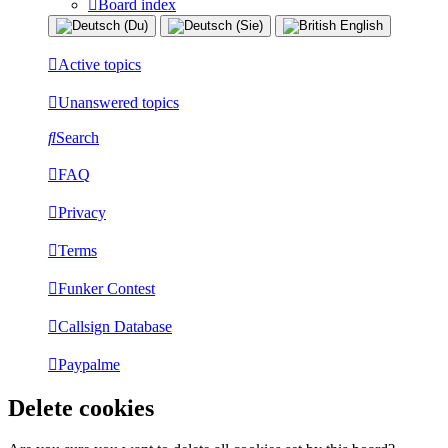
Board index
Active topics
Unanswered topics
Search
FAQ
Privacy
Terms
Funker Contest
Callsign Database
Paypalme
Delete cookies