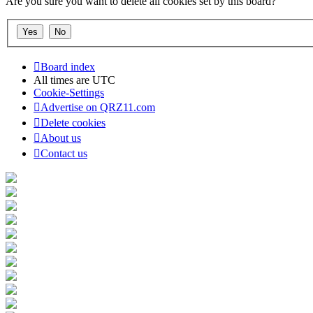
Are you sure you want to delete all cookies set by this board?
Board index
All times are
UTC
Cookie-Settings
Advertise on QRZ11.com
Delete cookies
About us
Contact us