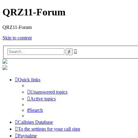
QRZ11-Forum
QRZ11-Forum
Skip to content
Advanced
Search
search
Quick links
Unanswered topics
Active topics
Search
Callsign Database
To the settings for your call sign
Paypalme