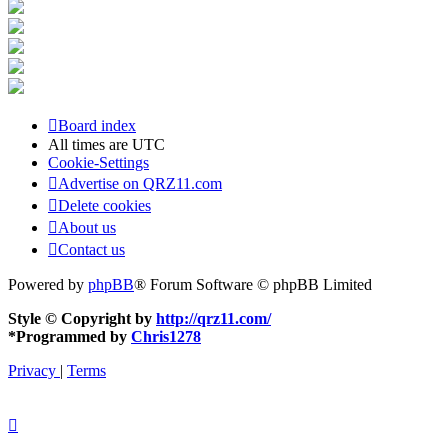
Board index
All times are
UTC
Cookie-Settings
Advertise on QRZ11.com
Delete cookies
About us
Contact us
Powered by
phpBB
® Forum Software © phpBB Limited
Style © Copyright by
http://qrz11.com/
*
Programmed by
Chris1278
Privacy
|
Terms