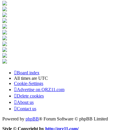
Board index
All times are
UTC
Cookie-Settings
Advertise on QRZ11.com
Delete cookies
About us
Contact us
Powered by
phpBB
® Forum Software © phpBB Limited
Style © Copyright by
http://qrz11.com/