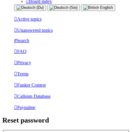
Board index
Active topics
Unanswered topics
Search
FAQ
Privacy
Terms
Funker Contest
Callsign Database
Paypalme
Reset password