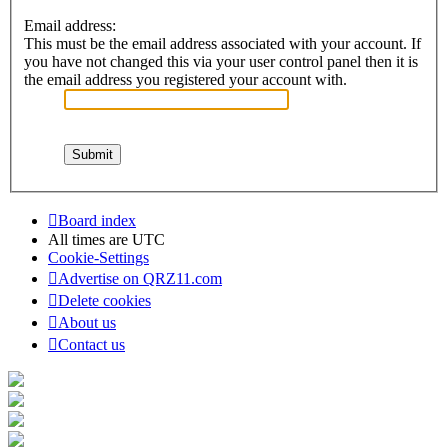
Email address:
This must be the email address associated with your account. If
you have not changed this via your user control panel then it is
the email address you registered your account with.
Board index
All times are
UTC
Cookie-Settings
Advertise on QRZ11.com
Delete cookies
About us
Contact us