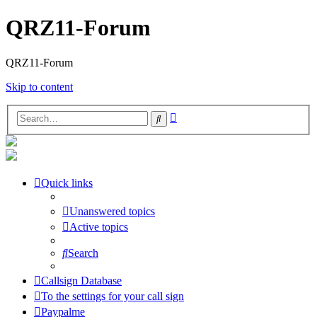
QRZ11-Forum
QRZ11-Forum
Skip to content
Advanced
Search
search
Quick links
Unanswered topics
Active topics
Search
Callsign Database
To the settings for your call sign
Paypalme