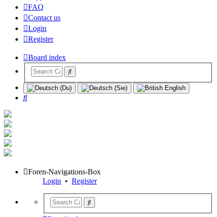
FAQ
Contact us
Login
Register
Board index
Search
Foren-Navigations-Box
Login
•
Register