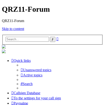
QRZ11-Forum
QRZ11-Forum
Skip to content
Advanced
Search
search
Quick links
Unanswered topics
Active topics
Search
Callsign Database
To the settings for your call sign
Paypalme