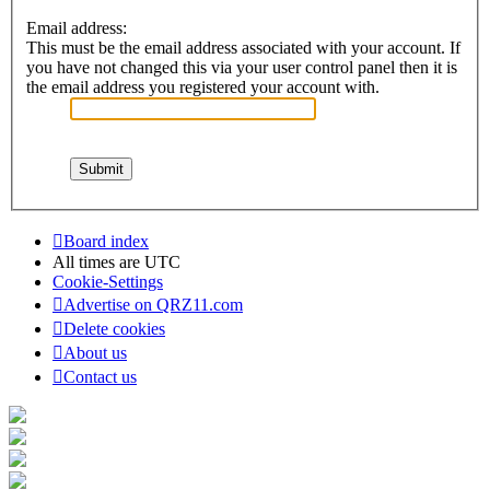
Email address:
This must be the email address associated with your account. If
you have not changed this via your user control panel then it is
the email address you registered your account with.
Board index
All times are
UTC
Cookie-Settings
Advertise on QRZ11.com
Delete cookies
About us
Contact us