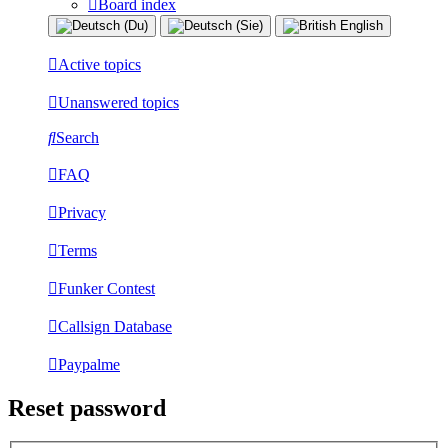
Board index
Active topics
Unanswered topics
Search
FAQ
Privacy
Terms
Funker Contest
Callsign Database
Paypalme
Reset password