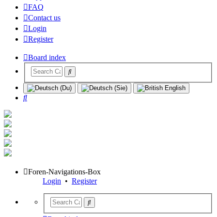
FAQ
Contact us
Login
Register
Board index
Search
Foren-Navigations-Box
Login
•
Register