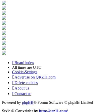
Board index
All times are
UTC
Cookie-Settings
Advertise on QRZ11.com
Delete cookies
About us
Contact us
Powered by
phpBB
® Forum Software © phpBB Limited
Style © Copyright by
http://qrz11.com/