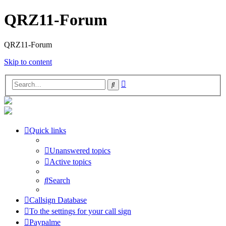
QRZ11-Forum
QRZ11-Forum
Skip to content
Advanced
Search
search
Quick links
Unanswered topics
Active topics
Search
Callsign Database
To the settings for your call sign
Paypalme