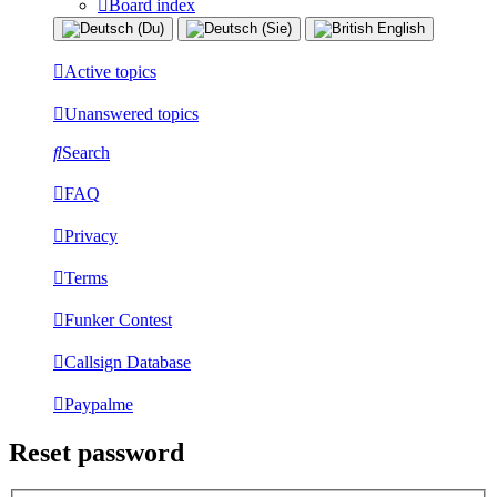
Board index
Active topics
Unanswered topics
Search
FAQ
Privacy
Terms
Funker Contest
Callsign Database
Paypalme
Reset password