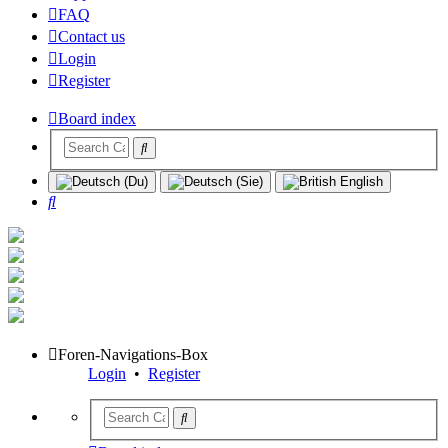
FAQ
Contact us
Login
Register
Board index
Search
Foren-Navigations-Box
Login
•
Register