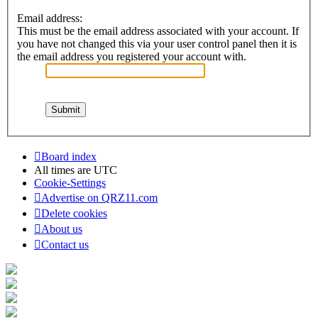
Email address:
This must be the email address associated with your account. If
you have not changed this via your user control panel then it is
the email address you registered your account with.
Board index
All times are
UTC
Cookie-Settings
Advertise on QRZ11.com
Delete cookies
About us
Contact us