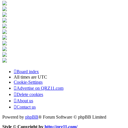
Board index
All times are
UTC
Cookie-Settings
Advertise on QRZ11.com
Delete cookies
About us
Contact us
Powered by
phpBB
® Forum Software © phpBB Limited
Style © Copyright by
http://qrz11.com/