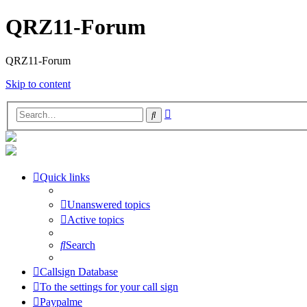
QRZ11-Forum
QRZ11-Forum
Skip to content
Advanced
Search
search
Quick links
Unanswered topics
Active topics
Search
Callsign Database
To the settings for your call sign
Paypalme