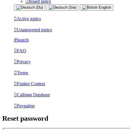
Board index
Active topics
Unanswered topics
Search
FAQ
Privacy
Terms
Funker Contest
Callsign Database
Paypalme
Reset password