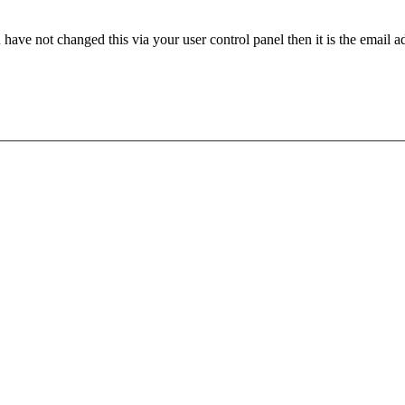
have not changed this via your user control panel then it is the email 