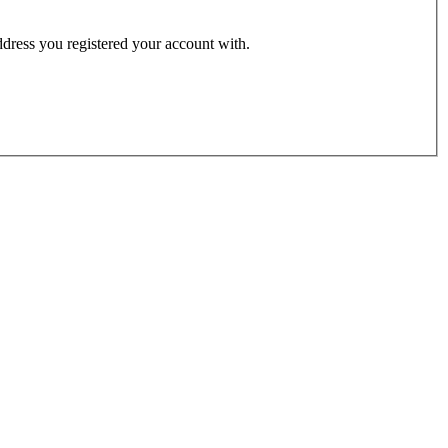
address you registered your account with.