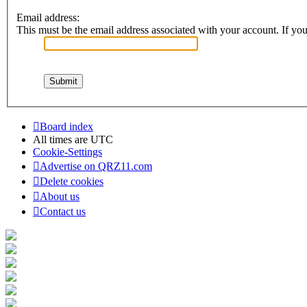
Email address:
This must be the email address associated with your account. If you 
Board index
All times are
UTC
Cookie-Settings
Advertise on QRZ11.com
Delete cookies
About us
Contact us