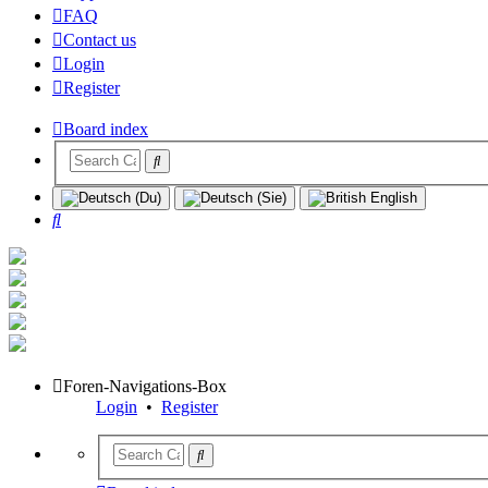
FAQ
Contact us
Login
Register
Board index
Search
Foren-Navigations-Box
Login
•
Register