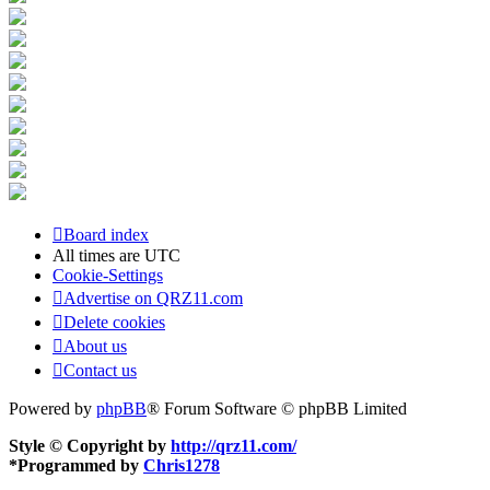
Board index
All times are
UTC
Cookie-Settings
Advertise on QRZ11.com
Delete cookies
About us
Contact us
Powered by
phpBB
® Forum Software © phpBB Limited
Style © Copyright by
http://qrz11.com/
*
Programmed by
Chris1278