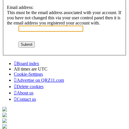
Email address:
This must be the email address associated with your account. If
you have not changed this via your user control panel then it is
the email address you registered your account with.
Board index
All times are
UTC
Cookie-Settings
Advertise on QRZ11.com
Delete cookies
About us
Contact us