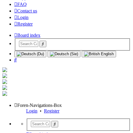
FAQ
Contact us
Login
Register
Board index
Search
Foren-Navigations-Box
Login
•
Register