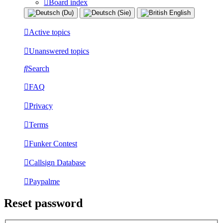
Board index
Active topics
Unanswered topics
Search
FAQ
Privacy
Terms
Funker Contest
Callsign Database
Paypalme
Reset password