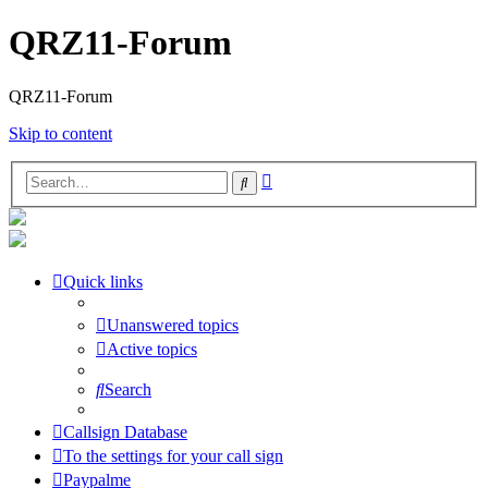
QRZ11-Forum
QRZ11-Forum
Skip to content
Advanced
Search
search
Quick links
Unanswered topics
Active topics
Search
Callsign Database
To the settings for your call sign
Paypalme