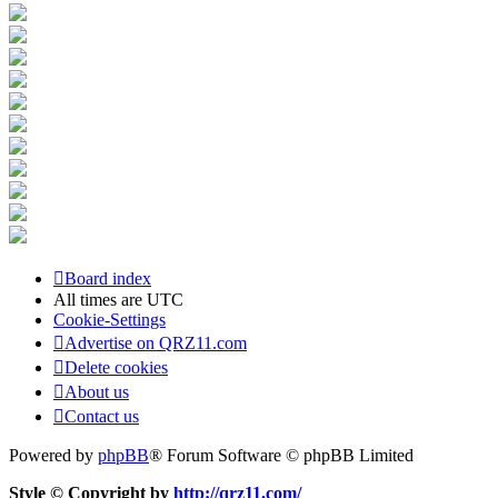
Board index
All times are
UTC
Cookie-Settings
Advertise on QRZ11.com
Delete cookies
About us
Contact us
Powered by
phpBB
® Forum Software © phpBB Limited
Style © Copyright by
http://qrz11.com/