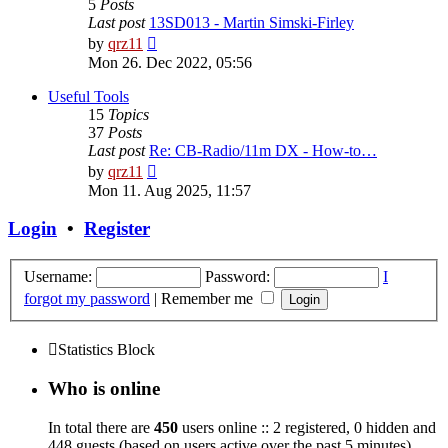
5
Posts
Last post
13SD013 - Martin Simski-Firley
View
by
qrz11
the
Mon 26. Dec 2022, 05:56
latest
post
Useful Tools
15
Topics
37
Posts
Last post
Re: CB-Radio/11m DX - How-to…
View
by
qrz11
the
Mon 11. Aug 2025, 11:57
latest
post
Login
•
Register
Username:
Password:
I
forgot my password
|
Remember me
Statistics Block
Who is online
In total there are
450
users online :: 2 registered, 0 hidden and
448 guests (based on users active over the past 5 minutes)