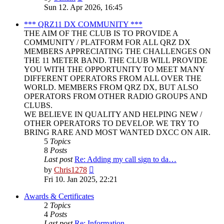
the
Sun 12. Apr 2026, 16:45
latest
post
*** QRZ11 DX COMMUNITY ***
THE AIM OF THE CLUB IS TO PROVIDE A
COMMUNITY / PLATFORM FOR ALL QRZ DX
MEMBERS APPRECIATING THE CHALLENGES ON
THE 11 METER BAND. THE CLUB WILL PROVIDE
YOU WITH THE OPPORTUNITY TO MEET MANY
DIFFERENT OPERATORS FROM ALL OVER THE
WORLD. MEMBERS FROM QRZ DX, BUT ALSO
OPERATORS FROM OTHER RADIO GROUPS AND
CLUBS.
WE BELIEVE IN QUALITY AND HELPING NEW /
OTHER OPERATORS TO DEVELOP. WE TRY TO
BRING RARE AND MOST WANTED DXCC ON AIR.
5
Topics
8
Posts
Last post
Re: Adding my call sign to da…
View
by
Chris1278
the
Fri 10. Jan 2025, 22:21
latest
post
Awards & Certificates
2
Topics
4
Posts
Last post
Re: Information.