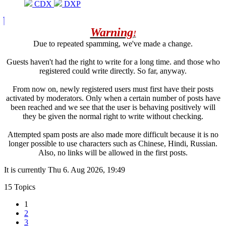
CDX
DXP
Warning
!
Due to repeated spamming, we've made a change.
Guests haven't had the right to write for a long time. and those who
registered could write directly. So far, anyway.
From now on, newly registered users must first have their posts
activated by moderators. Only when a certain number of posts have
been reached and we see that the user is behaving positively will
they be given the normal right to write without checking.
Attempted spam posts are also made more difficult because it is no
longer possible to use characters such as Chinese, Hindi, Russian.
Also, no links will be allowed in the first posts.
It is currently Thu 6. Aug 2026, 19:49
15 Topics
1
2
3