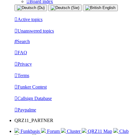
Board index
Active topics
Unanswered topics
Search
FAQ
Privacy
Terms
Funker Contest
Callsign Database
Paypalme
QRZ11_PARTNER
Funkbasis
Forum
Cluster
QRZ11 Map
Club