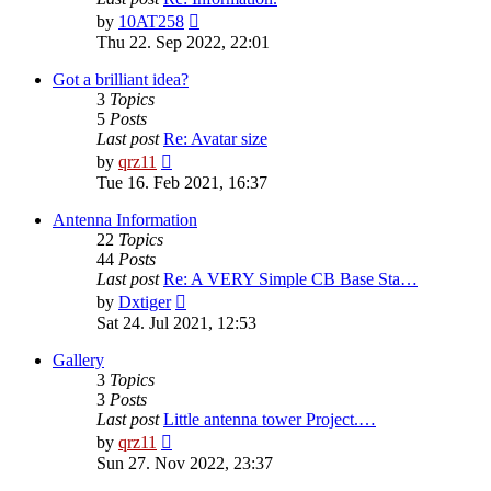
View
by
10AT258
the
Thu 22. Sep 2022, 22:01
latest
post
Got a brilliant idea?
3
Topics
5
Posts
Last post
Re: Avatar size
View
by
qrz11
the
Tue 16. Feb 2021, 16:37
latest
post
Antenna Information
22
Topics
44
Posts
Last post
Re: A VERY Simple CB Base Sta…
View
by
Dxtiger
the
Sat 24. Jul 2021, 12:53
latest
post
Gallery
3
Topics
3
Posts
Last post
Little antenna tower Project.…
View
by
qrz11
the
Sun 27. Nov 2022, 23:37
latest