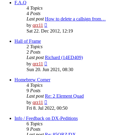
post
F.A.Q
4
Topics
4
Posts
Last post
How to delete a callsign from…
View
by
qrz11
the
Sat 22. Dec 2012, 12:19
latest
post
Hall of Frame
2
Topics
2
Posts
Last post
Richard (14ED409)
View
by
qrz11
the
Sun 20. Jun 2021, 08:30
latest
post
Homebrew Corner
4
Topics
9
Posts
Last post
Re: 2 Element Quad
View
by
qrz11
the
Fri 8. Jul 2022, 00:50
latest
post
Info / Feedback on DX-Peditions
6
Topics
9
Posts
Last post
Re: 85QRZ/DX