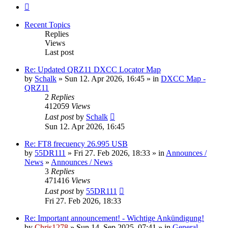
Next
Recent Topics
Replies
Views
Last post
Re: Updated QRZ11 DXCC Locator Map
by
Schalk
» Sun 12. Apr 2026, 16:45 » in
DXCC Map -
QRZ11
2
Replies
412059
Views
Last post
by
Schalk
Sun 12. Apr 2026, 16:45
Re: FT8 frecuency 26.995 USB
by
55DR111
» Fri 27. Feb 2026, 18:33 » in
Announces /
News
»
Announces / News
3
Replies
471416
Views
Last post
by
55DR111
Fri 27. Feb 2026, 18:33
Re: Important announcement! - Wichtige Ankündigung!
by
Chris1278
» Sun 14. Sep 2025, 07:41 » in
General