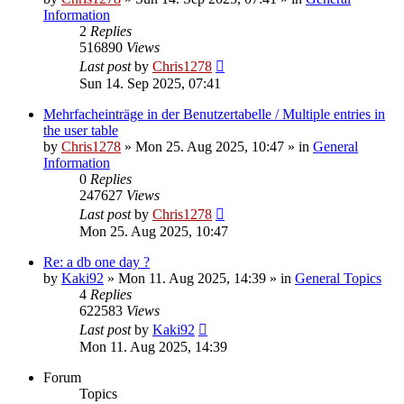
Information
2
Replies
516890
Views
Last post
by
Chris1278
Sun 14. Sep 2025, 07:41
Mehrfacheinträge in der Benutzertabelle / Multiple entries in
the user table
by
Chris1278
» Mon 25. Aug 2025, 10:47 » in
General
Information
0
Replies
247627
Views
Last post
by
Chris1278
Mon 25. Aug 2025, 10:47
Re: a db one day ?
by
Kaki92
» Mon 11. Aug 2025, 14:39 » in
General Topics
4
Replies
622583
Views
Last post
by
Kaki92
Mon 11. Aug 2025, 14:39
Forum
Topics