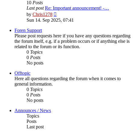
10
Posts
Last post
Re: Important announcement! -…
View
by
Chris1278
the
Sun 14. Sep 2025, 07:41
latest
post
Foren Support
Please post requests here if you have any questions regarding
the forum itself, e.g. if a problem occurs or if anything else is
related to the forum or its function.
0
Topics
0
Posts
No posts
Offtopic
Here all questions regarding the forum when it comes to
general information.
0
Topics
0
Posts
No posts
Announces / News
Topics
Posts
Last post