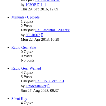
View
by
102QRZ11
the
Thu 29. Sep 2016, 12:09
latest
post
Manuals / Uploads
1
Topics
2
Posts
Last post
Re: Emotator 1200 fxx
View
by
30LR007
the
Mon 22. Apr 2013, 16:29
latest
post
Radio Gear Sale
0
Topics
0
Posts
No posts
Radio Gear Wanted
4
Topics
5
Posts
Last post
Re: SP230 or SP31
View
by
Unidenstalker
the
Sun 27. Aug 2023, 09:37
latest
post
Silent Key
4
Topics