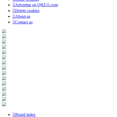
Advertise on QRZ11.com
Delete cookies
About us
Contact us
Board index