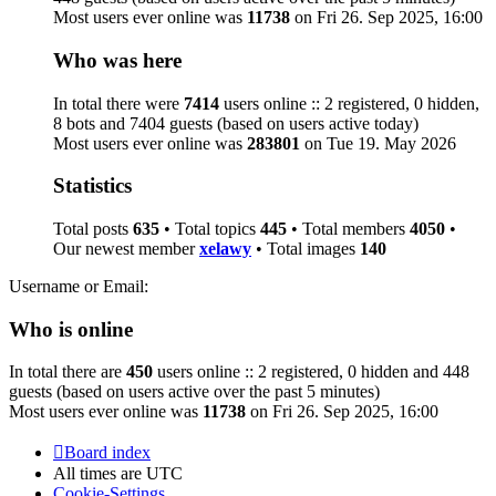
Most users ever online was
11738
on Fri 26. Sep 2025, 16:00
Who was here
In total there were
7414
users online :: 2 registered, 0 hidden,
8 bots and 7404 guests (based on users active today)
Most users ever online was
283801
on Tue 19. May 2026
Statistics
Total posts
635
• Total topics
445
• Total members
4050
•
Our newest member
xelawy
• Total images
140
Username or Email:
Who is online
In total there are
450
users online :: 2 registered, 0 hidden and 448
guests (based on users active over the past 5 minutes)
Most users ever online was
11738
on Fri 26. Sep 2025, 16:00
Board index
All times are
UTC
Cookie-Settings