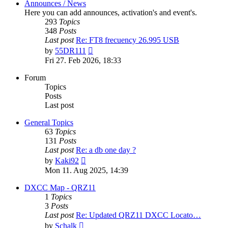
Announces / News
Here you can add announces, activation's and event's.
293
Topics
348
Posts
Last post
Re: FT8 frecuency 26.995 USB
View
by
55DR111
the
Fri 27. Feb 2026, 18:33
latest
post
Forum
Topics
Posts
Last post
General Topics
63
Topics
131
Posts
Last post
Re: a db one day ?
View
by
Kaki92
the
Mon 11. Aug 2025, 14:39
latest
post
DXCC Map - QRZ11
1
Topics
3
Posts
Last post
Re: Updated QRZ11 DXCC Locato…
View
by
Schalk