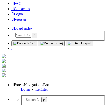
FAQ
Contact us
Login
Register
Board index
Search
Foren-Navigations-Box
Login
•
Register