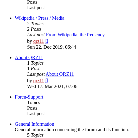
Posts
Last post
Wikipedia / Press / Media
2
Topics
2
Posts
Last post
From Wikipedia, the free ency…
View
by
qrz11
the
Sun 22. Dec 2019, 06:44
latest
post
About QRZ11
1
Topics
1
Posts
Last post
About QRZ11
View
by
qrz11
the
Wed 17. Mar 2021, 07:06
latest
post
Foren-Support
Topics
Posts
Last post
General Information
General information concerning the forum and its function.
5
Topics