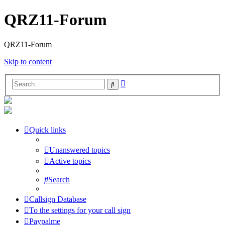
QRZ11-Forum
QRZ11-Forum
Skip to content
Advanced
Search
search
Quick links
Unanswered topics
Active topics
Search
Callsign Database
To the settings for your call sign
Paypalme