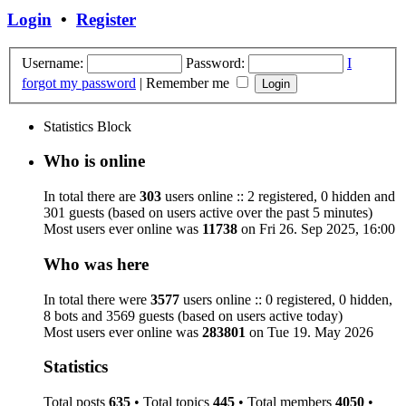
Login
•
Register
Username:
Password:
I
forgot my password
|
Remember me
Statistics Block
Who is online
In total there are
303
users online :: 2 registered, 0 hidden and
301 guests (based on users active over the past 5 minutes)
Most users ever online was
11738
on Fri 26. Sep 2025, 16:00
Who was here
In total there were
3577
users online :: 0 registered, 0 hidden,
8 bots and 3569 guests (based on users active today)
Most users ever online was
283801
on Tue 19. May 2026
Statistics
Total posts
635
• Total topics
445
• Total members
4050
•