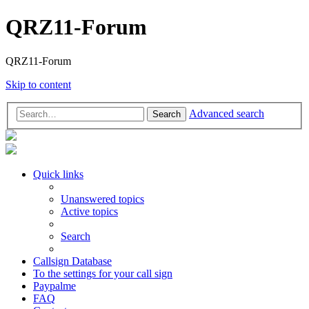
QRZ11-Forum
QRZ11-Forum
Skip to content
Advanced search
Search
Quick links
Unanswered topics
Active topics
Search
Callsign Database
To the settings for your call sign
Paypalme
FAQ