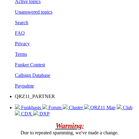
Active topics
Unanswered topics
Search
FAQ
Privacy
Terms
Funker Contest
Callsign Database
Paypalme
QRZ11_PARTNER
Funkbasis
Forum
Cluster
QRZ11 Map
Club
CDX
DXP
Warning
!
Due to repeated spamming, we've made a change.