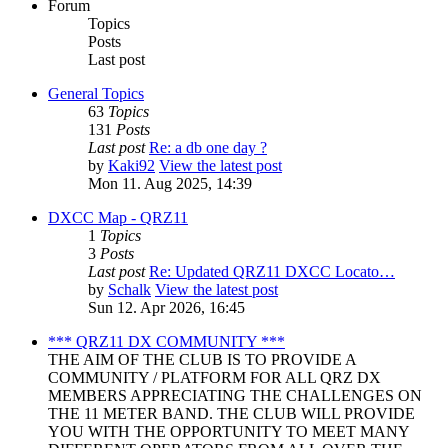
Forum
Topics
Posts
Last post
General Topics
63
Topics
131
Posts
Last post
Re: a db one day ?
by
Kaki92
View the latest post
Mon 11. Aug 2025, 14:39
DXCC Map - QRZ11
1
Topics
3
Posts
Last post
Re: Updated QRZ11 DXCC Locato…
by
Schalk
View the latest post
Sun 12. Apr 2026, 16:45
*** QRZ11 DX COMMUNITY ***
THE AIM OF THE CLUB IS TO PROVIDE A
COMMUNITY / PLATFORM FOR ALL QRZ DX
MEMBERS APPRECIATING THE CHALLENGES ON
THE 11 METER BAND. THE CLUB WILL PROVIDE
YOU WITH THE OPPORTUNITY TO MEET MANY