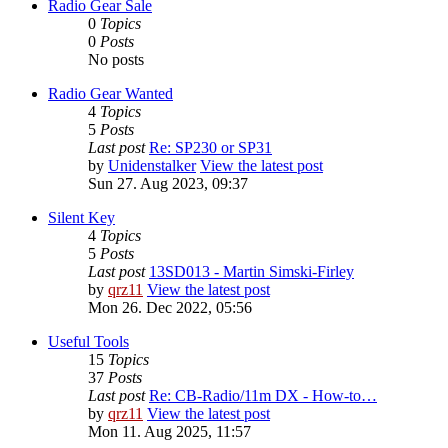
Radio Gear Sale
0
Topics
0
Posts
No posts
Radio Gear Wanted
4
Topics
5
Posts
Last post
Re: SP230 or SP31
by
Unidenstalker
View the latest post
Sun 27. Aug 2023, 09:37
Silent Key
4
Topics
5
Posts
Last post
13SD013 - Martin Simski-Firley
by
qrz11
View the latest post
Mon 26. Dec 2022, 05:56
Useful Tools
15
Topics
37
Posts
Last post
Re: CB-Radio/11m DX - How-to…
by
qrz11
View the latest post
Mon 11. Aug 2025, 11:57