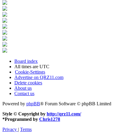
Board index
All times are
UTC
Cookie-Settings
Advertise on QRZ11.com
Delete cookies
About us
Contact us
Powered by
phpBB
® Forum Software © phpBB Limited
Style © Copyright by
http://qrz11.com/
*
Programmed by
Chris1278
Privacy
|
Terms