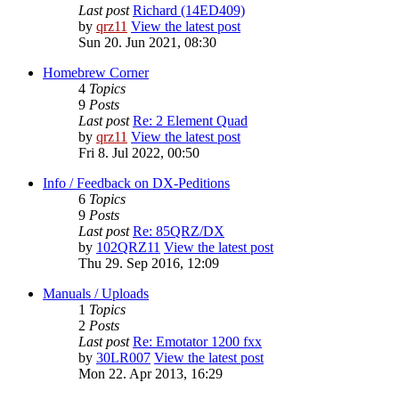
Last post
Richard (14ED409)
by
qrz11
View the latest post
Sun 20. Jun 2021, 08:30
Homebrew Corner
4
Topics
9
Posts
Last post
Re: 2 Element Quad
by
qrz11
View the latest post
Fri 8. Jul 2022, 00:50
Info / Feedback on DX-Peditions
6
Topics
9
Posts
Last post
Re: 85QRZ/DX
by
102QRZ11
View the latest post
Thu 29. Sep 2016, 12:09
Manuals / Uploads
1
Topics
2
Posts
Last post
Re: Emotator 1200 fxx
by
30LR007
View the latest post
Mon 22. Apr 2013, 16:29