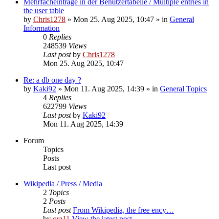
Mehrfacheinträge in der Benutzertabelle / Multiple entries in
the user table
by
Chris1278
» Mon 25. Aug 2025, 10:47 » in
General
Information
0
Replies
248539
Views
Last post
by
Chris1278
Mon 25. Aug 2025, 10:47
Re: a db one day ?
by
Kaki92
» Mon 11. Aug 2025, 14:39 » in
General Topics
4
Replies
622799
Views
Last post
by
Kaki92
Mon 11. Aug 2025, 14:39
Forum
Topics
Posts
Last post
Wikipedia / Press / Media
2
Topics
2
Posts
Last post
From Wikipedia, the free ency…
by
qrz11
View the latest post