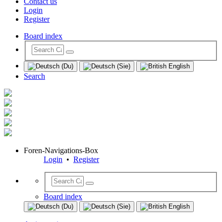
Contact us
Login
Register
Board index
Search
Foren-Navigations-Box
Login
•
Register
Board index