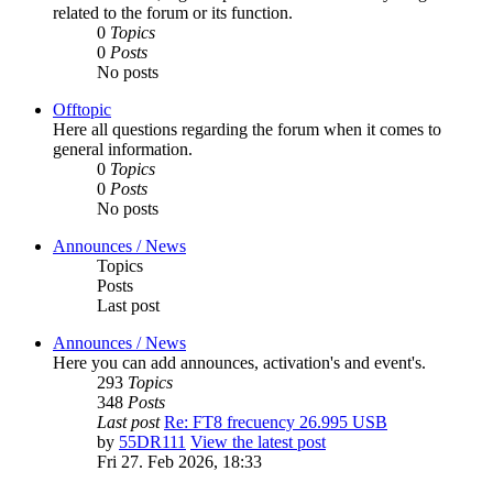
related to the forum or its function.
0
Topics
0
Posts
No posts
Offtopic
Here all questions regarding the forum when it comes to
general information.
0
Topics
0
Posts
No posts
Announces / News
Topics
Posts
Last post
Announces / News
Here you can add announces, activation's and event's.
293
Topics
348
Posts
Last post
Re: FT8 frecuency 26.995 USB
by
55DR111
View the latest post
Fri 27. Feb 2026, 18:33