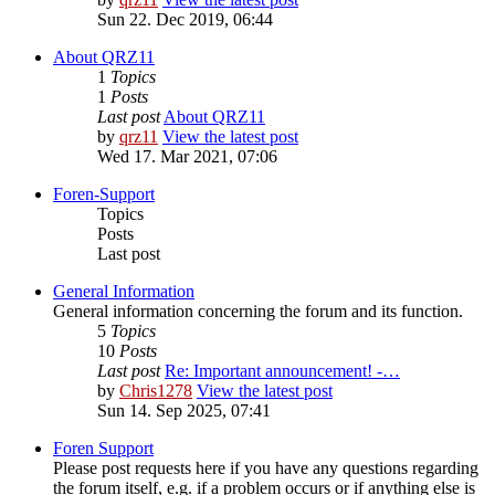
Sun 22. Dec 2019, 06:44
About QRZ11
1
Topics
1
Posts
Last post
About QRZ11
by
qrz11
View the latest post
Wed 17. Mar 2021, 07:06
Foren-Support
Topics
Posts
Last post
General Information
General information concerning the forum and its function.
5
Topics
10
Posts
Last post
Re: Important announcement! -…
by
Chris1278
View the latest post
Sun 14. Sep 2025, 07:41
Foren Support
Please post requests here if you have any questions regarding
the forum itself, e.g. if a problem occurs or if anything else is