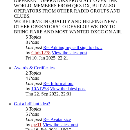
DIFFERENT OPERATORS FROM ALL OVER THE
WORLD. MEMBERS FROM QRZ DX, BUT ALSO
OPERATORS FROM OTHER RADIO GROUPS AND
CLUBS.
WE BELIEVE IN QUALITY AND HELPING NEW /
OTHER OPERATORS TO DEVELOP. WE TRY TO
BRING RARE AND MOST WANTED DXCC ON AIR.
5
Topics
8
Posts
Last post
Re: Adding my call sign to da…
by
Chris1278
View the latest post
Fri 10. Jan 2025, 22:21
Awards & Certificates
2
Topics
4
Posts
Last post
Re: Information.
by
10AT258
View the latest post
Thu 22. Sep 2022, 22:01
Got a brilliant idea?
3
Topics
5
Posts
Last post
Re: Avatar size
by
qrz11
View the latest post
Tue 16. Feb 2021, 16:37