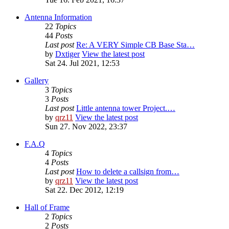
Antenna Information
22
Topics
44
Posts
Last post
Re: A VERY Simple CB Base Sta…
by
Dxtiger
View the latest post
Sat 24. Jul 2021, 12:53
Gallery
3
Topics
3
Posts
Last post
Little antenna tower Project.…
by
qrz11
View the latest post
Sun 27. Nov 2022, 23:37
F.A.Q
4
Topics
4
Posts
Last post
How to delete a callsign from…
by
qrz11
View the latest post
Sat 22. Dec 2012, 12:19
Hall of Frame
2
Topics
2
Posts