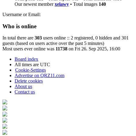
Our newest member
xelawy
• Total images
140
Username or Email:
Who is online
In total there are
303
users online :: 2 registered, 0 hidden and 301
guests (based on users active over the past 5 minutes)
Most users ever online was
11738
on Fri 26. Sep 2025, 16:00
Board index
All times are
UTC
Cookie-Settings
Advertise on QRZ11.com
Delete cookies
About us
Contact us