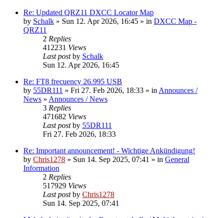
Re: Updated QRZ11 DXCC Locator Map
by
Schalk
» Sun 12. Apr 2026, 16:45 » in
DXCC Map -
QRZ11
2
Replies
412231
Views
Last post
by
Schalk
Sun 12. Apr 2026, 16:45
Re: FT8 frecuency 26.995 USB
by
55DR111
» Fri 27. Feb 2026, 18:33 » in
Announces /
News
»
Announces / News
3
Replies
471682
Views
Last post
by
55DR111
Fri 27. Feb 2026, 18:33
Re: Important announcement! - Wichtige Ankündigung!
by
Chris1278
» Sun 14. Sep 2025, 07:41 » in
General
Information
2
Replies
517929
Views
Last post
by
Chris1278
Sun 14. Sep 2025, 07:41