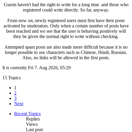
Guests haven't had the right to write for a long time. and those who
registered could write directly. So far, anyway.
From now on, newly registered users must first have their posts
activated by moderators. Only when a certain number of posts have
been reached and we see that the user is behaving positively will
they be given the normal right to write without checking.
Attempted spam posts are also made more difficult because it is no
longer possible to use characters such as Chinese, Hindi, Russian.
Also, no links will be allowed in the first posts.
It is currently Fri 7. Aug 2026, 05:29
15 Topics
1
2
3
Next
Recent Topics
Replies
Views
Last post