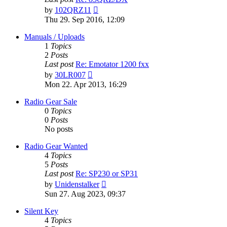
View
by
102QRZ11
the
Thu 29. Sep 2016, 12:09
latest
post
Manuals / Uploads
1
Topics
2
Posts
Last post
Re: Emotator 1200 fxx
View
by
30LR007
the
Mon 22. Apr 2013, 16:29
latest
post
Radio Gear Sale
0
Topics
0
Posts
No posts
Radio Gear Wanted
4
Topics
5
Posts
Last post
Re: SP230 or SP31
View
by
Unidenstalker
the
Sun 27. Aug 2023, 09:37
latest
post
Silent Key
4
Topics