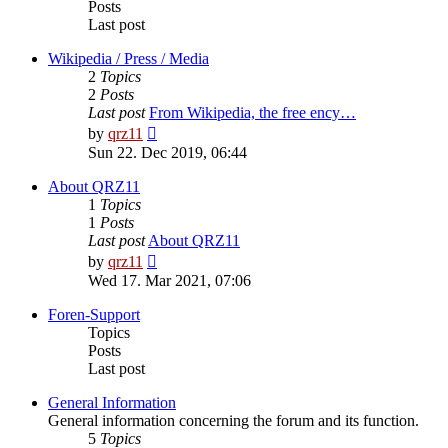
Posts
Last post
Wikipedia / Press / Media
2
Topics
2
Posts
Last post
From Wikipedia, the free ency…
View
by
qrz11
the
Sun 22. Dec 2019, 06:44
latest
post
About QRZ11
1
Topics
1
Posts
Last post
About QRZ11
View
by
qrz11
the
Wed 17. Mar 2021, 07:06
latest
post
Foren-Support
Topics
Posts
Last post
General Information
General information concerning the forum and its function.
5
Topics