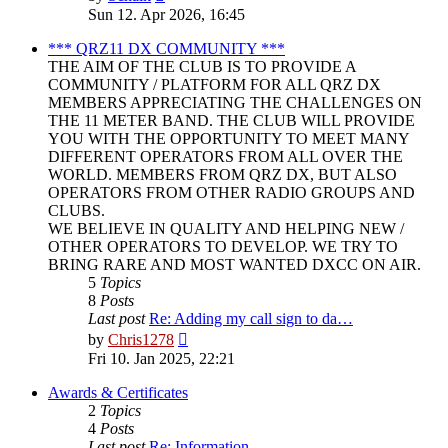
the
Sun 12. Apr 2026, 16:45
latest
post
*** QRZ11 DX COMMUNITY ***
THE AIM OF THE CLUB IS TO PROVIDE A
COMMUNITY / PLATFORM FOR ALL QRZ DX
MEMBERS APPRECIATING THE CHALLENGES ON
THE 11 METER BAND. THE CLUB WILL PROVIDE
YOU WITH THE OPPORTUNITY TO MEET MANY
DIFFERENT OPERATORS FROM ALL OVER THE
WORLD. MEMBERS FROM QRZ DX, BUT ALSO
OPERATORS FROM OTHER RADIO GROUPS AND
CLUBS.
WE BELIEVE IN QUALITY AND HELPING NEW /
OTHER OPERATORS TO DEVELOP. WE TRY TO
BRING RARE AND MOST WANTED DXCC ON AIR.
5
Topics
8
Posts
Last post
Re: Adding my call sign to da…
View
by
Chris1278
the
Fri 10. Jan 2025, 22:21
latest
post
Awards & Certificates
2
Topics
4
Posts
Last post
Re: Information.