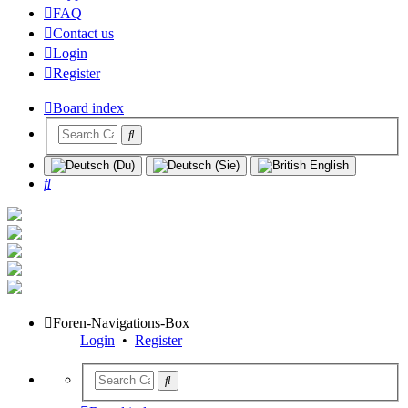
FAQ
Contact us
Login
Register
Board index
Search
Foren-Navigations-Box
Login
•
Register