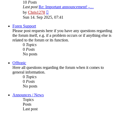
10
Posts
Last post
Re: Important announcement! -…
View
by
Chris1278
the
Sun 14. Sep 2025, 07:41
latest
post
Foren Support
Please post requests here if you have any questions regarding
the forum itself, e.g. if a problem occurs or if anything else is
related to the forum or its function.
0
Topics
0
Posts
No posts
Offtopic
Here all questions regarding the forum when it comes to
general information.
0
Topics
0
Posts
No posts
Announces / News
Topics
Posts
Last post