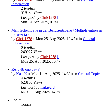
Information
2
Replies
519489
Views
Last post
by
Chris1278
Sun 14. Sep 2025, 07:41
Mehrfacheinträge in der Benutzertabelle / Multiple entries in
the user table
by
Chris1278
» Mon 25. Aug 2025, 10:47 » in
General
Information
0
Replies
249927
Views
Last post
by
Chris1278
Mon 25. Aug 2025, 10:47
Re: a db one day ?
by
Kaki92
» Mon 11. Aug 2025, 14:39 » in
General Topics
4
Replies
623156
Views
Last post
by
Kaki92
Mon 11. Aug 2025, 14:39
Forum
Topics