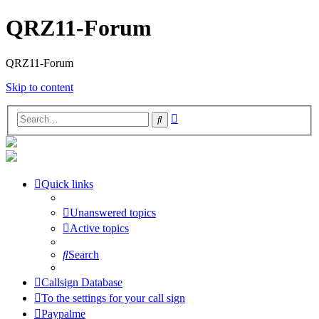
QRZ11-Forum
QRZ11-Forum
Skip to content
Advanced
Search
search
Quick links
Unanswered topics
Active topics
Search
Callsign Database
To the settings for your call sign
Paypalme