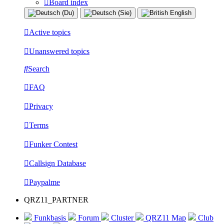
Board index
Active topics
Unanswered topics
Search
FAQ
Privacy
Terms
Funker Contest
Callsign Database
Paypalme
QRZ11_PARTNER
Funkbasis
Forum
Cluster
QRZ11 Map
Club