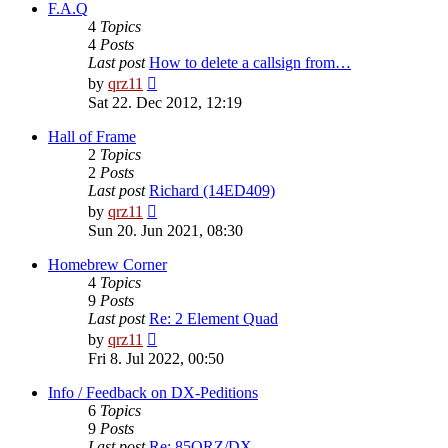
post
F.A.Q
4
Topics
4
Posts
Last post
How to delete a callsign from…
View
by
qrz11
the
Sat 22. Dec 2012, 12:19
latest
post
Hall of Frame
2
Topics
2
Posts
Last post
Richard (14ED409)
View
by
qrz11
the
Sun 20. Jun 2021, 08:30
latest
post
Homebrew Corner
4
Topics
9
Posts
Last post
Re: 2 Element Quad
View
by
qrz11
the
Fri 8. Jul 2022, 00:50
latest
post
Info / Feedback on DX-Peditions
6
Topics
9
Posts
Last post
Re: 85QRZ/DX