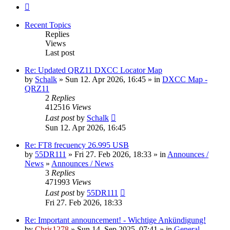
Next
Recent Topics
Replies
Views
Last post
Re: Updated QRZ11 DXCC Locator Map
by
Schalk
» Sun 12. Apr 2026, 16:45 » in
DXCC Map -
QRZ11
2
Replies
412516
Views
Last post
by
Schalk
Sun 12. Apr 2026, 16:45
Re: FT8 frecuency 26.995 USB
by
55DR111
» Fri 27. Feb 2026, 18:33 » in
Announces /
News
»
Announces / News
3
Replies
471993
Views
Last post
by
55DR111
Fri 27. Feb 2026, 18:33
Re: Important announcement! - Wichtige Ankündigung!
by
Chris1278
» Sun 14. Sep 2025, 07:41 » in
General