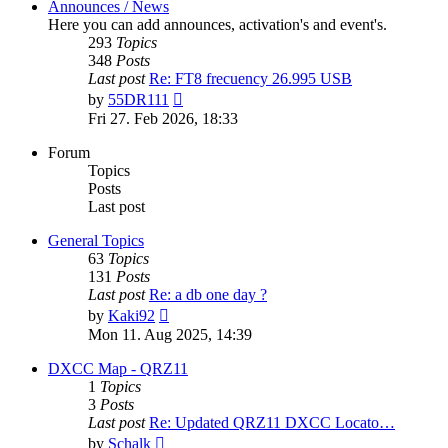
Announces / News
Here you can add announces, activation's and event's.
293
Topics
348
Posts
Last post
Re: FT8 frecuency 26.995 USB
View
by
55DR111
the
Fri 27. Feb 2026, 18:33
latest
post
Forum
Topics
Posts
Last post
General Topics
63
Topics
131
Posts
Last post
Re: a db one day ?
View
by
Kaki92
the
Mon 11. Aug 2025, 14:39
latest
post
DXCC Map - QRZ11
1
Topics
3
Posts
Last post
Re: Updated QRZ11 DXCC Locato…
View
by
Schalk