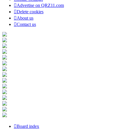
Advertise on QRZ11.com
Delete cookies
About us
Contact us
Board index