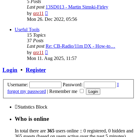
5
Posts
Last post
13SD013 - Martin Simski-Firley
View
by
qrz11
the
Mon 26. Dec 2022, 05:56
latest
post
Useful Tools
15
Topics
37
Posts
Last post
Re: CB-Radio/11m DX - How-to…
View
by
qrz11
the
Mon 11. Aug 2025, 11:57
latest
post
Login
•
Register
Username:
Password:
I
forgot my password
|
Remember me
Statistics Block
Who is online
In total there are
365
users online :: 0 registered, 0 hidden and
365 guests (based on users active over the past 5 minutes)