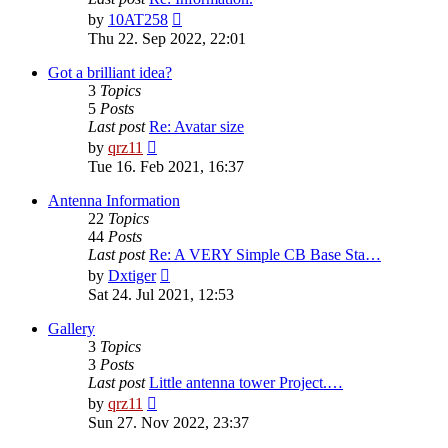
View
by
10AT258
the
Thu 22. Sep 2022, 22:01
latest
post
Got a brilliant idea?
3
Topics
5
Posts
Last post
Re: Avatar size
View
by
qrz11
the
Tue 16. Feb 2021, 16:37
latest
post
Antenna Information
22
Topics
44
Posts
Last post
Re: A VERY Simple CB Base Sta…
View
by
Dxtiger
the
Sat 24. Jul 2021, 12:53
latest
post
Gallery
3
Topics
3
Posts
Last post
Little antenna tower Project.…
View
by
qrz11
the
Sun 27. Nov 2022, 23:37
latest