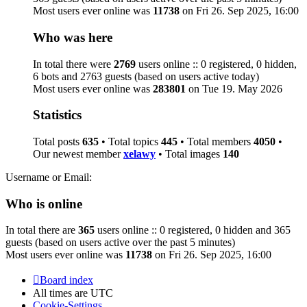
Most users ever online was
11738
on Fri 26. Sep 2025, 16:00
Who was here
In total there were
2769
users online :: 0 registered, 0 hidden,
6 bots and 2763 guests (based on users active today)
Most users ever online was
283801
on Tue 19. May 2026
Statistics
Total posts
635
• Total topics
445
• Total members
4050
•
Our newest member
xelawy
• Total images
140
Username or Email:
Who is online
In total there are
365
users online :: 0 registered, 0 hidden and 365
guests (based on users active over the past 5 minutes)
Most users ever online was
11738
on Fri 26. Sep 2025, 16:00
Board index
All times are
UTC
Cookie-Settings