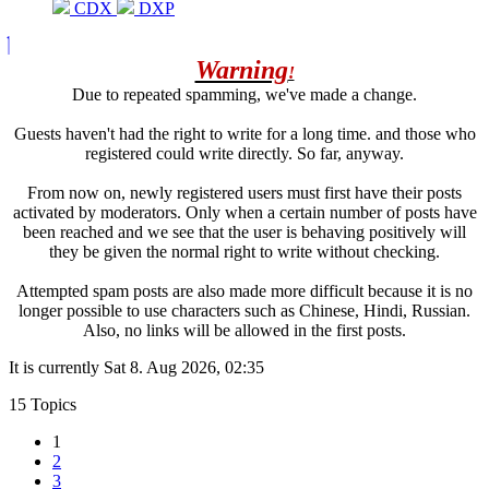
CDX
DXP
Warning
!
Due to repeated spamming, we've made a change.
Guests haven't had the right to write for a long time. and those who
registered could write directly. So far, anyway.
From now on, newly registered users must first have their posts
activated by moderators. Only when a certain number of posts have
been reached and we see that the user is behaving positively will
they be given the normal right to write without checking.
Attempted spam posts are also made more difficult because it is no
longer possible to use characters such as Chinese, Hindi, Russian.
Also, no links will be allowed in the first posts.
It is currently Sat 8. Aug 2026, 02:35
15 Topics
1
2
3