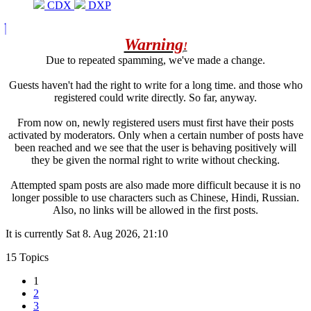
CDX
DXP
Warning
!
Due to repeated spamming, we've made a change.
Guests haven't had the right to write for a long time. and those who
registered could write directly. So far, anyway.
From now on, newly registered users must first have their posts
activated by moderators. Only when a certain number of posts have
been reached and we see that the user is behaving positively will
they be given the normal right to write without checking.
Attempted spam posts are also made more difficult because it is no
longer possible to use characters such as Chinese, Hindi, Russian.
Also, no links will be allowed in the first posts.
It is currently Sat 8. Aug 2026, 21:10
15 Topics
1
2
3