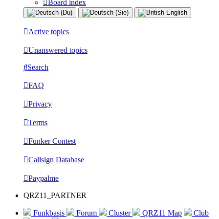
Board index
Active topics
Unanswered topics
Search
FAQ
Privacy
Terms
Funker Contest
Callsign Database
Paypalme
QRZ11_PARTNER
Funkbasis
Forum
Cluster
QRZ11 Map
Club