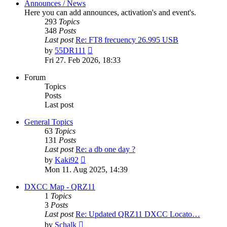
Announces / News
Here you can add announces, activation's and event's.
293
Topics
348
Posts
Last post
Re: FT8 frecuency 26.995 USB
View
by
55DR111
the
Fri 27. Feb 2026, 18:33
latest
post
Forum
Topics
Posts
Last post
General Topics
63
Topics
131
Posts
Last post
Re: a db one day ?
View
by
Kaki92
the
Mon 11. Aug 2025, 14:39
latest
post
DXCC Map - QRZ11
1
Topics
3
Posts
Last post
Re: Updated QRZ11 DXCC Locato…
View
by
Schalk