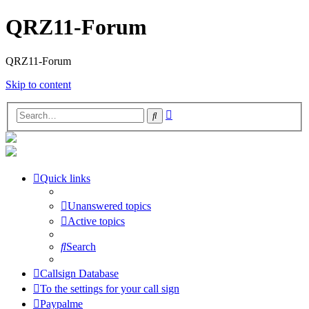
QRZ11-Forum
QRZ11-Forum
Skip to content
Advanced
Search
search
Quick links
Unanswered topics
Active topics
Search
Callsign Database
To the settings for your call sign
Paypalme