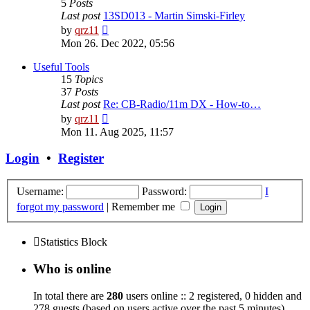
5
Posts
Last post
13SD013 - Martin Simski-Firley
View
by
qrz11
the
Mon 26. Dec 2022, 05:56
latest
post
Useful Tools
15
Topics
37
Posts
Last post
Re: CB-Radio/11m DX - How-to…
View
by
qrz11
the
Mon 11. Aug 2025, 11:57
latest
post
Login
•
Register
Username:
Password:
I
forgot my password
|
Remember me
Statistics Block
Who is online
In total there are
280
users online :: 2 registered, 0 hidden and
278 guests (based on users active over the past 5 minutes)