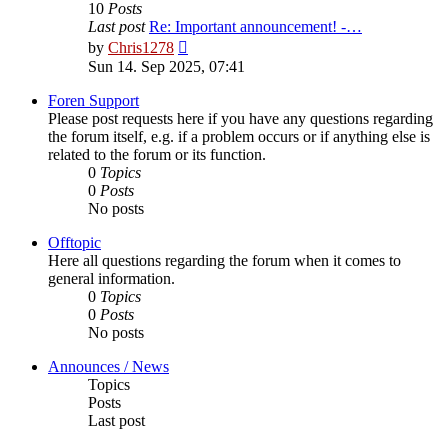
10
Posts
Last post
Re: Important announcement! -…
View
by
Chris1278
the
Sun 14. Sep 2025, 07:41
latest
post
Foren Support
Please post requests here if you have any questions regarding
the forum itself, e.g. if a problem occurs or if anything else is
related to the forum or its function.
0
Topics
0
Posts
No posts
Offtopic
Here all questions regarding the forum when it comes to
general information.
0
Topics
0
Posts
No posts
Announces / News
Topics
Posts
Last post