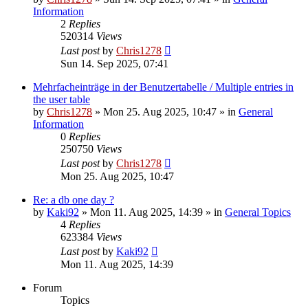
Information
2
Replies
520314
Views
Last post
by
Chris1278
Sun 14. Sep 2025, 07:41
Mehrfacheinträge in der Benutzertabelle / Multiple entries in
the user table
by
Chris1278
» Mon 25. Aug 2025, 10:47 » in
General
Information
0
Replies
250750
Views
Last post
by
Chris1278
Mon 25. Aug 2025, 10:47
Re: a db one day ?
by
Kaki92
» Mon 11. Aug 2025, 14:39 » in
General Topics
4
Replies
623384
Views
Last post
by
Kaki92
Mon 11. Aug 2025, 14:39
Forum
Topics