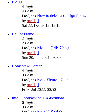
post
F.A.Q
4
Topics
4
Posts
Last post
How to delete a callsign from…
View
by
qrz11
the
Sat 22. Dec 2012, 12:19
latest
post
Hall of Frame
2
Topics
2
Posts
Last post
Richard (14ED409)
View
by
qrz11
the
Sun 20. Jun 2021, 08:30
latest
post
Homebrew Corner
4
Topics
9
Posts
Last post
Re: 2 Element Quad
View
by
qrz11
the
Fri 8. Jul 2022, 00:50
latest
post
Info / Feedback on DX-Peditions
6
Topics
9
Posts
Last post
Re: 85QRZ/DX