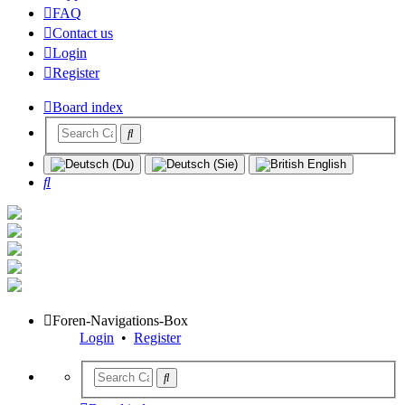
FAQ
Contact us
Login
Register
Board index
Search
Foren-Navigations-Box
Login
•
Register