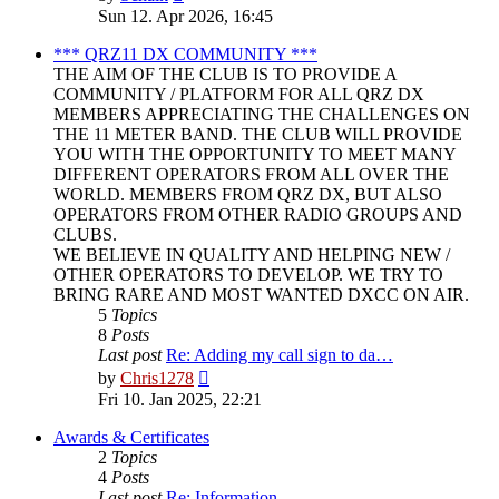
the
Sun 12. Apr 2026, 16:45
latest
post
*** QRZ11 DX COMMUNITY ***
THE AIM OF THE CLUB IS TO PROVIDE A
COMMUNITY / PLATFORM FOR ALL QRZ DX
MEMBERS APPRECIATING THE CHALLENGES ON
THE 11 METER BAND. THE CLUB WILL PROVIDE
YOU WITH THE OPPORTUNITY TO MEET MANY
DIFFERENT OPERATORS FROM ALL OVER THE
WORLD. MEMBERS FROM QRZ DX, BUT ALSO
OPERATORS FROM OTHER RADIO GROUPS AND
CLUBS.
WE BELIEVE IN QUALITY AND HELPING NEW /
OTHER OPERATORS TO DEVELOP. WE TRY TO
BRING RARE AND MOST WANTED DXCC ON AIR.
5
Topics
8
Posts
Last post
Re: Adding my call sign to da…
View
by
Chris1278
the
Fri 10. Jan 2025, 22:21
latest
post
Awards & Certificates
2
Topics
4
Posts
Last post
Re: Information.