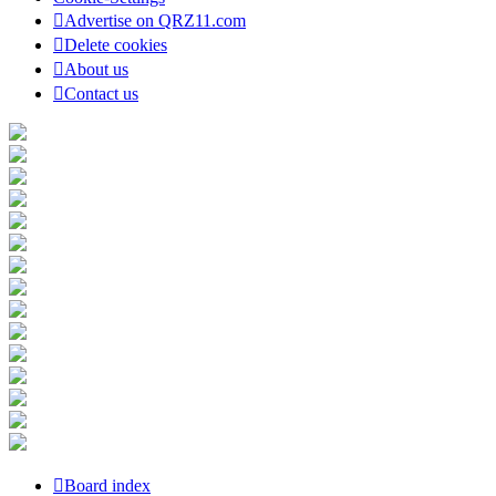
Advertise on QRZ11.com
Delete cookies
About us
Contact us
Board index