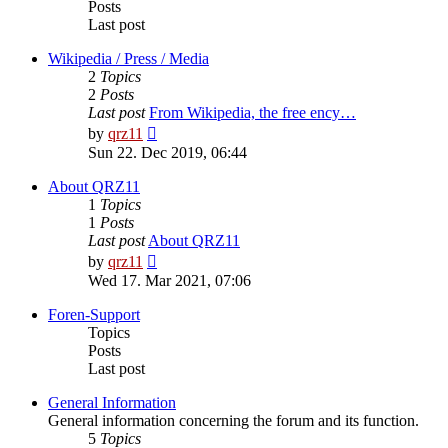
Posts
Last post
Wikipedia / Press / Media
2
Topics
2
Posts
Last post
From Wikipedia, the free ency…
View
by
qrz11
the
Sun 22. Dec 2019, 06:44
latest
post
About QRZ11
1
Topics
1
Posts
Last post
About QRZ11
View
by
qrz11
the
Wed 17. Mar 2021, 07:06
latest
post
Foren-Support
Topics
Posts
Last post
General Information
General information concerning the forum and its function.
5
Topics