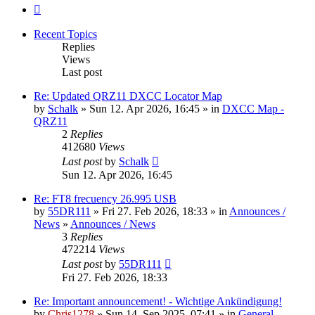
Next
Recent Topics
Replies
Views
Last post
Re: Updated QRZ11 DXCC Locator Map
by
Schalk
» Sun 12. Apr 2026, 16:45 » in
DXCC Map -
QRZ11
2
Replies
412680
Views
Last post
by
Schalk
Sun 12. Apr 2026, 16:45
Re: FT8 frecuency 26.995 USB
by
55DR111
» Fri 27. Feb 2026, 18:33 » in
Announces /
News
»
Announces / News
3
Replies
472214
Views
Last post
by
55DR111
Fri 27. Feb 2026, 18:33
Re: Important announcement! - Wichtige Ankündigung!
by
Chris1278
» Sun 14. Sep 2025, 07:41 » in
General