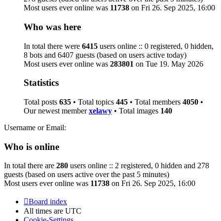
Most users ever online was
11738
on Fri 26. Sep 2025, 16:00
Who was here
In total there were
6415
users online :: 0 registered, 0 hidden,
8 bots and 6407 guests (based on users active today)
Most users ever online was
283801
on Tue 19. May 2026
Statistics
Total posts
635
• Total topics
445
• Total members
4050
•
Our newest member
xelawy
• Total images
140
Username or Email:
Who is online
In total there are
280
users online :: 2 registered, 0 hidden and 278
guests (based on users active over the past 5 minutes)
Most users ever online was
11738
on Fri 26. Sep 2025, 16:00
Board index
All times are
UTC
Cookie-Settings