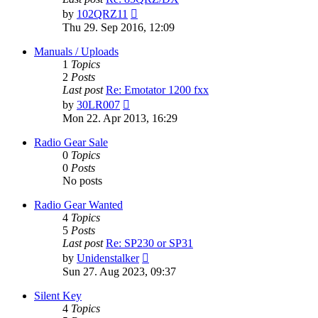
View
by
102QRZ11
the
Thu 29. Sep 2016, 12:09
latest
post
Manuals / Uploads
1
Topics
2
Posts
Last post
Re: Emotator 1200 fxx
View
by
30LR007
the
Mon 22. Apr 2013, 16:29
latest
post
Radio Gear Sale
0
Topics
0
Posts
No posts
Radio Gear Wanted
4
Topics
5
Posts
Last post
Re: SP230 or SP31
View
by
Unidenstalker
the
Sun 27. Aug 2023, 09:37
latest
post
Silent Key
4
Topics