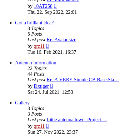
View
by
10AT258
the
Thu 22. Sep 2022, 22:01
latest
post
Got a brilliant idea?
3
Topics
5
Posts
Last post
Re: Avatar size
View
by
qrz11
the
Tue 16. Feb 2021, 16:37
latest
post
Antenna Information
22
Topics
44
Posts
Last post
Re: A VERY Simple CB Base Sta…
View
by
Dxtiger
the
Sat 24. Jul 2021, 12:53
latest
post
Gallery
3
Topics
3
Posts
Last post
Little antenna tower Project.…
View
by
qrz11
the
Sun 27. Nov 2022, 23:37
latest