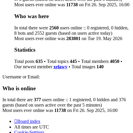
Most users ever online was
11738
on Fri 26. Sep 2025, 16:00
Who was here
In total there were
2560
users online :: 0 registered, 0 hidden,
8 bots and 2552 guests (based on users active today)
Most users ever online was
283801
on Tue 19. May 2026
Statistics
Total posts
635
• Total topics
445
• Total members
4050
•
Our newest member
xelawy
• Total images
140
Username or Email:
Who is online
In total there are
377
users online :: 1 registered, 0 hidden and 376
guests (based on users active over the past 5 minutes)
Most users ever online was
11738
on Fri 26. Sep 2025, 16:00
Board index
All times are
UTC
Cookie-Settings