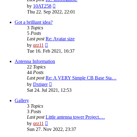
View
by
10AT258
the
Thu 22. Sep 2022, 22:01
latest
post
Got a brilliant idea?
3
Topics
5
Posts
Last post
Re: Avatar size
View
by
qrz11
the
Tue 16. Feb 2021, 16:37
latest
post
Antenna Information
22
Topics
44
Posts
Last post
Re: A VERY Simple CB Base Sta…
View
by
Dxtiger
the
Sat 24. Jul 2021, 12:53
latest
post
Gallery
3
Topics
3
Posts
Last post
Little antenna tower Project.…
View
by
qrz11
the
Sun 27. Nov 2022, 23:37
latest