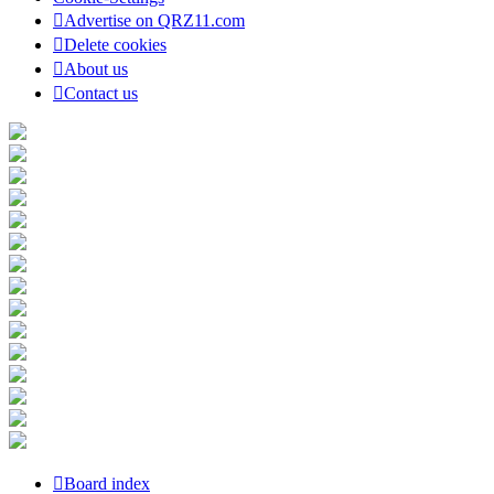
Advertise on QRZ11.com
Delete cookies
About us
Contact us
Board index