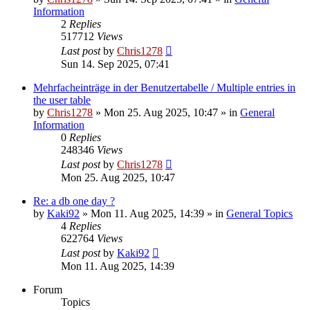
Information
2
Replies
517712
Views
Last post
by
Chris1278
Sun 14. Sep 2025, 07:41
Mehrfacheinträge in der Benutzertabelle / Multiple entries in
the user table
by
Chris1278
» Mon 25. Aug 2025, 10:47 » in
General
Information
0
Replies
248346
Views
Last post
by
Chris1278
Mon 25. Aug 2025, 10:47
Re: a db one day ?
by
Kaki92
» Mon 11. Aug 2025, 14:39 » in
General Topics
4
Replies
622764
Views
Last post
by
Kaki92
Mon 11. Aug 2025, 14:39
Forum
Topics