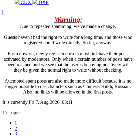
CDX
DXP
Warning
!
Due to repeated spamming, we've made a change.
Guests haven't had the right to write for a long time. and those who
registered could write directly. So far, anyway.
From now on, newly registered users must first have their posts
activated by moderators. Only when a certain number of posts have
been reached and we see that the user is behaving positively will
they be given the normal right to write without checking.
Attempted spam posts are also made more difficult because it is no
longer possible to use characters such as Chinese, Hindi, Russian.
Also, no links will be allowed in the first posts.
It is currently Fri 7. Aug 2026, 03:11
15 Topics
1
2
3