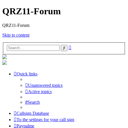
QRZ11-Forum
QRZ11-Forum
Skip to content
Advanced
Search
search
Quick links
Unanswered topics
Active topics
Search
Callsign Database
To the settings for your call sign
Paypalme