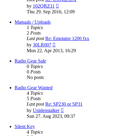
View
by
102QRZ11
the
Thu 29. Sep 2016, 12:09
latest
post
Manuals / Uploads
1
Topics
2
Posts
Last post
Re: Emotator 1200 fxx
View
by
30LR007
the
Mon 22. Apr 2013, 16:29
latest
post
Radio Gear Sale
0
Topics
0
Posts
No posts
Radio Gear Wanted
4
Topics
5
Posts
Last post
Re: SP230 or SP31
View
by
Unidenstalker
the
Sun 27. Aug 2023, 09:37
latest
post
Silent Key
4
Topics