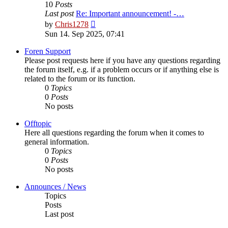
10
Posts
Last post
Re: Important announcement! -…
View
by
Chris1278
the
Sun 14. Sep 2025, 07:41
latest
post
Foren Support
Please post requests here if you have any questions regarding
the forum itself, e.g. if a problem occurs or if anything else is
related to the forum or its function.
0
Topics
0
Posts
No posts
Offtopic
Here all questions regarding the forum when it comes to
general information.
0
Topics
0
Posts
No posts
Announces / News
Topics
Posts
Last post