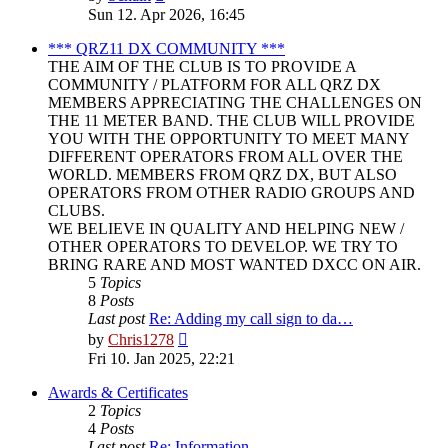
the
Sun 12. Apr 2026, 16:45
latest
post
*** QRZ11 DX COMMUNITY ***
THE AIM OF THE CLUB IS TO PROVIDE A
COMMUNITY / PLATFORM FOR ALL QRZ DX
MEMBERS APPRECIATING THE CHALLENGES ON
THE 11 METER BAND. THE CLUB WILL PROVIDE
YOU WITH THE OPPORTUNITY TO MEET MANY
DIFFERENT OPERATORS FROM ALL OVER THE
WORLD. MEMBERS FROM QRZ DX, BUT ALSO
OPERATORS FROM OTHER RADIO GROUPS AND
CLUBS.
WE BELIEVE IN QUALITY AND HELPING NEW /
OTHER OPERATORS TO DEVELOP. WE TRY TO
BRING RARE AND MOST WANTED DXCC ON AIR.
5
Topics
8
Posts
Last post
Re: Adding my call sign to da…
View
by
Chris1278
the
Fri 10. Jan 2025, 22:21
latest
post
Awards & Certificates
2
Topics
4
Posts
Last post
Re: Information.