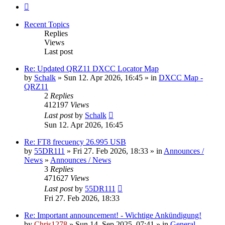
Next
Recent Topics
Replies
Views
Last post
Re: Updated QRZ11 DXCC Locator Map
by
Schalk
» Sun 12. Apr 2026, 16:45 » in
DXCC Map -
QRZ11
2
Replies
412197
Views
Last post
by
Schalk
Sun 12. Apr 2026, 16:45
Re: FT8 frecuency 26.995 USB
by
55DR111
» Fri 27. Feb 2026, 18:33 » in
Announces /
News
»
Announces / News
3
Replies
471627
Views
Last post
by
55DR111
Fri 27. Feb 2026, 18:33
Re: Important announcement! - Wichtige Ankündigung!
by
Chris1278
» Sun 14. Sep 2025, 07:41 » in
General