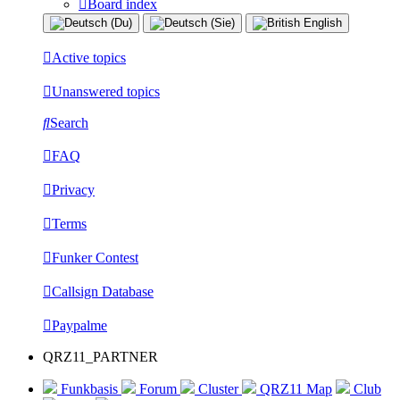
Board index
Active topics
Unanswered topics
Search
FAQ
Privacy
Terms
Funker Contest
Callsign Database
Paypalme
QRZ11_PARTNER
Funkbasis
Forum
Cluster
QRZ11 Map
Club