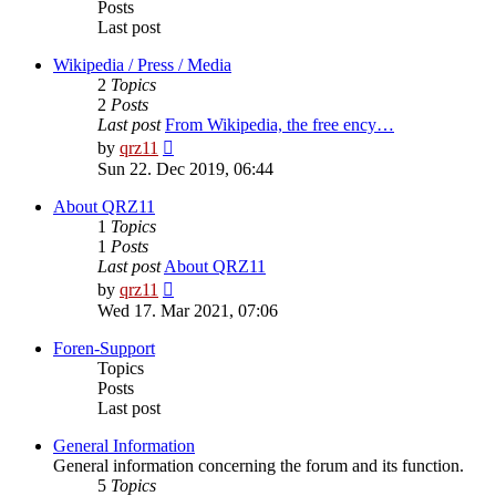
Posts
Last post
Wikipedia / Press / Media
2
Topics
2
Posts
Last post
From Wikipedia, the free ency…
View
by
qrz11
the
Sun 22. Dec 2019, 06:44
latest
post
About QRZ11
1
Topics
1
Posts
Last post
About QRZ11
View
by
qrz11
the
Wed 17. Mar 2021, 07:06
latest
post
Foren-Support
Topics
Posts
Last post
General Information
General information concerning the forum and its function.
5
Topics