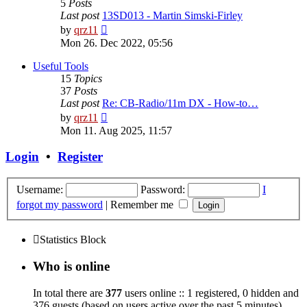
5
Posts
Last post
13SD013 - Martin Simski-Firley
View
by
qrz11
the
Mon 26. Dec 2022, 05:56
latest
post
Useful Tools
15
Topics
37
Posts
Last post
Re: CB-Radio/11m DX - How-to…
View
by
qrz11
the
Mon 11. Aug 2025, 11:57
latest
post
Login
•
Register
Username:
Password:
I
forgot my password
|
Remember me
Statistics Block
Who is online
In total there are
377
users online :: 1 registered, 0 hidden and
376 guests (based on users active over the past 5 minutes)