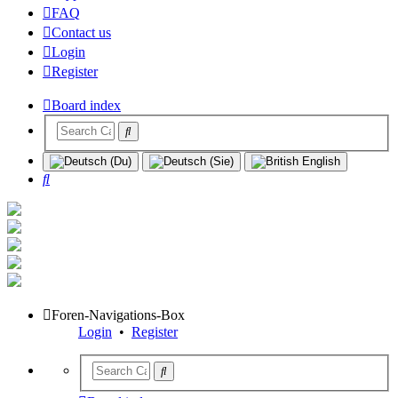
FAQ
Contact us
Login
Register
Board index
Search
Foren-Navigations-Box
Login
•
Register