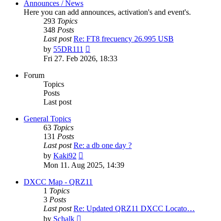
Announces / News
Here you can add announces, activation's and event's.
293
Topics
348
Posts
Last post
Re: FT8 frecuency 26.995 USB
View
by
55DR111
the
Fri 27. Feb 2026, 18:33
latest
post
Forum
Topics
Posts
Last post
General Topics
63
Topics
131
Posts
Last post
Re: a db one day ?
View
by
Kaki92
the
Mon 11. Aug 2025, 14:39
latest
post
DXCC Map - QRZ11
1
Topics
3
Posts
Last post
Re: Updated QRZ11 DXCC Locato…
View
by
Schalk