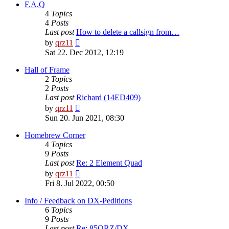
post
F.A.Q
4
Topics
4
Posts
Last post
How to delete a callsign from…
View
by
qrz11
the
Sat 22. Dec 2012, 12:19
latest
post
Hall of Frame
2
Topics
2
Posts
Last post
Richard (14ED409)
View
by
qrz11
the
Sun 20. Jun 2021, 08:30
latest
post
Homebrew Corner
4
Topics
9
Posts
Last post
Re: 2 Element Quad
View
by
qrz11
the
Fri 8. Jul 2022, 00:50
latest
post
Info / Feedback on DX-Peditions
6
Topics
9
Posts
Last post
Re: 85QRZ/DX