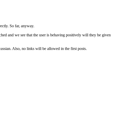
rectly. So far, anyway.
hed and we see that the user is behaving positively will they be given
sian. Also, no links will be allowed in the first posts.