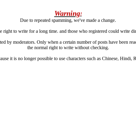
Warning
!
Due to repeated spamming, we've made a change.
 right to write for a long time. and those who registered could write di
ated by moderators. Only when a certain number of posts have been reac
the normal right to write without checking.
se it is no longer possible to use characters such as Chinese, Hindi, Rus