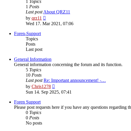
1
Topics
1
Posts
Last post
About QRZ11
View
by
qrz11
the
Wed 17. Mar 2021, 07:06
latest
post
Foren-Support
Topics
Posts
Last post
General Information
General information concerning the forum and its function.
5
Topics
10
Posts
Last post
Re: Important announcement! -…
View
by
Chris1278
the
Sun 14. Sep 2025, 07:41
latest
post
Foren Support
Please post requests here if you have any questions regarding the 
0
Topics
0
Posts
No posts