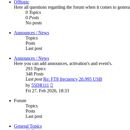
Offtopic
Here all questions regarding the forum when it comes to genera
0
Topics
0
Posts
No posts
Announces / News
Topics
Posts
Last post
Announces / News
Here you can add announces, activation's and event's.
293
Topics
348
Posts
Last post
Re: FT8 frecuency 26.995 USB
View
by
55DR111
the
Fri 27. Feb 2026, 18:33
latest
post
Forum
Topics
Posts
Last post
General Topics