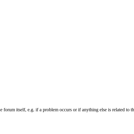
forum itself, e.g. if a problem occurs or if anything else is related to t