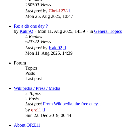
250503
Views
Last post
by
Chris1278
Mon 25. Aug 2025, 10:47
Re: a db one day ?
by
Kaki92
» Mon 11. Aug 2025, 14:39 » in
General Topics
4
Replies
623322
Views
Last post
by
Kaki92
Mon 11. Aug 2025, 14:39
Forum
Topics
Posts
Last post
Wikipedia / Press / Media
2
Topics
2
Posts
Last post
From Wikipedia, the free ency…
View
by
qrz11
the
Sun 22. Dec 2019, 06:44
latest
post
About QRZ11