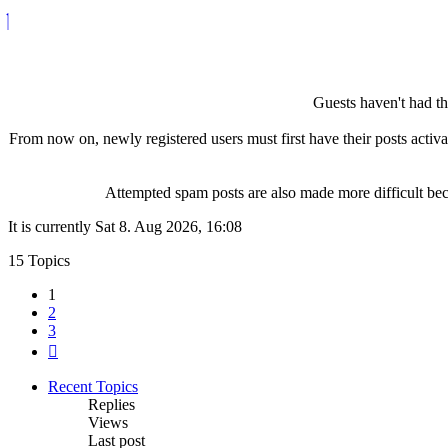
Guests haven't had the
From now on, newly registered users must first have their posts activ
Attempted spam posts are also made more difficult becau
It is currently Sat 8. Aug 2026, 16:08
15 Topics
1
2
3
Next
Recent Topics
Replies
Views
Last post