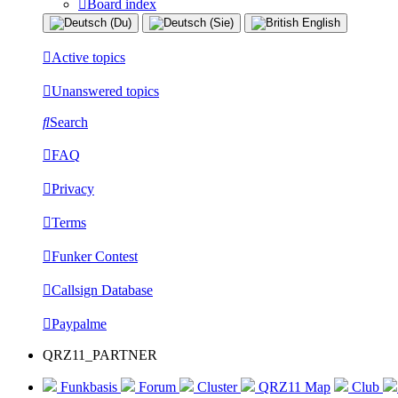
Board index
Active topics
Unanswered topics
Search
FAQ
Privacy
Terms
Funker Contest
Callsign Database
Paypalme
QRZ11_PARTNER
Funkbasis
Forum
Cluster
QRZ11 Map
Club