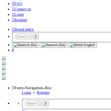
FAQ
Contact us
Login
Register
Board index
Search
Foren-Navigations-Box
Login
•
Register