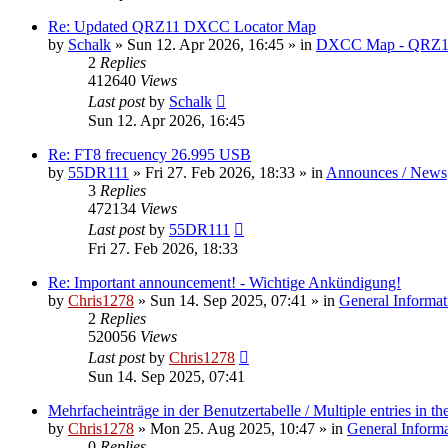
Re: Updated QRZ11 DXCC Locator Map
by
Schalk
» Sun 12. Apr 2026, 16:45 » in
DXCC Map - QRZ1
2
Replies
412640
Views
Last post
by
Schalk
Sun 12. Apr 2026, 16:45
Re: FT8 frecuency 26.995 USB
by
55DR111
» Fri 27. Feb 2026, 18:33 » in
Announces / News
3
Replies
472134
Views
Last post
by
55DR111
Fri 27. Feb 2026, 18:33
Re: Important announcement! - Wichtige Ankündigung!
by
Chris1278
» Sun 14. Sep 2025, 07:41 » in
General Informat
2
Replies
520056
Views
Last post
by
Chris1278
Sun 14. Sep 2025, 07:41
Mehrfacheinträge in der Benutzertabelle / Multiple entries in the
by
Chris1278
» Mon 25. Aug 2025, 10:47 » in
General Inform
0
Replies