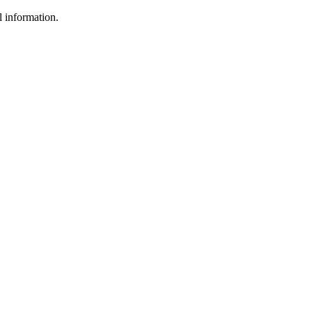
l information.