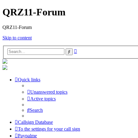
QRZ11-Forum
QRZ11-Forum
Skip to content
Advanced
Search
search
Quick links
Unanswered topics
Active topics
Search
Callsign Database
To the settings for your call sign
Paypalme