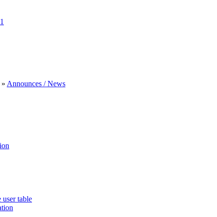
1
»
Announces / News
ion
 user table
ation