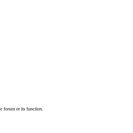
he forum or its function.