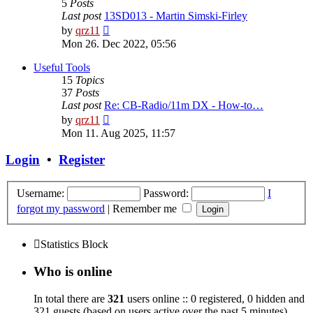
5
Posts
Last post
13SD013 - Martin Simski-Firley
View
by
qrz11
the
Mon 26. Dec 2022, 05:56
latest
post
Useful Tools
15
Topics
37
Posts
Last post
Re: CB-Radio/11m DX - How-to…
View
by
qrz11
the
Mon 11. Aug 2025, 11:57
latest
post
Login
•
Register
Username:
Password:
I
forgot my password
|
Remember me
Statistics Block
Who is online
In total there are
321
users online :: 0 registered, 0 hidden and
321 guests (based on users active over the past 5 minutes)