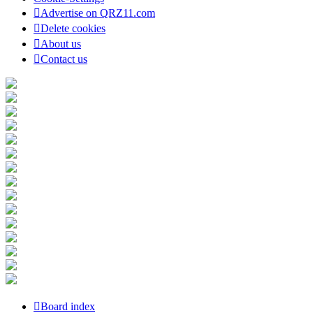
Advertise on QRZ11.com
Delete cookies
About us
Contact us
Board index