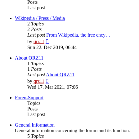
Posts
Last post
Wikipedia / Press / Media
2
Topics
2
Posts
Last post
From Wikipedia, the free ency…
View
by
qrz11
the
Sun 22. Dec 2019, 06:44
latest
post
About QRZ11
1
Topics
1
Posts
Last post
About QRZ11
View
by
qrz11
the
Wed 17. Mar 2021, 07:06
latest
post
Foren-Support
Topics
Posts
Last post
General Information
General information concerning the forum and its function.
5
Topics