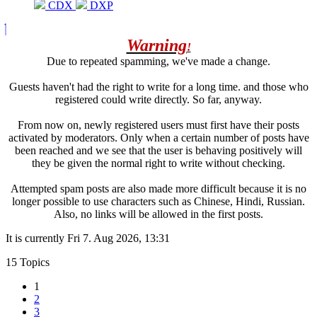
CDX
DXP
Warning
!
Due to repeated spamming, we've made a change.
Guests haven't had the right to write for a long time. and those who
registered could write directly. So far, anyway.
From now on, newly registered users must first have their posts
activated by moderators. Only when a certain number of posts have
been reached and we see that the user is behaving positively will
they be given the normal right to write without checking.
Attempted spam posts are also made more difficult because it is no
longer possible to use characters such as Chinese, Hindi, Russian.
Also, no links will be allowed in the first posts.
It is currently Fri 7. Aug 2026, 13:31
15 Topics
1
2
3