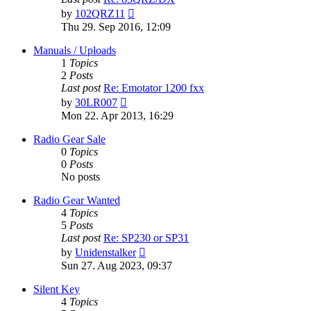
View
by
102QRZ11
the
Thu 29. Sep 2016, 12:09
latest
post
Manuals / Uploads
1
Topics
2
Posts
Last post
Re: Emotator 1200 fxx
View
by
30LR007
the
Mon 22. Apr 2013, 16:29
latest
post
Radio Gear Sale
0
Topics
0
Posts
No posts
Radio Gear Wanted
4
Topics
5
Posts
Last post
Re: SP230 or SP31
View
by
Unidenstalker
the
Sun 27. Aug 2023, 09:37
latest
post
Silent Key
4
Topics