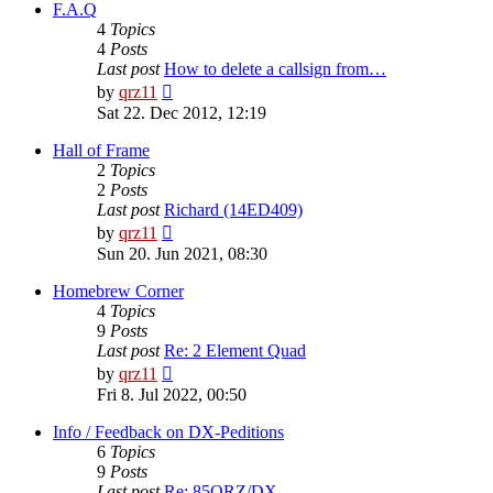
post
F.A.Q
4
Topics
4
Posts
Last post
How to delete a callsign from…
View
by
qrz11
the
Sat 22. Dec 2012, 12:19
latest
post
Hall of Frame
2
Topics
2
Posts
Last post
Richard (14ED409)
View
by
qrz11
the
Sun 20. Jun 2021, 08:30
latest
post
Homebrew Corner
4
Topics
9
Posts
Last post
Re: 2 Element Quad
View
by
qrz11
the
Fri 8. Jul 2022, 00:50
latest
post
Info / Feedback on DX-Peditions
6
Topics
9
Posts
Last post
Re: 85QRZ/DX