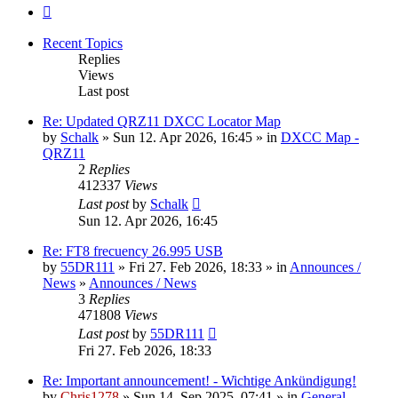
Next
Recent Topics
Replies
Views
Last post
Re: Updated QRZ11 DXCC Locator Map
by
Schalk
» Sun 12. Apr 2026, 16:45 » in
DXCC Map -
QRZ11
2
Replies
412337
Views
Last post
by
Schalk
Sun 12. Apr 2026, 16:45
Re: FT8 frecuency 26.995 USB
by
55DR111
» Fri 27. Feb 2026, 18:33 » in
Announces /
News
»
Announces / News
3
Replies
471808
Views
Last post
by
55DR111
Fri 27. Feb 2026, 18:33
Re: Important announcement! - Wichtige Ankündigung!
by
Chris1278
» Sun 14. Sep 2025, 07:41 » in
General