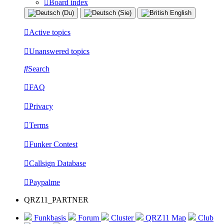
Board index
Active topics
Unanswered topics
Search
FAQ
Privacy
Terms
Funker Contest
Callsign Database
Paypalme
QRZ11_PARTNER
Funkbasis
Forum
Cluster
QRZ11 Map
Club