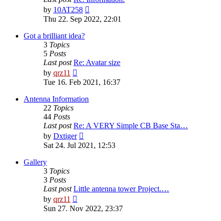
View
by
10AT258
the
Thu 22. Sep 2022, 22:01
latest
post
Got a brilliant idea?
3
Topics
5
Posts
Last post
Re: Avatar size
View
by
qrz11
the
Tue 16. Feb 2021, 16:37
latest
post
Antenna Information
22
Topics
44
Posts
Last post
Re: A VERY Simple CB Base Sta…
View
by
Dxtiger
the
Sat 24. Jul 2021, 12:53
latest
post
Gallery
3
Topics
3
Posts
Last post
Little antenna tower Project.…
View
by
qrz11
the
Sun 27. Nov 2022, 23:37
latest