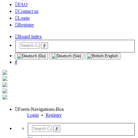
FAQ
Contact us
Login
Register
Board index
Search
Foren-Navigations-Box
Login
•
Register