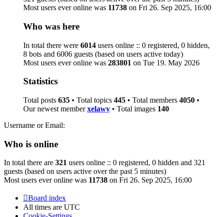
Most users ever online was
11738
on Fri 26. Sep 2025, 16:00
Who was here
In total there were
6014
users online :: 0 registered, 0 hidden,
8 bots and 6006 guests (based on users active today)
Most users ever online was
283801
on Tue 19. May 2026
Statistics
Total posts
635
• Total topics
445
• Total members
4050
•
Our newest member
xelawy
• Total images
140
Username or Email:
Who is online
In total there are
321
users online :: 0 registered, 0 hidden and 321
guests (based on users active over the past 5 minutes)
Most users ever online was
11738
on Fri 26. Sep 2025, 16:00
Board index
All times are
UTC
Cookie-Settings