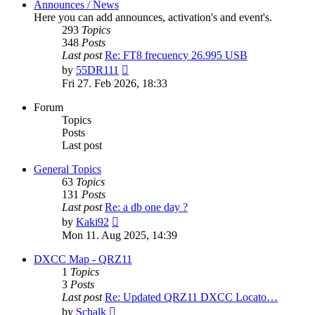
Announces / News
Here you can add announces, activation's and event's.
293
Topics
348
Posts
Last post
Re: FT8 frecuency 26.995 USB
View
by
55DR111
the
Fri 27. Feb 2026, 18:33
latest
post
Forum
Topics
Posts
Last post
General Topics
63
Topics
131
Posts
Last post
Re: a db one day ?
View
by
Kaki92
the
Mon 11. Aug 2025, 14:39
latest
post
DXCC Map - QRZ11
1
Topics
3
Posts
Last post
Re: Updated QRZ11 DXCC Locato…
View
by
Schalk