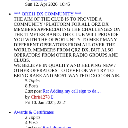
the
Sun 12. Apr 2026, 16:45
latest
post
*** QRZ11 DX COMMUNITY ***
THE AIM OF THE CLUB IS TO PROVIDE A
COMMUNITY / PLATFORM FOR ALL QRZ DX
MEMBERS APPRECIATING THE CHALLENGES ON
THE 11 METER BAND. THE CLUB WILL PROVIDE
YOU WITH THE OPPORTUNITY TO MEET MANY
DIFFERENT OPERATORS FROM ALL OVER THE
WORLD. MEMBERS FROM QRZ DX, BUT ALSO
OPERATORS FROM OTHER RADIO GROUPS AND
CLUBS.
WE BELIEVE IN QUALITY AND HELPING NEW /
OTHER OPERATORS TO DEVELOP. WE TRY TO
BRING RARE AND MOST WANTED DXCC ON AIR.
5
Topics
8
Posts
Last post
Re: Adding my call sign to da…
View
by
Chris1278
the
Fri 10. Jan 2025, 22:21
latest
post
Awards & Certificates
2
Topics
4
Posts
Last post
Re: Information.