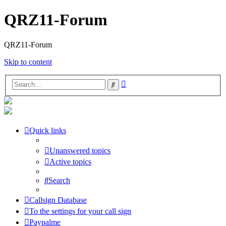
QRZ11-Forum
QRZ11-Forum
Skip to content
Advanced
Search
search
Quick links
Unanswered topics
Active topics
Search
Callsign Database
To the settings for your call sign
Paypalme