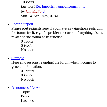
10
Posts
Last post
Re: Important announcement! -…
View
by
Chris1278
the
Sun 14. Sep 2025, 07:41
latest
post
Foren Support
Please post requests here if you have any questions regarding
the forum itself, e.g. if a problem occurs or if anything else is
related to the forum or its function.
0
Topics
0
Posts
No posts
Offtopic
Here all questions regarding the forum when it comes to
general information.
0
Topics
0
Posts
No posts
Announces / News
Topics
Posts
Last post