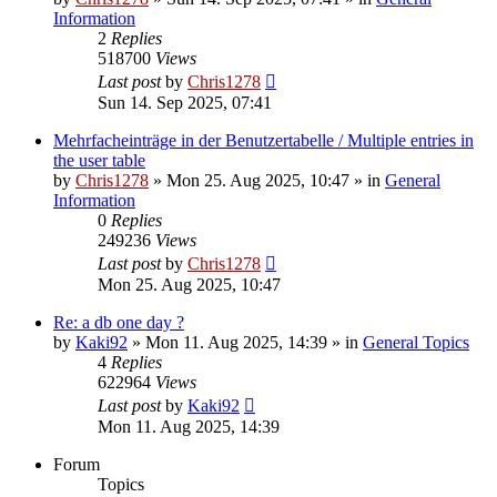
Information
2
Replies
518700
Views
Last post
by
Chris1278
Sun 14. Sep 2025, 07:41
Mehrfacheinträge in der Benutzertabelle / Multiple entries in
the user table
by
Chris1278
» Mon 25. Aug 2025, 10:47 » in
General
Information
0
Replies
249236
Views
Last post
by
Chris1278
Mon 25. Aug 2025, 10:47
Re: a db one day ?
by
Kaki92
» Mon 11. Aug 2025, 14:39 » in
General Topics
4
Replies
622964
Views
Last post
by
Kaki92
Mon 11. Aug 2025, 14:39
Forum
Topics