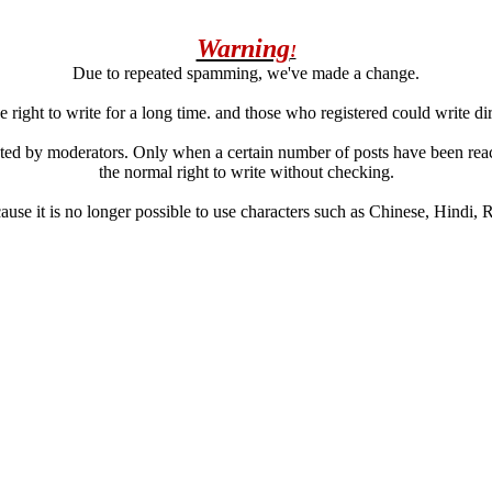
Warning
!
Due to repeated spamming, we've made a change.
 right to write for a long time. and those who registered could write di
ated by moderators. Only when a certain number of posts have been reac
the normal right to write without checking.
se it is no longer possible to use characters such as Chinese, Hindi, Rus