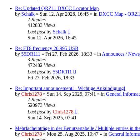
Re: Updated QRZ11 DXCC Locator Map
by
Schalk
» Sun 12. Apr 2026, 16:45 » in
DXCC Map - QRZ1
2
Replies
412833
Views
Last post
by
Schalk
Sun 12. Apr 2026, 16:45
Re: FT8 frecuency 26.995 USB
by
55DR111
» Fri 27. Feb 2026, 18:33 » in
Announces / News
3
Replies
472482
Views
Last post
by
55DR111
Fri 27. Feb 2026, 18:33
Re: Important announcement! - Wichtige Ankündigung!
by
Chris1278
» Sun 14. Sep 2025, 07:41 » in
General Informat
2
Replies
520973
Views
Last post
by
Chris1278
Sun 14. Sep 2025, 07:41
Mehrfacheinträge in der Benutzertabelle / Multiple entries in the
by
Chris1278
» Mon 25. Aug 2025, 10:47 » in
General Inform
0
Replies