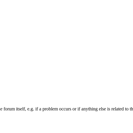
forum itself, e.g. if a problem occurs or if anything else is related to t