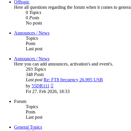
Offtopic
Here all questions regarding the forum when it comes to genera
0
Topics
0
Posts
No posts
Announces / News
Topics
Posts
Last post
Announces / News
Here you can add announces, activation's and event's.
293
Topics
348
Posts
Last post
Re: FT8 frecuency 26.995 USB
View
by
55DR111
the
Fri 27. Feb 2026, 18:33
latest
post
Forum
Topics
Posts
Last post
General Topics