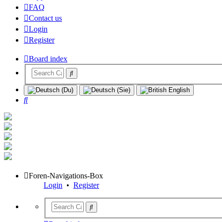
FAQ
Contact us
Login
Register
Board index
Search
Foren-Navigations-Box
Login
•
Register