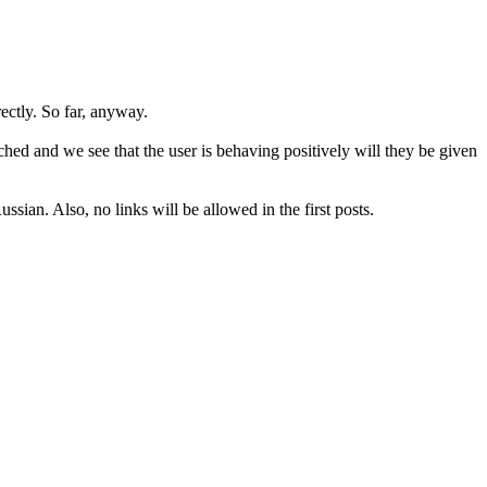
rectly. So far, anyway.
hed and we see that the user is behaving positively will they be given
sian. Also, no links will be allowed in the first posts.