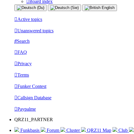
Board index
Active topics
Unanswered topics
Search
FAQ
Privacy
Terms
Funker Contest
Callsign Database
Paypalme
QRZ11_PARTNER
Funkbasis
Forum
Cluster
QRZ11 Map
Club