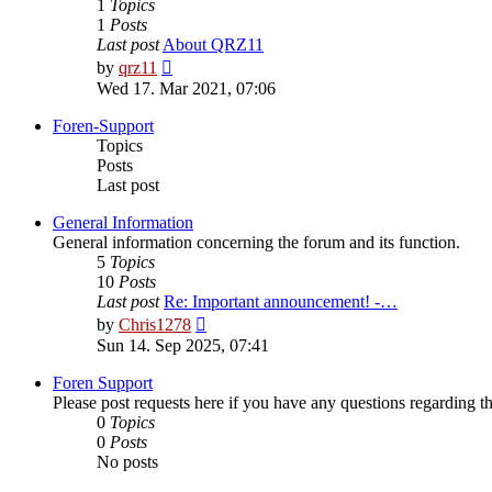
1
Topics
1
Posts
Last post
About QRZ11
View
by
qrz11
the
Wed 17. Mar 2021, 07:06
latest
post
Foren-Support
Topics
Posts
Last post
General Information
General information concerning the forum and its function.
5
Topics
10
Posts
Last post
Re: Important announcement! -…
View
by
Chris1278
the
Sun 14. Sep 2025, 07:41
latest
post
Foren Support
Please post requests here if you have any questions regarding the 
0
Topics
0
Posts
No posts