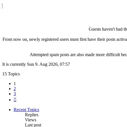
Guests haven't had the
From now on, newly registered users must first have their posts activ
Attempted spam posts are also made more difficult becau
It is currently Sun 9. Aug 2026, 07:57
15 Topics
1
2
3
Next
Recent Topics
Replies
Views
Last post