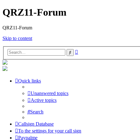
QRZ11-Forum
QRZ11-Forum
Skip to content
Advanced
Search
search
Quick links
Unanswered topics
Active topics
Search
Callsign Database
To the settings for your call sign
Paypalme