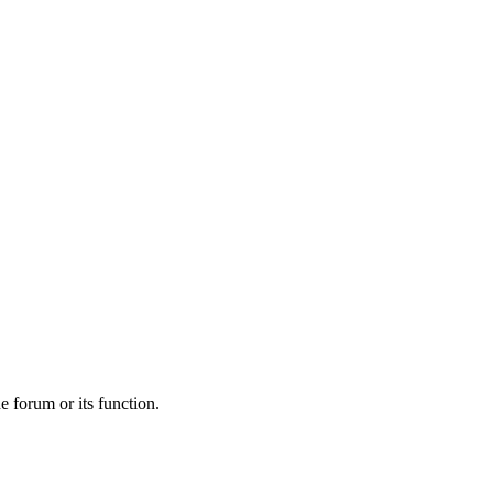
he forum or its function.