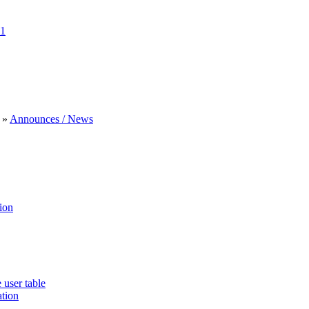
1
»
Announces / News
ion
 user table
ation