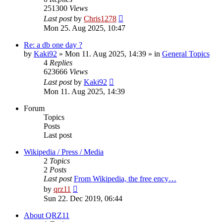
251300
Views
Last post
by
Chris1278
Mon 25. Aug 2025, 10:47
Re: a db one day ?
by
Kaki92
» Mon 11. Aug 2025, 14:39 » in
General Topics
4
Replies
623666
Views
Last post
by
Kaki92
Mon 11. Aug 2025, 14:39
Forum
Topics
Posts
Last post
Wikipedia / Press / Media
2
Topics
2
Posts
Last post
From Wikipedia, the free ency…
View
by
qrz11
the
Sun 22. Dec 2019, 06:44
latest
post
About QRZ11