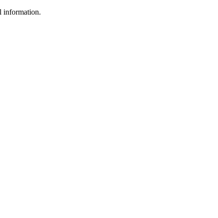
l information.