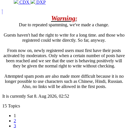
CDX
DXP
Warning
!
Due to repeated spamming, we've made a change.
Guests haven't had the right to write for a long time. and those who
registered could write directly. So far, anyway.
From now on, newly registered users must first have their posts
activated by moderators. Only when a certain number of posts have
been reached and we see that the user is behaving positively will
they be given the normal right to write without checking.
Attempted spam posts are also made more difficult because it is no
longer possible to use characters such as Chinese, Hindi, Russian.
Also, no links will be allowed in the first posts.
It is currently Sat 8. Aug 2026, 02:52
15 Topics
1
2
3