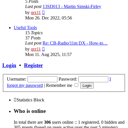
5
Posts
Last post
13SD013 - Martin Simski-Firley
View
by
qrz11
the
Mon 26. Dec 2022, 05:56
latest
post
Useful Tools
15
Topics
37
Posts
Last post
Re: CB-Radio/11m DX - How-to…
View
by
qrz11
the
Mon 11. Aug 2025, 11:57
latest
post
Login
•
Register
Username:
Password:
I
forgot my password
|
Remember me
Statistics Block
Who is online
In total there are
306
users online :: 1 registered, 0 hidden and
305 guests (based on users active over the past 5 minutes)