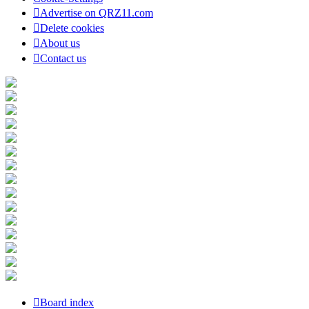
Advertise on QRZ11.com
Delete cookies
About us
Contact us
Board index