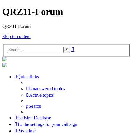
QRZ11-Forum
QRZ11-Forum
Skip to content
Advanced
Search
search
Quick links
Unanswered topics
Active topics
Search
Callsign Database
To the settings for your call sign
Paypalme