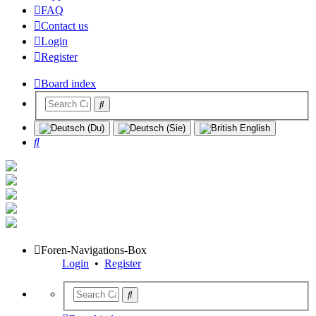
FAQ
Contact us
Login
Register
Board index
Search
Foren-Navigations-Box
Login
•
Register