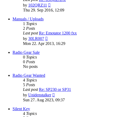
View
by
102QRZ11
the
Thu 29. Sep 2016, 12:09
latest
post
Manuals / Uploads
1
Topics
2
Posts
Last post
Re: Emotator 1200 fxx
View
by
30LR007
the
Mon 22. Apr 2013, 16:29
latest
post
Radio Gear Sale
0
Topics
0
Posts
No posts
Radio Gear Wanted
4
Topics
5
Posts
Last post
Re: SP230 or SP31
View
by
Unidenstalker
the
Sun 27. Aug 2023, 09:37
latest
post
Silent Key
4
Topics