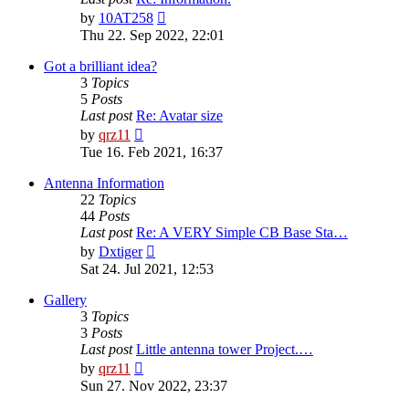
View
by
10AT258
the
Thu 22. Sep 2022, 22:01
latest
post
Got a brilliant idea?
3
Topics
5
Posts
Last post
Re: Avatar size
View
by
qrz11
the
Tue 16. Feb 2021, 16:37
latest
post
Antenna Information
22
Topics
44
Posts
Last post
Re: A VERY Simple CB Base Sta…
View
by
Dxtiger
the
Sat 24. Jul 2021, 12:53
latest
post
Gallery
3
Topics
3
Posts
Last post
Little antenna tower Project.…
View
by
qrz11
the
Sun 27. Nov 2022, 23:37
latest