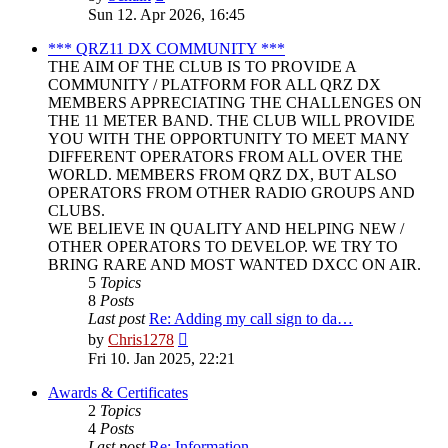
the
Sun 12. Apr 2026, 16:45
latest
post
*** QRZ11 DX COMMUNITY ***
THE AIM OF THE CLUB IS TO PROVIDE A
COMMUNITY / PLATFORM FOR ALL QRZ DX
MEMBERS APPRECIATING THE CHALLENGES ON
THE 11 METER BAND. THE CLUB WILL PROVIDE
YOU WITH THE OPPORTUNITY TO MEET MANY
DIFFERENT OPERATORS FROM ALL OVER THE
WORLD. MEMBERS FROM QRZ DX, BUT ALSO
OPERATORS FROM OTHER RADIO GROUPS AND
CLUBS.
WE BELIEVE IN QUALITY AND HELPING NEW /
OTHER OPERATORS TO DEVELOP. WE TRY TO
BRING RARE AND MOST WANTED DXCC ON AIR.
5
Topics
8
Posts
Last post
Re: Adding my call sign to da…
View
by
Chris1278
the
Fri 10. Jan 2025, 22:21
latest
post
Awards & Certificates
2
Topics
4
Posts
Last post
Re: Information.