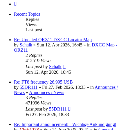
Next
Recent Topics
Replies
Views
Last post
Re: Updated QRZ11 DXCC Locator Map
by
Schalk
» Sun 12. Apr 2026, 16:45 » in
DXCC Map -
QRZ11
2
Replies
412519
Views
Last post
by
Schalk
Sun 12. Apr 2026, 16:45
Re: FT8 frecuency 26.995 USB
by
55DR111
» Fri 27. Feb 2026, 18:33 » in
Announces /
News
»
Announces / News
3
Replies
471996
Views
Last post
by
55DR111
Fri 27. Feb 2026, 18:33
Re: Important announcement! - Wichtige Ankündigung!
by
Chris1278
» Sun 14. Sep 2025, 07:41 » in
General