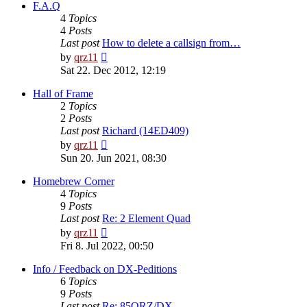
post
F.A.Q
4
Topics
4
Posts
Last post
How to delete a callsign from…
View
by
qrz11
the
Sat 22. Dec 2012, 12:19
latest
post
Hall of Frame
2
Topics
2
Posts
Last post
Richard (14ED409)
View
by
qrz11
the
Sun 20. Jun 2021, 08:30
latest
post
Homebrew Corner
4
Topics
9
Posts
Last post
Re: 2 Element Quad
View
by
qrz11
the
Fri 8. Jul 2022, 00:50
latest
post
Info / Feedback on DX-Peditions
6
Topics
9
Posts
Last post
Re: 85QRZ/DX