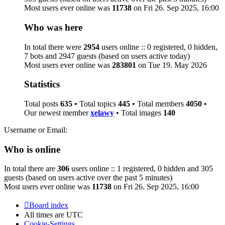
Most users ever online was
11738
on Fri 26. Sep 2025, 16:00
Who was here
In total there were
2954
users online :: 0 registered, 0 hidden,
7 bots and 2947 guests (based on users active today)
Most users ever online was
283801
on Tue 19. May 2026
Statistics
Total posts
635
• Total topics
445
• Total members
4050
•
Our newest member
xelawy
• Total images
140
Username or Email:
Who is online
In total there are
306
users online :: 1 registered, 0 hidden and 305
guests (based on users active over the past 5 minutes)
Most users ever online was
11738
on Fri 26. Sep 2025, 16:00
Board index
All times are
UTC
Cookie-Settings