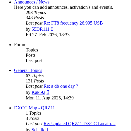
Announces / News
Here you can add announces, activation's and event's.
293
Topics
348
Posts
Last post
Re: FT8 frecuency 26.995 USB
View
by
55DR111
the
Fri 27. Feb 2026, 18:33
latest
post
Forum
Topics
Posts
Last post
General Topics
63
Topics
131
Posts
Last post
Re: a db one day ?
View
by
Kaki92
the
Mon 11. Aug 2025, 14:39
latest
post
DXCC Map - QRZ11
1
Topics
3
Posts
Last post
Re: Updated QRZ11 DXCC Locato…
View
by
Schalk