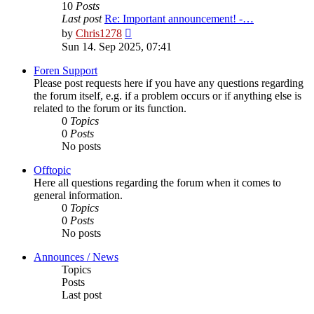
10
Posts
Last post
Re: Important announcement! -…
View
by
Chris1278
the
Sun 14. Sep 2025, 07:41
latest
post
Foren Support
Please post requests here if you have any questions regarding
the forum itself, e.g. if a problem occurs or if anything else is
related to the forum or its function.
0
Topics
0
Posts
No posts
Offtopic
Here all questions regarding the forum when it comes to
general information.
0
Topics
0
Posts
No posts
Announces / News
Topics
Posts
Last post