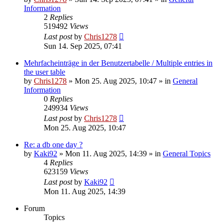
Information
2
Replies
519492
Views
Last post
by
Chris1278
Sun 14. Sep 2025, 07:41
Mehrfacheinträge in der Benutzertabelle / Multiple entries in
the user table
by
Chris1278
» Mon 25. Aug 2025, 10:47 » in
General
Information
0
Replies
249934
Views
Last post
by
Chris1278
Mon 25. Aug 2025, 10:47
Re: a db one day ?
by
Kaki92
» Mon 11. Aug 2025, 14:39 » in
General Topics
4
Replies
623159
Views
Last post
by
Kaki92
Mon 11. Aug 2025, 14:39
Forum
Topics