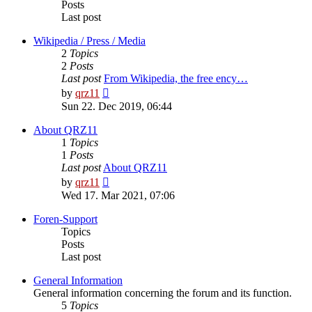
Posts
Last post
Wikipedia / Press / Media
2
Topics
2
Posts
Last post
From Wikipedia, the free ency…
View
by
qrz11
the
Sun 22. Dec 2019, 06:44
latest
post
About QRZ11
1
Topics
1
Posts
Last post
About QRZ11
View
by
qrz11
the
Wed 17. Mar 2021, 07:06
latest
post
Foren-Support
Topics
Posts
Last post
General Information
General information concerning the forum and its function.
5
Topics