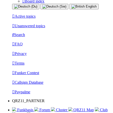
Board index
Active topics
Unanswered topics
Search
FAQ
Privacy
Terms
Funker Contest
Callsign Database
Paypalme
QRZ11_PARTNER
Funkbasis
Forum
Cluster
QRZ11 Map
Club