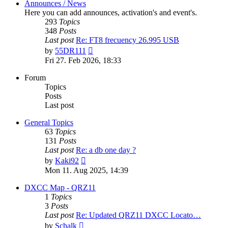
Announces / News
Here you can add announces, activation's and event's.
293
Topics
348
Posts
Last post
Re: FT8 frecuency 26.995 USB
View
by
55DR111
the
Fri 27. Feb 2026, 18:33
latest
post
Forum
Topics
Posts
Last post
General Topics
63
Topics
131
Posts
Last post
Re: a db one day ?
View
by
Kaki92
the
Mon 11. Aug 2025, 14:39
latest
post
DXCC Map - QRZ11
1
Topics
3
Posts
Last post
Re: Updated QRZ11 DXCC Locato…
View
by
Schalk