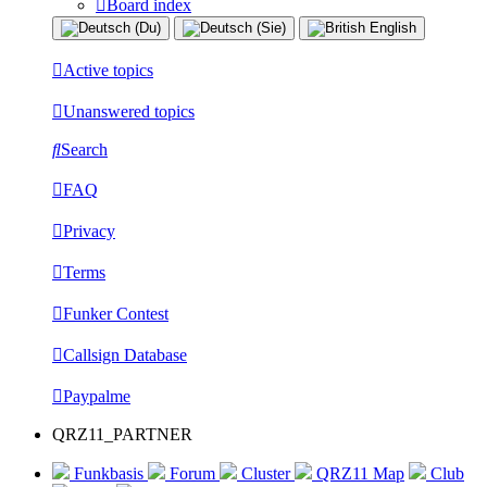
Board index
Active topics
Unanswered topics
Search
FAQ
Privacy
Terms
Funker Contest
Callsign Database
Paypalme
QRZ11_PARTNER
Funkbasis
Forum
Cluster
QRZ11 Map
Club