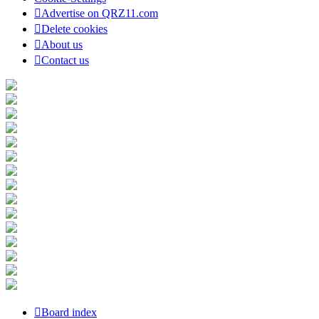
Advertise on QRZ11.com
Delete cookies
About us
Contact us
Board index