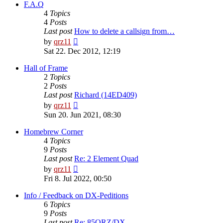
post
F.A.Q
4
Topics
4
Posts
Last post
How to delete a callsign from…
View
by
qrz11
the
Sat 22. Dec 2012, 12:19
latest
post
Hall of Frame
2
Topics
2
Posts
Last post
Richard (14ED409)
View
by
qrz11
the
Sun 20. Jun 2021, 08:30
latest
post
Homebrew Corner
4
Topics
9
Posts
Last post
Re: 2 Element Quad
View
by
qrz11
the
Fri 8. Jul 2022, 00:50
latest
post
Info / Feedback on DX-Peditions
6
Topics
9
Posts
Last post
Re: 85QRZ/DX