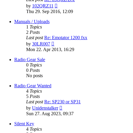
View
by
102QRZ11
the
Thu 29. Sep 2016, 12:09
latest
post
Manuals / Uploads
1
Topics
2
Posts
Last post
Re: Emotator 1200 fxx
View
by
30LR007
the
Mon 22. Apr 2013, 16:29
latest
post
Radio Gear Sale
0
Topics
0
Posts
No posts
Radio Gear Wanted
4
Topics
5
Posts
Last post
Re: SP230 or SP31
View
by
Unidenstalker
the
Sun 27. Aug 2023, 09:37
latest
post
Silent Key
4
Topics