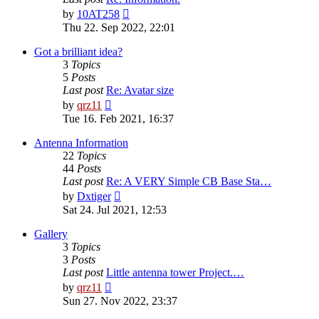
View
by
10AT258
the
Thu 22. Sep 2022, 22:01
latest
post
Got a brilliant idea?
3
Topics
5
Posts
Last post
Re: Avatar size
View
by
qrz11
the
Tue 16. Feb 2021, 16:37
latest
post
Antenna Information
22
Topics
44
Posts
Last post
Re: A VERY Simple CB Base Sta…
View
by
Dxtiger
the
Sat 24. Jul 2021, 12:53
latest
post
Gallery
3
Topics
3
Posts
Last post
Little antenna tower Project.…
View
by
qrz11
the
Sun 27. Nov 2022, 23:37
latest