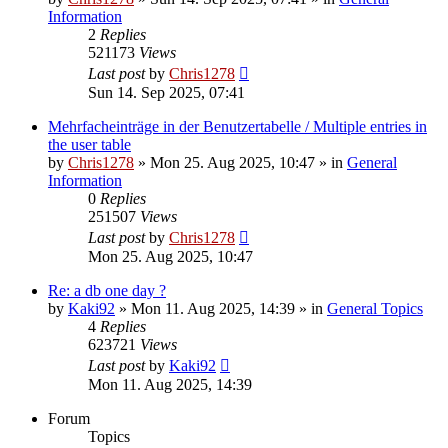
Information
2
Replies
521173
Views
Last post
by
Chris1278
Sun 14. Sep 2025, 07:41
Mehrfacheinträge in der Benutzertabelle / Multiple entries in
the user table
by
Chris1278
» Mon 25. Aug 2025, 10:47 » in
General
Information
0
Replies
251507
Views
Last post
by
Chris1278
Mon 25. Aug 2025, 10:47
Re: a db one day ?
by
Kaki92
» Mon 11. Aug 2025, 14:39 » in
General Topics
4
Replies
623721
Views
Last post
by
Kaki92
Mon 11. Aug 2025, 14:39
Forum
Topics