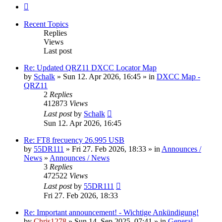
Next
Recent Topics
Replies
Views
Last post
Re: Updated QRZ11 DXCC Locator Map
by
Schalk
» Sun 12. Apr 2026, 16:45 » in
DXCC Map -
QRZ11
2
Replies
412873
Views
Last post
by
Schalk
Sun 12. Apr 2026, 16:45
Re: FT8 frecuency 26.995 USB
by
55DR111
» Fri 27. Feb 2026, 18:33 » in
Announces /
News
»
Announces / News
3
Replies
472522
Views
Last post
by
55DR111
Fri 27. Feb 2026, 18:33
Re: Important announcement! - Wichtige Ankündigung!
by
Chris1278
» Sun 14. Sep 2025, 07:41 » in
General