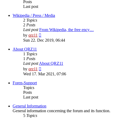
Posts
Last post
Wikipedia / Press / Media
2
Topics
2
Posts
Last post
From Wikipedia, the free ency…
View
by
qrz11
the
Sun 22. Dec 2019, 06:44
latest
post
About QRZ11
1
Topics
1
Posts
Last post
About QRZ11
View
by
qrz11
the
Wed 17. Mar 2021, 07:06
latest
post
Foren-Support
Topics
Posts
Last post
General Information
General information concerning the forum and its function.
5
Topics