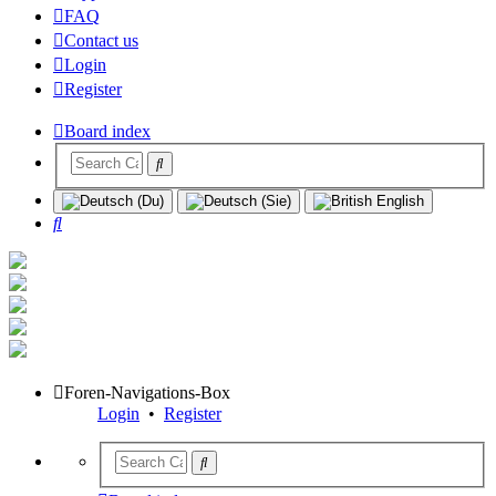
FAQ
Contact us
Login
Register
Board index
Search
Foren-Navigations-Box
Login
•
Register