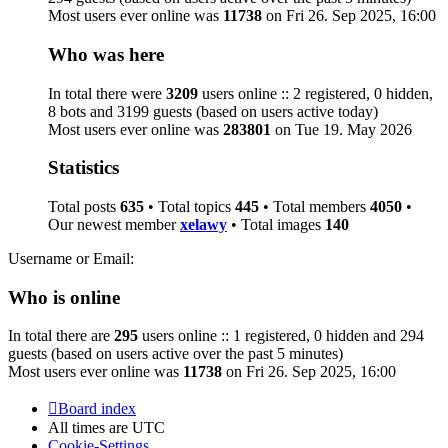
Most users ever online was
11738
on Fri 26. Sep 2025, 16:00
Who was here
In total there were
3209
users online :: 2 registered, 0 hidden,
8 bots and 3199 guests (based on users active today)
Most users ever online was
283801
on Tue 19. May 2026
Statistics
Total posts
635
• Total topics
445
• Total members
4050
•
Our newest member
xelawy
• Total images
140
Username or Email:
Who is online
In total there are
295
users online :: 1 registered, 0 hidden and 294
guests (based on users active over the past 5 minutes)
Most users ever online was
11738
on Fri 26. Sep 2025, 16:00
Board index
All times are
UTC
Cookie-Settings