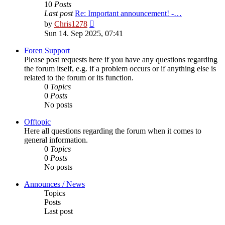
10
Posts
Last post
Re: Important announcement! -…
View
by
Chris1278
the
Sun 14. Sep 2025, 07:41
latest
post
Foren Support
Please post requests here if you have any questions regarding
the forum itself, e.g. if a problem occurs or if anything else is
related to the forum or its function.
0
Topics
0
Posts
No posts
Offtopic
Here all questions regarding the forum when it comes to
general information.
0
Topics
0
Posts
No posts
Announces / News
Topics
Posts
Last post