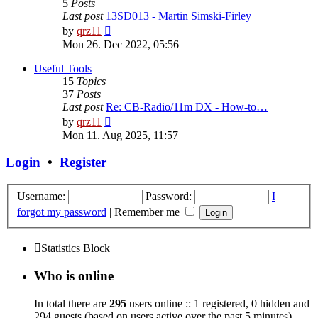
5
Posts
Last post
13SD013 - Martin Simski-Firley
View
by
qrz11
the
Mon 26. Dec 2022, 05:56
latest
post
Useful Tools
15
Topics
37
Posts
Last post
Re: CB-Radio/11m DX - How-to…
View
by
qrz11
the
Mon 11. Aug 2025, 11:57
latest
post
Login
•
Register
Username:
Password:
I
forgot my password
|
Remember me
Statistics Block
Who is online
In total there are
295
users online :: 1 registered, 0 hidden and
294 guests (based on users active over the past 5 minutes)