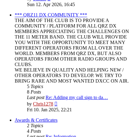
the
Sun 12. Apr 2026, 16:45
latest
post
*** QRZ11 DX COMMUNITY ***
THE AIM OF THE CLUB IS TO PROVIDE A
COMMUNITY / PLATFORM FOR ALL QRZ DX
MEMBERS APPRECIATING THE CHALLENGES ON
THE 11 METER BAND. THE CLUB WILL PROVIDE
YOU WITH THE OPPORTUNITY TO MEET MANY
DIFFERENT OPERATORS FROM ALL OVER THE
WORLD. MEMBERS FROM QRZ DX, BUT ALSO
OPERATORS FROM OTHER RADIO GROUPS AND
CLUBS.
WE BELIEVE IN QUALITY AND HELPING NEW /
OTHER OPERATORS TO DEVELOP. WE TRY TO
BRING RARE AND MOST WANTED DXCC ON AIR.
5
Topics
8
Posts
Last post
Re: Adding my call sign to da…
View
by
Chris1278
the
Fri 10. Jan 2025, 22:21
latest
post
Awards & Certificates
2
Topics
4
Posts
Last post
Re: Information.