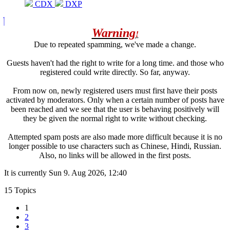
CDX
DXP
Warning
!
Due to repeated spamming, we've made a change.
Guests haven't had the right to write for a long time. and those who
registered could write directly. So far, anyway.
From now on, newly registered users must first have their posts
activated by moderators. Only when a certain number of posts have
been reached and we see that the user is behaving positively will
they be given the normal right to write without checking.
Attempted spam posts are also made more difficult because it is no
longer possible to use characters such as Chinese, Hindi, Russian.
Also, no links will be allowed in the first posts.
It is currently Sun 9. Aug 2026, 12:40
15 Topics
1
2
3