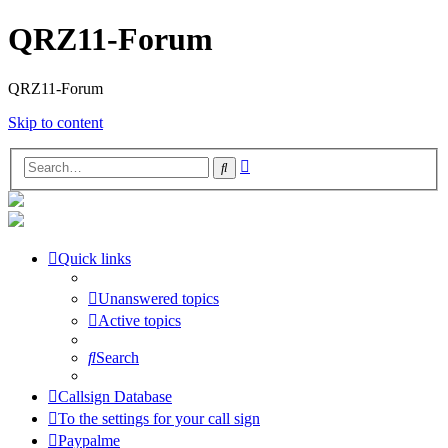
QRZ11-Forum
QRZ11-Forum
Skip to content
Advanced
Search
search
Quick links
Unanswered topics
Active topics
Search
Callsign Database
To the settings for your call sign
Paypalme