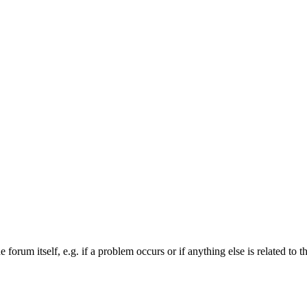
forum itself, e.g. if a problem occurs or if anything else is related to t