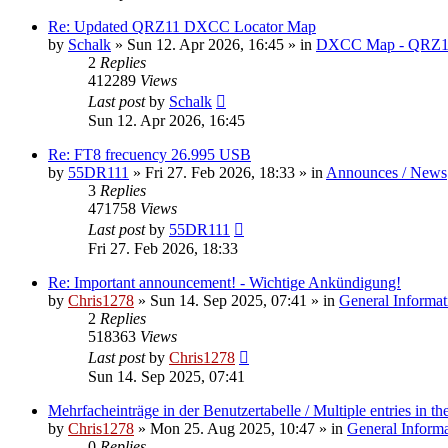
Re: Updated QRZ11 DXCC Locator Map
by
Schalk
» Sun 12. Apr 2026, 16:45 » in
DXCC Map - QRZ1
2
Replies
412289
Views
Last post
by
Schalk
Sun 12. Apr 2026, 16:45
Re: FT8 frecuency 26.995 USB
by
55DR111
» Fri 27. Feb 2026, 18:33 » in
Announces / News
3
Replies
471758
Views
Last post
by
55DR111
Fri 27. Feb 2026, 18:33
Re: Important announcement! - Wichtige Ankündigung!
by
Chris1278
» Sun 14. Sep 2025, 07:41 » in
General Informat
2
Replies
518363
Views
Last post
by
Chris1278
Sun 14. Sep 2025, 07:41
Mehrfacheinträge in der Benutzertabelle / Multiple entries in the
by
Chris1278
» Mon 25. Aug 2025, 10:47 » in
General Inform
0
Replies