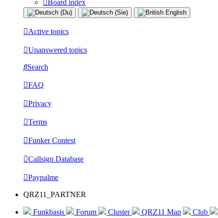
Board index
Active topics
Unanswered topics
Search
FAQ
Privacy
Terms
Funker Contest
Callsign Database
Paypalme
QRZ11_PARTNER
Funkbasis
Forum
Cluster
QRZ11 Map
Club