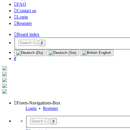
FAQ
Contact us
Login
Register
Board index
Search
Foren-Navigations-Box
Login
•
Register