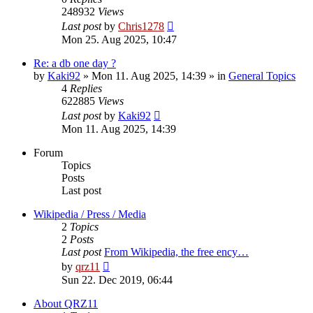
248932
Views
Last post
by
Chris1278
Mon 25. Aug 2025, 10:47
Re: a db one day ?
by
Kaki92
» Mon 11. Aug 2025, 14:39 » in
General Topics
4
Replies
622885
Views
Last post
by
Kaki92
Mon 11. Aug 2025, 14:39
Forum
Topics
Posts
Last post
Wikipedia / Press / Media
2
Topics
2
Posts
Last post
From Wikipedia, the free ency…
View
by
qrz11
the
Sun 22. Dec 2019, 06:44
latest
post
About QRZ11