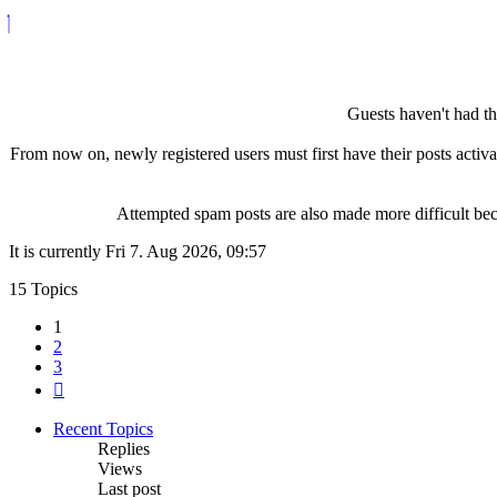
Guests haven't had the
From now on, newly registered users must first have their posts activ
Attempted spam posts are also made more difficult becau
It is currently Fri 7. Aug 2026, 09:57
15 Topics
1
2
3
Next
Recent Topics
Replies
Views
Last post