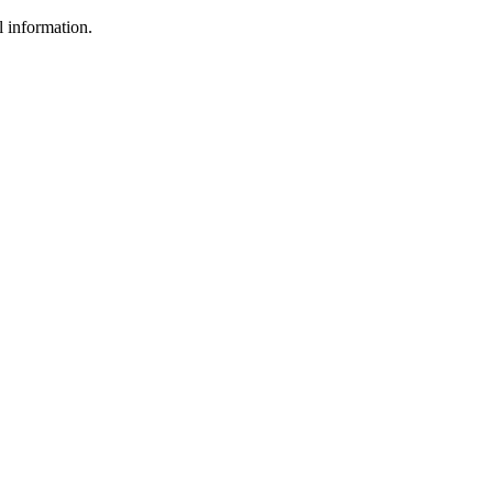
l information.