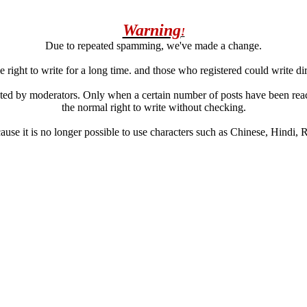
Warning
!
Due to repeated spamming, we've made a change.
 right to write for a long time. and those who registered could write di
ated by moderators. Only when a certain number of posts have been reac
the normal right to write without checking.
se it is no longer possible to use characters such as Chinese, Hindi, Rus