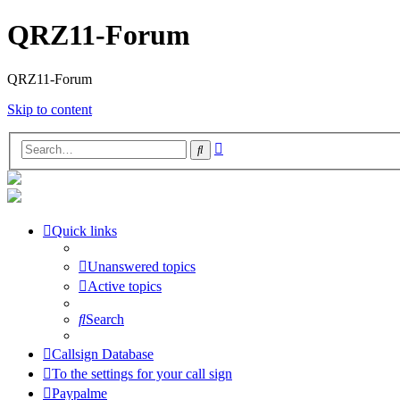
QRZ11-Forum
QRZ11-Forum
Skip to content
Advanced
Search
search
Quick links
Unanswered topics
Active topics
Search
Callsign Database
To the settings for your call sign
Paypalme