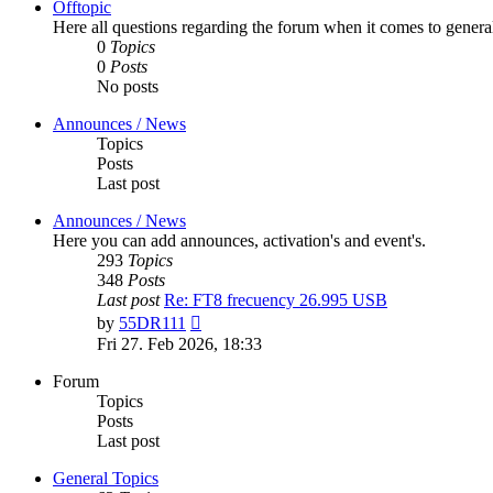
Offtopic
Here all questions regarding the forum when it comes to genera
0
Topics
0
Posts
No posts
Announces / News
Topics
Posts
Last post
Announces / News
Here you can add announces, activation's and event's.
293
Topics
348
Posts
Last post
Re: FT8 frecuency 26.995 USB
View
by
55DR111
the
Fri 27. Feb 2026, 18:33
latest
post
Forum
Topics
Posts
Last post
General Topics