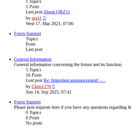
1
Topics
1
Posts
Last post
About QRZ11
View
by
qrz11
the
Wed 17. Mar 2021, 07:06
latest
post
Foren-Support
Topics
Posts
Last post
General Information
General information concerning the forum and its function.
5
Topics
10
Posts
Last post
Re: Important announcement! -…
View
by
Chris1278
the
Sun 14. Sep 2025, 07:41
latest
post
Foren Support
Please post requests here if you have any questions regarding the 
0
Topics
0
Posts
No posts