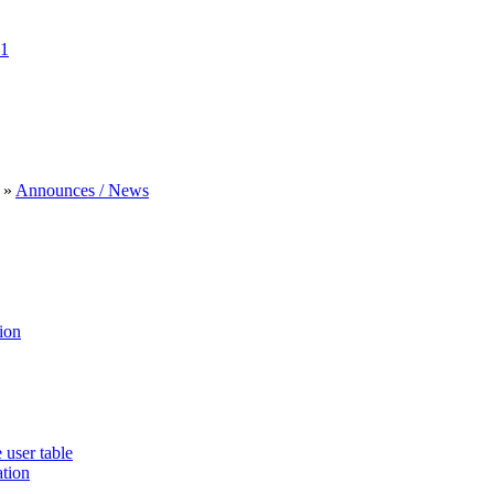
1
»
Announces / News
ion
 user table
ation