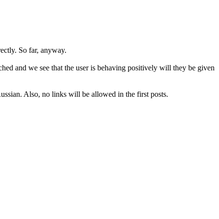
rectly. So far, anyway.
hed and we see that the user is behaving positively will they be given
sian. Also, no links will be allowed in the first posts.