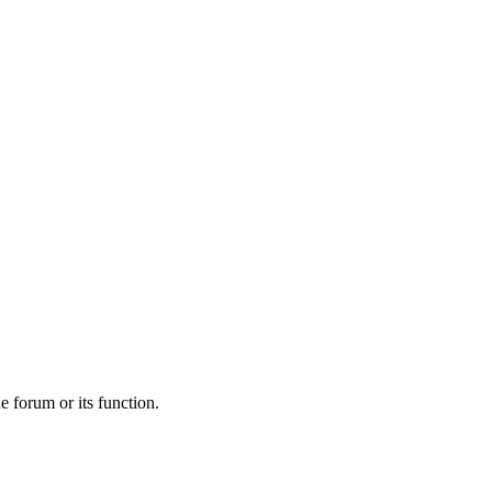
he forum or its function.