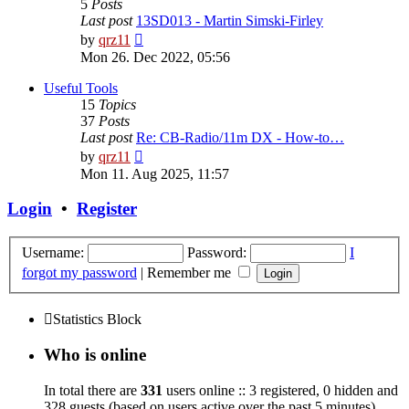
5
Posts
Last post
13SD013 - Martin Simski-Firley
View
by
qrz11
the
Mon 26. Dec 2022, 05:56
latest
post
Useful Tools
15
Topics
37
Posts
Last post
Re: CB-Radio/11m DX - How-to…
View
by
qrz11
the
Mon 11. Aug 2025, 11:57
latest
post
Login
•
Register
Username:
Password:
I
forgot my password
|
Remember me
Statistics Block
Who is online
In total there are
331
users online :: 3 registered, 0 hidden and
328 guests (based on users active over the past 5 minutes)