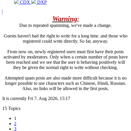
CDX
DXP
Warning
!
Due to repeated spamming, we've made a change.
Guests haven't had the right to write for a long time. and those who
registered could write directly. So far, anyway.
From now on, newly registered users must first have their posts
activated by moderators. Only when a certain number of posts have
been reached and we see that the user is behaving positively will
they be given the normal right to write without checking.
Attempted spam posts are also made more difficult because it is no
longer possible to use characters such as Chinese, Hindi, Russian.
Also, no links will be allowed in the first posts.
It is currently Fri 7. Aug 2026, 15:17
15 Topics
1
2
3