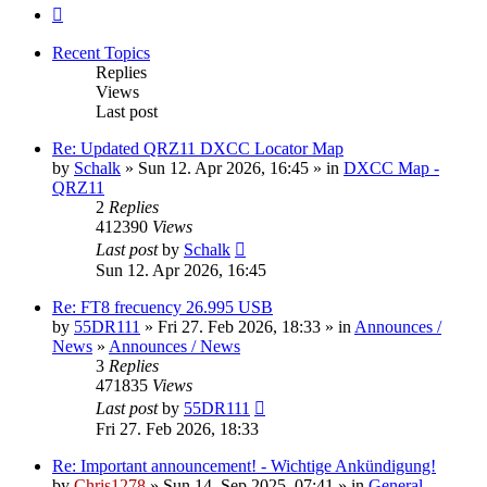
Next
Recent Topics
Replies
Views
Last post
Re: Updated QRZ11 DXCC Locator Map
by
Schalk
» Sun 12. Apr 2026, 16:45 » in
DXCC Map -
QRZ11
2
Replies
412390
Views
Last post
by
Schalk
Sun 12. Apr 2026, 16:45
Re: FT8 frecuency 26.995 USB
by
55DR111
» Fri 27. Feb 2026, 18:33 » in
Announces /
News
»
Announces / News
3
Replies
471835
Views
Last post
by
55DR111
Fri 27. Feb 2026, 18:33
Re: Important announcement! - Wichtige Ankündigung!
by
Chris1278
» Sun 14. Sep 2025, 07:41 » in
General