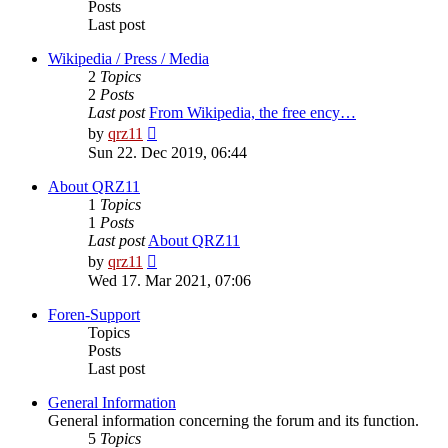
Posts
Last post
Wikipedia / Press / Media
2
Topics
2
Posts
Last post
From Wikipedia, the free ency…
View
by
qrz11
the
Sun 22. Dec 2019, 06:44
latest
post
About QRZ11
1
Topics
1
Posts
Last post
About QRZ11
View
by
qrz11
the
Wed 17. Mar 2021, 07:06
latest
post
Foren-Support
Topics
Posts
Last post
General Information
General information concerning the forum and its function.
5
Topics