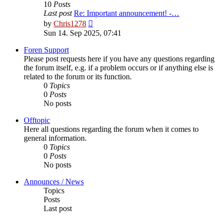
10
Posts
Last post
Re: Important announcement! -…
View
by
Chris1278
the
Sun 14. Sep 2025, 07:41
latest
post
Foren Support
Please post requests here if you have any questions regarding
the forum itself, e.g. if a problem occurs or if anything else is
related to the forum or its function.
0
Topics
0
Posts
No posts
Offtopic
Here all questions regarding the forum when it comes to
general information.
0
Topics
0
Posts
No posts
Announces / News
Topics
Posts
Last post