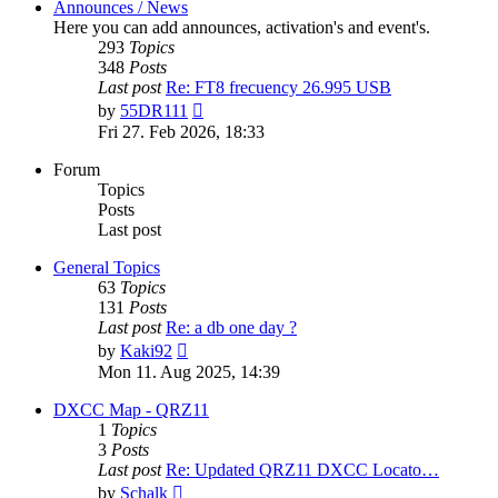
Announces / News
Here you can add announces, activation's and event's.
293
Topics
348
Posts
Last post
Re: FT8 frecuency 26.995 USB
View
by
55DR111
the
Fri 27. Feb 2026, 18:33
latest
post
Forum
Topics
Posts
Last post
General Topics
63
Topics
131
Posts
Last post
Re: a db one day ?
View
by
Kaki92
the
Mon 11. Aug 2025, 14:39
latest
post
DXCC Map - QRZ11
1
Topics
3
Posts
Last post
Re: Updated QRZ11 DXCC Locato…
View
by
Schalk