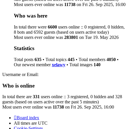
Most users ever online was
11738
on Fri 26. Sep 2025, 16:00
Who was here
In total there were
6600
users online :: 0 registered, 0 hidden,
8 bots and 6592 guests (based on users active today)
Most users ever online was
283801
on Tue 19. May 2026
Statistics
Total posts
635
• Total topics
445
• Total members
4050
•
Our newest member
xelawy
• Total images
140
Username or Email:
Who is online
In total there are
331
users online :: 3 registered, 0 hidden and 328
guests (based on users active over the past 5 minutes)
Most users ever online was
11738
on Fri 26. Sep 2025, 16:00
Board index
All times are
UTC
Cookie-Settings