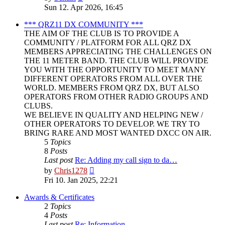
the
Sun 12. Apr 2026, 16:45
latest
post
*** QRZ11 DX COMMUNITY ***
THE AIM OF THE CLUB IS TO PROVIDE A
COMMUNITY / PLATFORM FOR ALL QRZ DX
MEMBERS APPRECIATING THE CHALLENGES ON
THE 11 METER BAND. THE CLUB WILL PROVIDE
YOU WITH THE OPPORTUNITY TO MEET MANY
DIFFERENT OPERATORS FROM ALL OVER THE
WORLD. MEMBERS FROM QRZ DX, BUT ALSO
OPERATORS FROM OTHER RADIO GROUPS AND
CLUBS.
WE BELIEVE IN QUALITY AND HELPING NEW /
OTHER OPERATORS TO DEVELOP. WE TRY TO
BRING RARE AND MOST WANTED DXCC ON AIR.
5
Topics
8
Posts
Last post
Re: Adding my call sign to da…
View
by
Chris1278
the
Fri 10. Jan 2025, 22:21
latest
post
Awards & Certificates
2
Topics
4
Posts
Last post
Re: Information.