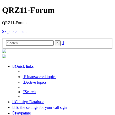
QRZ11-Forum
QRZ11-Forum
Skip to content
Advanced
Search
search
Quick links
Unanswered topics
Active topics
Search
Callsign Database
To the settings for your call sign
Paypalme