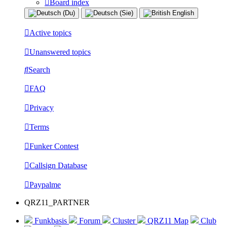
Board index
Active topics
Unanswered topics
Search
FAQ
Privacy
Terms
Funker Contest
Callsign Database
Paypalme
QRZ11_PARTNER
Funkbasis
Forum
Cluster
QRZ11 Map
Club