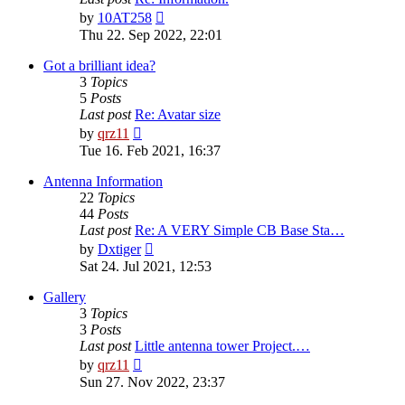
View
by
10AT258
the
Thu 22. Sep 2022, 22:01
latest
post
Got a brilliant idea?
3
Topics
5
Posts
Last post
Re: Avatar size
View
by
qrz11
the
Tue 16. Feb 2021, 16:37
latest
post
Antenna Information
22
Topics
44
Posts
Last post
Re: A VERY Simple CB Base Sta…
View
by
Dxtiger
the
Sat 24. Jul 2021, 12:53
latest
post
Gallery
3
Topics
3
Posts
Last post
Little antenna tower Project.…
View
by
qrz11
the
Sun 27. Nov 2022, 23:37
latest