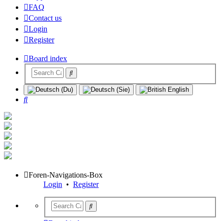
FAQ
Contact us
Login
Register
Board index
Search
Foren-Navigations-Box
Login
•
Register