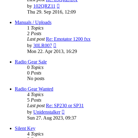
View
by
102QRZ11
the
Thu 29. Sep 2016, 12:09
latest
post
Manuals / Uploads
1
Topics
2
Posts
Last post
Re: Emotator 1200 fxx
View
by
30LR007
the
Mon 22. Apr 2013, 16:29
latest
post
Radio Gear Sale
0
Topics
0
Posts
No posts
Radio Gear Wanted
4
Topics
5
Posts
Last post
Re: SP230 or SP31
View
by
Unidenstalker
the
Sun 27. Aug 2023, 09:37
latest
post
Silent Key
4
Topics