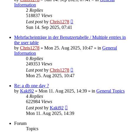
Information
2
Replies
518837
Views
Last post
by
Chris1278
Sun 14. Sep 2025, 07:41
Mehrfacheinträge in der Benutzertabelle / Multiple entries in
the user table
by
Chris1278
» Mon 25. Aug 2025, 10:47 » in
General
Information
0
Replies
249353
Views
Last post
by
Chris1278
Mon 25. Aug 2025, 10:47
Re: a db one day ?
by
Kaki92
» Mon 11. Aug 2025, 14:39 » in
General Topics
4
Replies
622984
Views
Last post
by
Kaki92
Mon 11. Aug 2025, 14:39
Forum
Topics