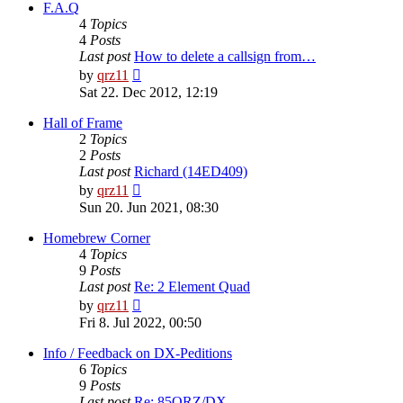
post
F.A.Q
4
Topics
4
Posts
Last post
How to delete a callsign from…
View
by
qrz11
the
Sat 22. Dec 2012, 12:19
latest
post
Hall of Frame
2
Topics
2
Posts
Last post
Richard (14ED409)
View
by
qrz11
the
Sun 20. Jun 2021, 08:30
latest
post
Homebrew Corner
4
Topics
9
Posts
Last post
Re: 2 Element Quad
View
by
qrz11
the
Fri 8. Jul 2022, 00:50
latest
post
Info / Feedback on DX-Peditions
6
Topics
9
Posts
Last post
Re: 85QRZ/DX