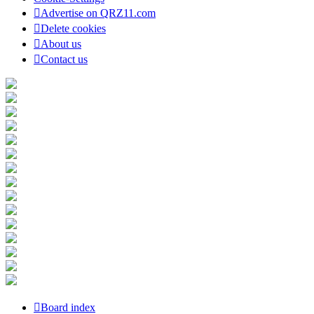
Advertise on QRZ11.com
Delete cookies
About us
Contact us
Board index