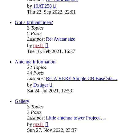
View
by
10AT258
the
Thu 22. Sep 2022, 22:01
latest
post
Got a brilliant idea?
3
Topics
5
Posts
Last post
Re: Avatar size
View
by
qrz11
the
Tue 16. Feb 2021, 16:37
latest
post
Antenna Information
22
Topics
44
Posts
Last post
Re: A VERY Simple CB Base Sta…
View
by
Dxtiger
the
Sat 24. Jul 2021, 12:53
latest
post
Gallery
3
Topics
3
Posts
Last post
Little antenna tower Project.…
View
by
qrz11
the
Sun 27. Nov 2022, 23:37
latest