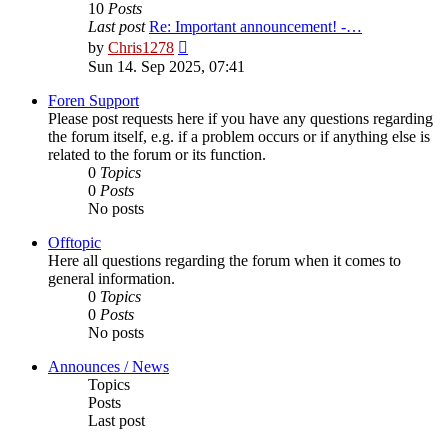
10
Posts
Last post
Re: Important announcement! -…
View
by
Chris1278
the
Sun 14. Sep 2025, 07:41
latest
post
Foren Support
Please post requests here if you have any questions regarding
the forum itself, e.g. if a problem occurs or if anything else is
related to the forum or its function.
0
Topics
0
Posts
No posts
Offtopic
Here all questions regarding the forum when it comes to
general information.
0
Topics
0
Posts
No posts
Announces / News
Topics
Posts
Last post