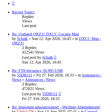
Next
Recent Topics
Replies
Views
Last post
Re: Updated QRZ11 DXCC Locator Map
by
Schalk
» Sun 12. Apr 2026, 16:45 » in
DXCC Map -
QRZ11
2
Replies
412541
Views
Last post
by
Schalk
Sun 12. Apr 2026, 16:45
Re: FT8 frecuency 26.995 USB
by
55DR111
» Fri 27. Feb 2026, 18:33 » in
Announces /
News
»
Announces / News
3
Replies
472021
Views
Last post
by
55DR111
Fri 27. Feb 2026, 18:33
Re: Important announcement! - Wichtige Ankündigung!
by
Chris1278
» Sun 14. Sep 2025, 07:41 » in
General