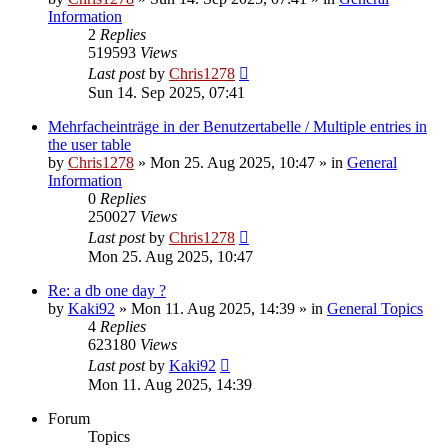
Information
2
Replies
519593
Views
Last post
by
Chris1278
Sun 14. Sep 2025, 07:41
Mehrfacheinträge in der Benutzertabelle / Multiple entries in
the user table
by
Chris1278
» Mon 25. Aug 2025, 10:47 » in
General
Information
0
Replies
250027
Views
Last post
by
Chris1278
Mon 25. Aug 2025, 10:47
Re: a db one day ?
by
Kaki92
» Mon 11. Aug 2025, 14:39 » in
General Topics
4
Replies
623180
Views
Last post
by
Kaki92
Mon 11. Aug 2025, 14:39
Forum
Topics