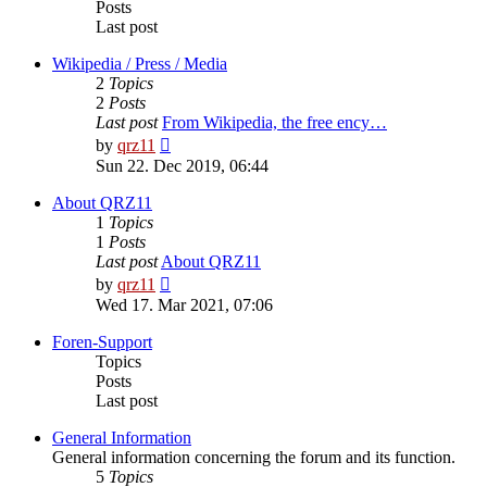
Posts
Last post
Wikipedia / Press / Media
2
Topics
2
Posts
Last post
From Wikipedia, the free ency…
View
by
qrz11
the
Sun 22. Dec 2019, 06:44
latest
post
About QRZ11
1
Topics
1
Posts
Last post
About QRZ11
View
by
qrz11
the
Wed 17. Mar 2021, 07:06
latest
post
Foren-Support
Topics
Posts
Last post
General Information
General information concerning the forum and its function.
5
Topics