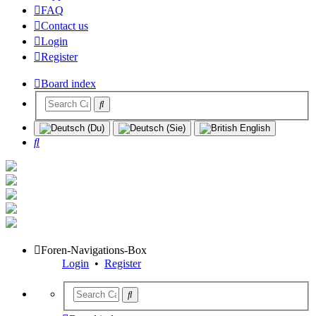
FAQ
Contact us
Login
Register
Board index
Search
Foren-Navigations-Box
Login
•
Register