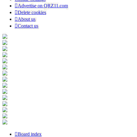
Advertise on QRZ11.com
Delete cookies
About us
Contact us
Board index