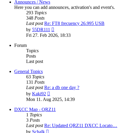
Announces / News
Here you can add announces, activation's and event's.
293
Topics
348
Posts
Last post
Re: FT8 frecuency 26.995 USB
View
by
55DR111
the
Fri 27. Feb 2026, 18:33
latest
post
Forum
Topics
Posts
Last post
General Topics
63
Topics
131
Posts
Last post
Re: a db one day ?
View
by
Kaki92
the
Mon 11. Aug 2025, 14:39
latest
post
DXCC Map - QRZ11
1
Topics
3
Posts
Last post
Re: Updated QRZ11 DXCC Locato…
View
by
Schalk