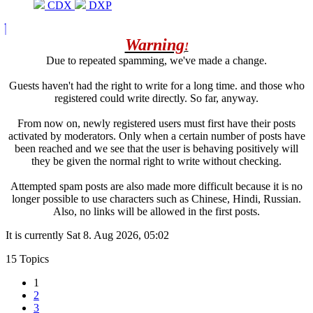
CDX
DXP
Warning
!
Due to repeated spamming, we've made a change.
Guests haven't had the right to write for a long time. and those who
registered could write directly. So far, anyway.
From now on, newly registered users must first have their posts
activated by moderators. Only when a certain number of posts have
been reached and we see that the user is behaving positively will
they be given the normal right to write without checking.
Attempted spam posts are also made more difficult because it is no
longer possible to use characters such as Chinese, Hindi, Russian.
Also, no links will be allowed in the first posts.
It is currently Sat 8. Aug 2026, 05:02
15 Topics
1
2
3