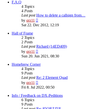
post
F.A.Q
4
Topics
4
Posts
Last post
How to delete a callsign from…
View
by
qrz11
the
Sat 22. Dec 2012, 12:19
latest
post
Hall of Frame
2
Topics
2
Posts
Last post
Richard (14ED409)
View
by
qrz11
the
Sun 20. Jun 2021, 08:30
latest
post
Homebrew Corner
4
Topics
9
Posts
Last post
Re: 2 Element Quad
View
by
qrz11
the
Fri 8. Jul 2022, 00:50
latest
post
Info / Feedback on DX-Peditions
6
Topics
9
Posts
Last post
Re: 85QRZ/DX