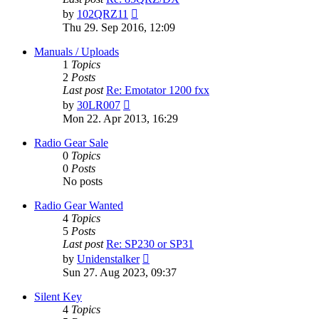
View
by
102QRZ11
the
Thu 29. Sep 2016, 12:09
latest
post
Manuals / Uploads
1
Topics
2
Posts
Last post
Re: Emotator 1200 fxx
View
by
30LR007
the
Mon 22. Apr 2013, 16:29
latest
post
Radio Gear Sale
0
Topics
0
Posts
No posts
Radio Gear Wanted
4
Topics
5
Posts
Last post
Re: SP230 or SP31
View
by
Unidenstalker
the
Sun 27. Aug 2023, 09:37
latest
post
Silent Key
4
Topics