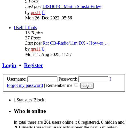
5
Posts
Last post
13SD013 - Martin Simski-Firley
View
by
qrz11
the
Mon 26. Dec 2022, 05:56
latest
post
Useful Tools
15
Topics
37
Posts
Last post
Re: CB-Radio/11m DX - How-to…
View
by
qrz11
the
Mon 11. Aug 2025, 11:57
latest
post
Login
•
Register
Username:
Password:
I
forgot my password
|
Remember me
Statistics Block
Who is online
In total there are
261
users online :: 0 registered, 0 hidden and
261 guests (based on users active over the past 5 minutes)