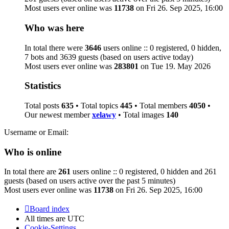
Most users ever online was
11738
on Fri 26. Sep 2025, 16:00
Who was here
In total there were
3646
users online :: 0 registered, 0 hidden,
7 bots and 3639 guests (based on users active today)
Most users ever online was
283801
on Tue 19. May 2026
Statistics
Total posts
635
• Total topics
445
• Total members
4050
•
Our newest member
xelawy
• Total images
140
Username or Email:
Who is online
In total there are
261
users online :: 0 registered, 0 hidden and 261
guests (based on users active over the past 5 minutes)
Most users ever online was
11738
on Fri 26. Sep 2025, 16:00
Board index
All times are
UTC
Cookie-Settings