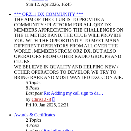
the
Sun 12. Apr 2026, 16:45
latest
post
*** QRZ11 DX COMMUNITY ***
THE AIM OF THE CLUB IS TO PROVIDE A
COMMUNITY / PLATFORM FOR ALL QRZ DX
MEMBERS APPRECIATING THE CHALLENGES ON
THE 11 METER BAND. THE CLUB WILL PROVIDE
YOU WITH THE OPPORTUNITY TO MEET MANY
DIFFERENT OPERATORS FROM ALL OVER THE
WORLD. MEMBERS FROM QRZ DX, BUT ALSO
OPERATORS FROM OTHER RADIO GROUPS AND
CLUBS.
WE BELIEVE IN QUALITY AND HELPING NEW /
OTHER OPERATORS TO DEVELOP. WE TRY TO
BRING RARE AND MOST WANTED DXCC ON AIR.
5
Topics
8
Posts
Last post
Re: Adding my call sign to da…
View
by
Chris1278
the
Fri 10. Jan 2025, 22:21
latest
post
Awards & Certificates
2
Topics
4
Posts
Last post
Re: Information.