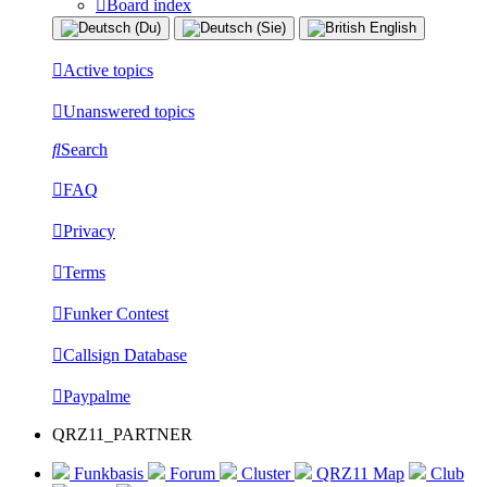
Board index
Active topics
Unanswered topics
Search
FAQ
Privacy
Terms
Funker Contest
Callsign Database
Paypalme
QRZ11_PARTNER
Funkbasis
Forum
Cluster
QRZ11 Map
Club