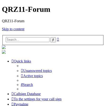
QRZ11-Forum
QRZ11-Forum
Skip to content
Advanced
Search
search
Quick links
Unanswered topics
Active topics
Search
Callsign Database
To the settings for your call sign
Paypalme