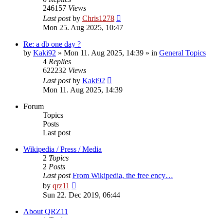
246157
Views
Last post
by
Chris1278
Mon 25. Aug 2025, 10:47
Re: a db one day ?
by
Kaki92
» Mon 11. Aug 2025, 14:39 » in
General Topics
4
Replies
622232
Views
Last post
by
Kaki92
Mon 11. Aug 2025, 14:39
Forum
Topics
Posts
Last post
Wikipedia / Press / Media
2
Topics
2
Posts
Last post
From Wikipedia, the free ency…
View
by
qrz11
the
Sun 22. Dec 2019, 06:44
latest
post
About QRZ11