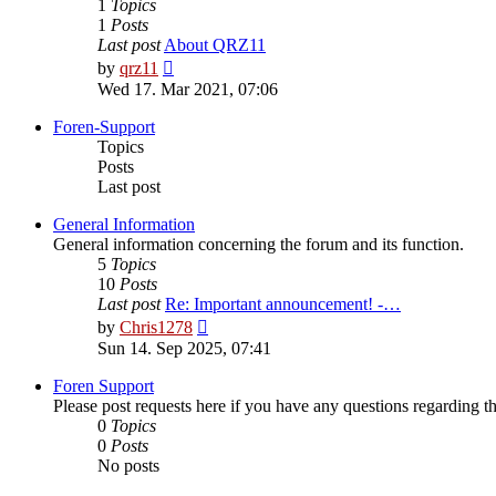
1
Topics
1
Posts
Last post
About QRZ11
View
by
qrz11
the
Wed 17. Mar 2021, 07:06
latest
post
Foren-Support
Topics
Posts
Last post
General Information
General information concerning the forum and its function.
5
Topics
10
Posts
Last post
Re: Important announcement! -…
View
by
Chris1278
the
Sun 14. Sep 2025, 07:41
latest
post
Foren Support
Please post requests here if you have any questions regarding the 
0
Topics
0
Posts
No posts