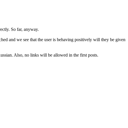
rectly. So far, anyway.
hed and we see that the user is behaving positively will they be given
sian. Also, no links will be allowed in the first posts.