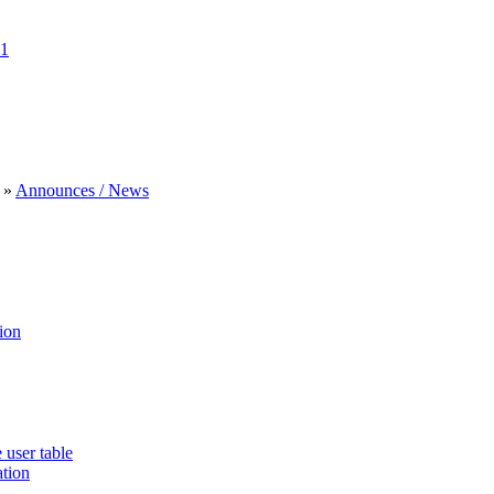
1
»
Announces / News
ion
 user table
ation