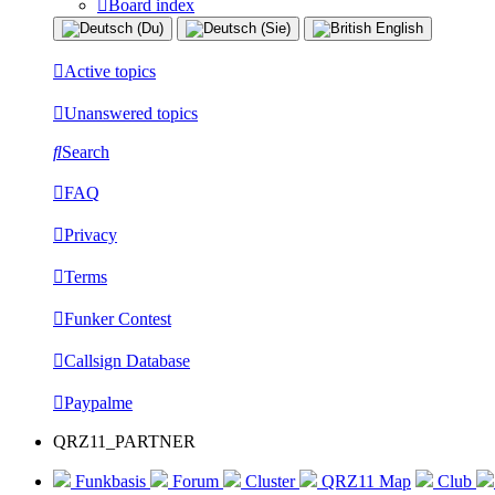
Board index
Active topics
Unanswered topics
Search
FAQ
Privacy
Terms
Funker Contest
Callsign Database
Paypalme
QRZ11_PARTNER
Funkbasis
Forum
Cluster
QRZ11 Map
Club