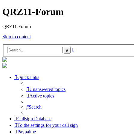
QRZ11-Forum
QRZ11-Forum
Skip to content
Advanced
Search
search
Quick links
Unanswered topics
Active topics
Search
Callsign Database
To the settings for your call sign
Paypalme