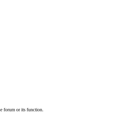
he forum or its function.