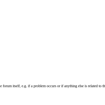
forum itself, e.g. if a problem occurs or if anything else is related to t