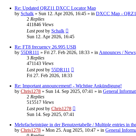
Re: Updated QRZ11 DXCC Locator Map
by
Schalk
» Sun 12. Apr 2026, 16:45 » in
DXCC Map - QRZ1
2
Replies
411846
Views
Last post
by
Schalk
Sun 12. Apr 2026, 16:45
Re: FT8 frecuency 26.995 USB
by
55DR111
» Fri 27. Feb 2026, 18:33 » in
Announces / News
3
Replies
471143
Views
Last post
by
55DR111
Fri 27. Feb 2026, 18:33
Re: Important announcement! - Wichtige Ankündigung!
by
Chris1278
» Sun 14. Sep 2025, 07:41 » in
General Informat
2
Replies
515517
Views
Last post
by
Chris1278
Sun 14. Sep 2025, 07:41
Mehrfacheinträge in der Benutzertabelle / Multiple entries in the
by
Chris1278
» Mon 25. Aug 2025, 10:47 » in
General Inform
0
Replies