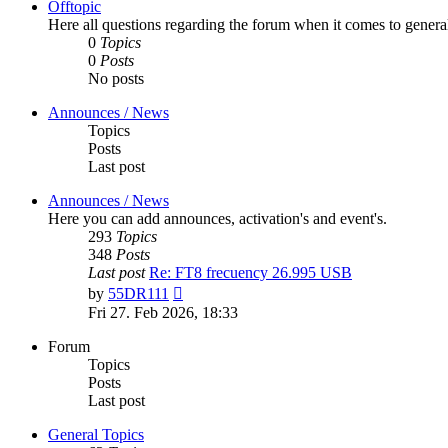
Offtopic
Here all questions regarding the forum when it comes to genera
0
Topics
0
Posts
No posts
Announces / News
Topics
Posts
Last post
Announces / News
Here you can add announces, activation's and event's.
293
Topics
348
Posts
Last post
Re: FT8 frecuency 26.995 USB
View
by
55DR111
the
Fri 27. Feb 2026, 18:33
latest
post
Forum
Topics
Posts
Last post
General Topics