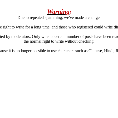
Warning
!
Due to repeated spamming, we've made a change.
 right to write for a long time. and those who registered could write di
ated by moderators. Only when a certain number of posts have been reac
the normal right to write without checking.
se it is no longer possible to use characters such as Chinese, Hindi, Rus