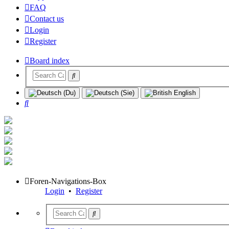
FAQ
Contact us
Login
Register
Board index
Search
Foren-Navigations-Box
Login
•
Register