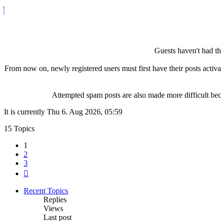
Guests haven't had the
From now on, newly registered users must first have their posts activ
Attempted spam posts are also made more difficult becau
It is currently Thu 6. Aug 2026, 05:59
15 Topics
1
2
3
Next
Recent Topics
Replies
Views
Last post