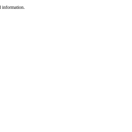
l information.