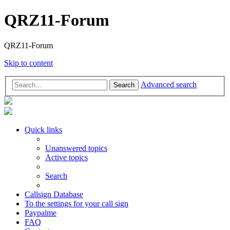
QRZ11-Forum
QRZ11-Forum
Skip to content
Advanced search
Search
Quick links
Unanswered topics
Active topics
Search
Callsign Database
To the settings for your call sign
Paypalme
FAQ