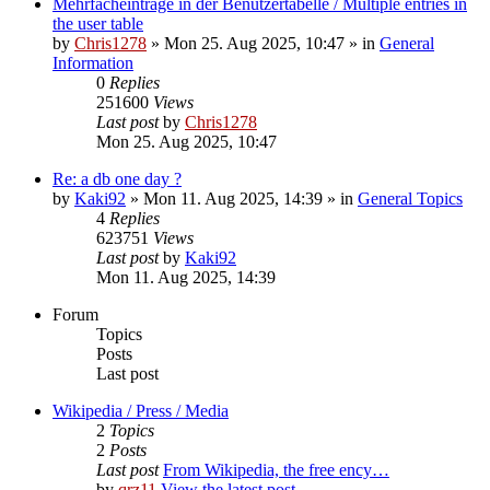
Mehrfacheinträge in der Benutzertabelle / Multiple entries in
the user table
by
Chris1278
» Mon 25. Aug 2025, 10:47 » in
General
Information
0
Replies
251600
Views
Last post
by
Chris1278
Mon 25. Aug 2025, 10:47
Re: a db one day ?
by
Kaki92
» Mon 11. Aug 2025, 14:39 » in
General Topics
4
Replies
623751
Views
Last post
by
Kaki92
Mon 11. Aug 2025, 14:39
Forum
Topics
Posts
Last post
Wikipedia / Press / Media
2
Topics
2
Posts
Last post
From Wikipedia, the free ency…
by
qrz11
View the latest post