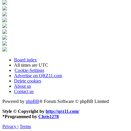
Board index
All times are
UTC
Cookie-Settings
Advertise on QRZ11.com
Delete cookies
About us
Contact us
Powered by
phpBB
® Forum Software © phpBB Limited
Style © Copyright by
http://qrz11.com/
*
Programmed by
Chris1278
Privacy
|
Terms