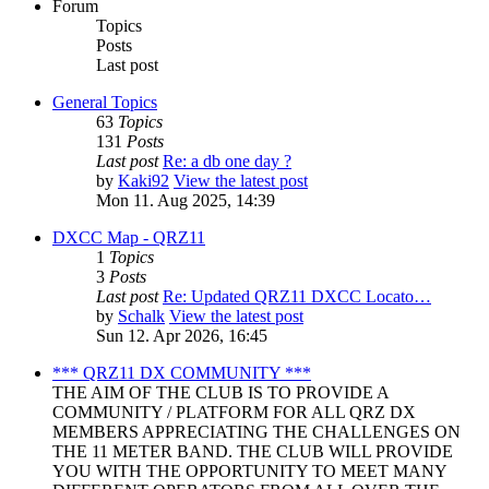
Forum
Topics
Posts
Last post
General Topics
63
Topics
131
Posts
Last post
Re: a db one day ?
by
Kaki92
View the latest post
Mon 11. Aug 2025, 14:39
DXCC Map - QRZ11
1
Topics
3
Posts
Last post
Re: Updated QRZ11 DXCC Locato…
by
Schalk
View the latest post
Sun 12. Apr 2026, 16:45
*** QRZ11 DX COMMUNITY ***
THE AIM OF THE CLUB IS TO PROVIDE A
COMMUNITY / PLATFORM FOR ALL QRZ DX
MEMBERS APPRECIATING THE CHALLENGES ON
THE 11 METER BAND. THE CLUB WILL PROVIDE
YOU WITH THE OPPORTUNITY TO MEET MANY