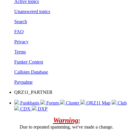
Active topics
Unanswered topics
Search
FAQ
Privacy
Terms
Funker Contest
Callsign Database
Paypalme
QRZ11_PARTNER
Funkbasis
Forum
Cluster
QRZ11 Map
Club
CDX
DXP
Warning
!
Due to repeated spamming, we've made a change.