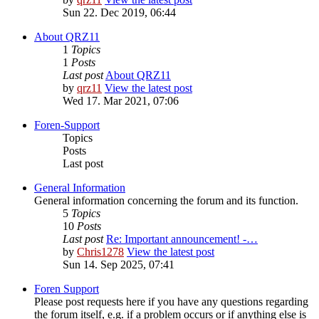
Sun 22. Dec 2019, 06:44
About QRZ11
1
Topics
1
Posts
Last post
About QRZ11
by
qrz11
View the latest post
Wed 17. Mar 2021, 07:06
Foren-Support
Topics
Posts
Last post
General Information
General information concerning the forum and its function.
5
Topics
10
Posts
Last post
Re: Important announcement! -…
by
Chris1278
View the latest post
Sun 14. Sep 2025, 07:41
Foren Support
Please post requests here if you have any questions regarding
the forum itself, e.g. if a problem occurs or if anything else is