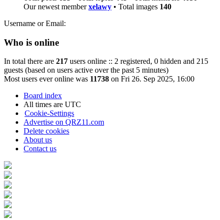
Our newest member
xelawy
• Total images
140
Username or Email:
Who is online
In total there are
217
users online :: 2 registered, 0 hidden and 215
guests (based on users active over the past 5 minutes)
Most users ever online was
11738
on Fri 26. Sep 2025, 16:00
Board index
All times are
UTC
Cookie-Settings
Advertise on QRZ11.com
Delete cookies
About us
Contact us