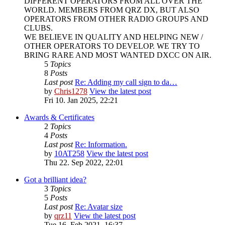
DIFFERENT OPERATORS FROM ALL OVER THE
WORLD. MEMBERS FROM QRZ DX, BUT ALSO
OPERATORS FROM OTHER RADIO GROUPS AND
CLUBS.
WE BELIEVE IN QUALITY AND HELPING NEW /
OTHER OPERATORS TO DEVELOP. WE TRY TO
BRING RARE AND MOST WANTED DXCC ON AIR.
5
Topics
8
Posts
Last post
Re: Adding my call sign to da…
by
Chris1278
View the latest post
Fri 10. Jan 2025, 22:21
Awards & Certificates
2
Topics
4
Posts
Last post
Re: Information.
by
10AT258
View the latest post
Thu 22. Sep 2022, 22:01
Got a brilliant idea?
3
Topics
5
Posts
Last post
Re: Avatar size
by
qrz11
View the latest post
Tue 16. Feb 2021, 16:37