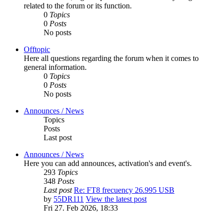
related to the forum or its function.
0
Topics
0
Posts
No posts
Offtopic
Here all questions regarding the forum when it comes to
general information.
0
Topics
0
Posts
No posts
Announces / News
Topics
Posts
Last post
Announces / News
Here you can add announces, activation's and event's.
293
Topics
348
Posts
Last post
Re: FT8 frecuency 26.995 USB
by
55DR111
View the latest post
Fri 27. Feb 2026, 18:33