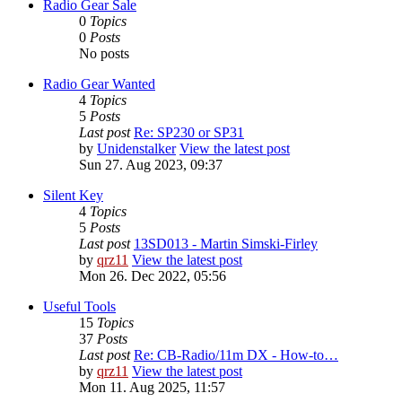
Radio Gear Sale
0
Topics
0
Posts
No posts
Radio Gear Wanted
4
Topics
5
Posts
Last post
Re: SP230 or SP31
by
Unidenstalker
View the latest post
Sun 27. Aug 2023, 09:37
Silent Key
4
Topics
5
Posts
Last post
13SD013 - Martin Simski-Firley
by
qrz11
View the latest post
Mon 26. Dec 2022, 05:56
Useful Tools
15
Topics
37
Posts
Last post
Re: CB-Radio/11m DX - How-to…
by
qrz11
View the latest post
Mon 11. Aug 2025, 11:57