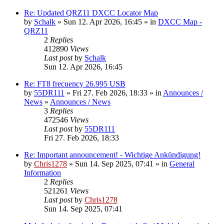
Re: Updated QRZ11 DXCC Locator Map
by
Schalk
» Sun 12. Apr 2026, 16:45 » in
DXCC Map -
QRZ11
2
Replies
412890
Views
Last post
by
Schalk
Sun 12. Apr 2026, 16:45
Re: FT8 frecuency 26.995 USB
by
55DR111
» Fri 27. Feb 2026, 18:33 » in
Announces /
News
»
Announces / News
3
Replies
472546
Views
Last post
by
55DR111
Fri 27. Feb 2026, 18:33
Re: Important announcement! - Wichtige Ankündigung!
by
Chris1278
» Sun 14. Sep 2025, 07:41 » in
General
Information
2
Replies
521261
Views
Last post
by
Chris1278
Sun 14. Sep 2025, 07:41