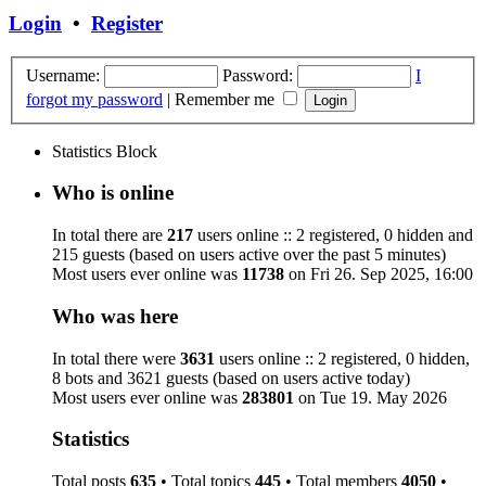
Login
•
Register
Username:
Password:
I
forgot my password
|
Remember me
Statistics Block
Who is online
In total there are
217
users online :: 2 registered, 0 hidden and
215 guests (based on users active over the past 5 minutes)
Most users ever online was
11738
on Fri 26. Sep 2025, 16:00
Who was here
In total there were
3631
users online :: 2 registered, 0 hidden,
8 bots and 3621 guests (based on users active today)
Most users ever online was
283801
on Tue 19. May 2026
Statistics
Total posts
635
• Total topics
445
• Total members
4050
•