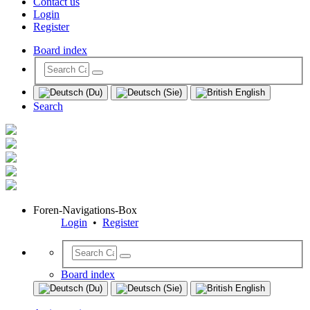
Contact us
Login
Register
Board index
Search
Foren-Navigations-Box
Login
•
Register
Board index