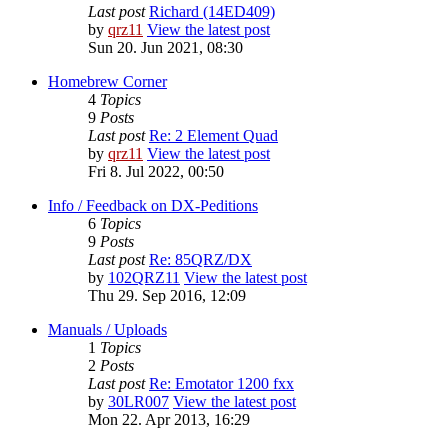
Last post
Richard (14ED409)
by
qrz11
View the latest post
Sun 20. Jun 2021, 08:30
Homebrew Corner
4
Topics
9
Posts
Last post
Re: 2 Element Quad
by
qrz11
View the latest post
Fri 8. Jul 2022, 00:50
Info / Feedback on DX-Peditions
6
Topics
9
Posts
Last post
Re: 85QRZ/DX
by
102QRZ11
View the latest post
Thu 29. Sep 2016, 12:09
Manuals / Uploads
1
Topics
2
Posts
Last post
Re: Emotator 1200 fxx
by
30LR007
View the latest post
Mon 22. Apr 2013, 16:29