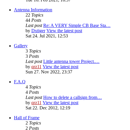
Antenna Information
22
Topics
44
Posts
Last post
Re: A VERY Simple CB Base Sta…
by
Dxtiger
View the latest post
Sat 24. Jul 2021, 12:53
Gallery
3
Topics
3
Posts
Last post
Little antenna tower Project.…
by
qrz11
View the latest post
Sun 27. Nov 2022, 23:37
F.A.Q
4
Topics
4
Posts
Last post
How to delete a callsign from…
by
qrz11
View the latest post
Sat 22. Dec 2012, 12:19
Hall of Frame
2
Topics
2
Posts