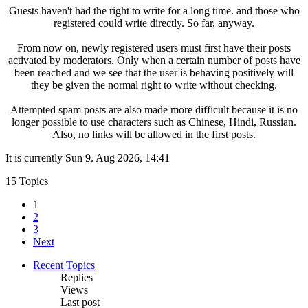
Guests haven't had the right to write for a long time. and those who
registered could write directly. So far, anyway.
From now on, newly registered users must first have their posts
activated by moderators. Only when a certain number of posts have
been reached and we see that the user is behaving positively will
they be given the normal right to write without checking.
Attempted spam posts are also made more difficult because it is no
longer possible to use characters such as Chinese, Hindi, Russian.
Also, no links will be allowed in the first posts.
It is currently Sun 9. Aug 2026, 14:41
15 Topics
1
2
3
Next
Recent Topics
Replies
Views
Last post