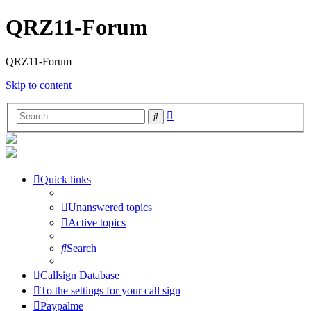
QRZ11-Forum
QRZ11-Forum
Skip to content
Advanced
Search
search
Quick links
Unanswered topics
Active topics
Search
Callsign Database
To the settings for your call sign
Paypalme