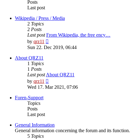
Posts
Last post
Wikipedia / Press / Media
2
Topics
2
Posts
Last post
From Wikipedia, the free ency…
View
by
qrz11
the
Sun 22. Dec 2019, 06:44
latest
post
About QRZ11
1
Topics
1
Posts
Last post
About QRZ11
View
by
qrz11
the
Wed 17. Mar 2021, 07:06
latest
post
Foren-Support
Topics
Posts
Last post
General Information
General information concerning the forum and its function.
5
Topics