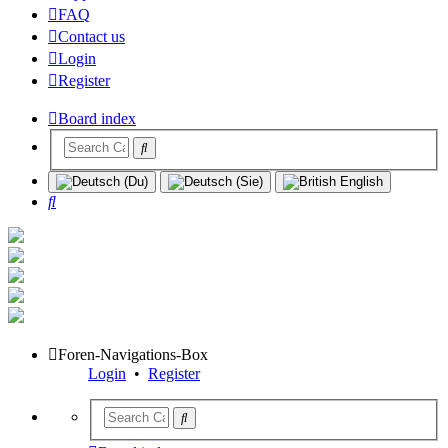
FAQ
Contact us
Login
Register
Board index
Search
Foren-Navigations-Box
Login
•
Register