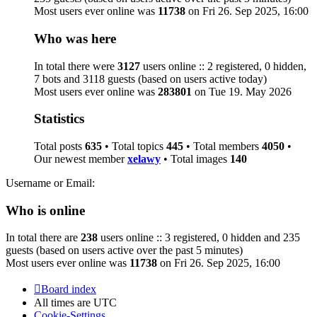
Most users ever online was
11738
on Fri 26. Sep 2025, 16:00
Who was here
In total there were
3127
users online :: 2 registered, 0 hidden,
7 bots and 3118 guests (based on users active today)
Most users ever online was
283801
on Tue 19. May 2026
Statistics
Total posts
635
• Total topics
445
• Total members
4050
•
Our newest member
xelawy
• Total images
140
Username or Email:
Who is online
In total there are
238
users online :: 3 registered, 0 hidden and 235
guests (based on users active over the past 5 minutes)
Most users ever online was
11738
on Fri 26. Sep 2025, 16:00
Board index
All times are
UTC
Cookie-Settings