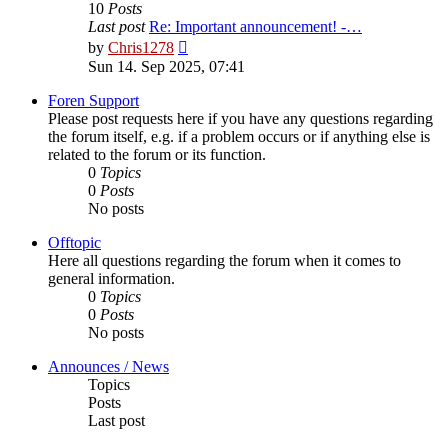
10
Posts
Last post
Re: Important announcement! -…
View
by
Chris1278
the
Sun 14. Sep 2025, 07:41
latest
post
Foren Support
Please post requests here if you have any questions regarding
the forum itself, e.g. if a problem occurs or if anything else is
related to the forum or its function.
0
Topics
0
Posts
No posts
Offtopic
Here all questions regarding the forum when it comes to
general information.
0
Topics
0
Posts
No posts
Announces / News
Topics
Posts
Last post