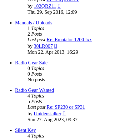
View
by
102QRZ11
the
Thu 29. Sep 2016, 12:09
latest
post
Manuals / Uploads
1
Topics
2
Posts
Last post
Re: Emotator 1200 fxx
View
by
30LR007
the
Mon 22. Apr 2013, 16:29
latest
post
Radio Gear Sale
0
Topics
0
Posts
No posts
Radio Gear Wanted
4
Topics
5
Posts
Last post
Re: SP230 or SP31
View
by
Unidenstalker
the
Sun 27. Aug 2023, 09:37
latest
post
Silent Key
4
Topics