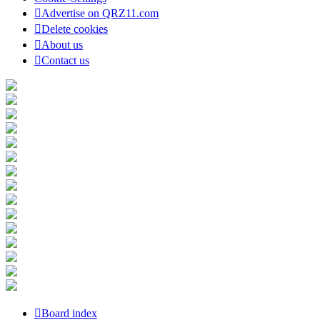
Advertise on QRZ11.com
Delete cookies
About us
Contact us
Board index