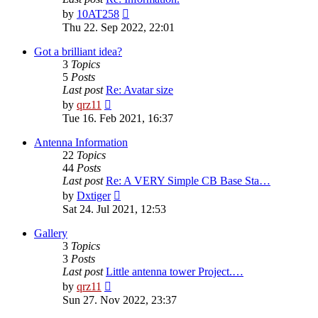
View
by
10AT258
the
Thu 22. Sep 2022, 22:01
latest
post
Got a brilliant idea?
3
Topics
5
Posts
Last post
Re: Avatar size
View
by
qrz11
the
Tue 16. Feb 2021, 16:37
latest
post
Antenna Information
22
Topics
44
Posts
Last post
Re: A VERY Simple CB Base Sta…
View
by
Dxtiger
the
Sat 24. Jul 2021, 12:53
latest
post
Gallery
3
Topics
3
Posts
Last post
Little antenna tower Project.…
View
by
qrz11
the
Sun 27. Nov 2022, 23:37
latest