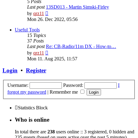
5
Posts
Last post
13SD013 - Martin Simski-Firley
View
by
qrz11
the
Mon 26. Dec 2022, 05:56
latest
post
Useful Tools
15
Topics
37
Posts
Last post
Re: CB-Radio/11m DX - How-to…
View
by
qrz11
the
Mon 11. Aug 2025, 11:57
latest
post
Login
•
Register
Username:
Password:
I
forgot my password
|
Remember me
Statistics Block
Who is online
In total there are
238
users online :: 3 registered, 0 hidden and
235 guests (based on users active over the past 5 minutes)