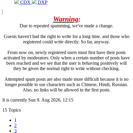
CDX
DXP
Warning
!
Due to repeated spamming, we've made a change.
Guests haven't had the right to write for a long time. and those who
registered could write directly. So far, anyway.
From now on, newly registered users must first have their posts
activated by moderators. Only when a certain number of posts have
been reached and we see that the user is behaving positively will
they be given the normal right to write without checking.
Attempted spam posts are also made more difficult because it is no
longer possible to use characters such as Chinese, Hindi, Russian.
Also, no links will be allowed in the first posts.
It is currently Sun 9. Aug 2026, 12:15
15 Topics
1
2
3