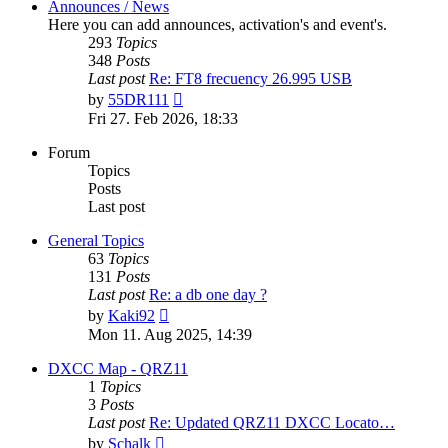
Announces / News
Here you can add announces, activation's and event's.
293
Topics
348
Posts
Last post
Re: FT8 frecuency 26.995 USB
View
by
55DR111
the
Fri 27. Feb 2026, 18:33
latest
post
Forum
Topics
Posts
Last post
General Topics
63
Topics
131
Posts
Last post
Re: a db one day ?
View
by
Kaki92
the
Mon 11. Aug 2025, 14:39
latest
post
DXCC Map - QRZ11
1
Topics
3
Posts
Last post
Re: Updated QRZ11 DXCC Locato…
View
by
Schalk