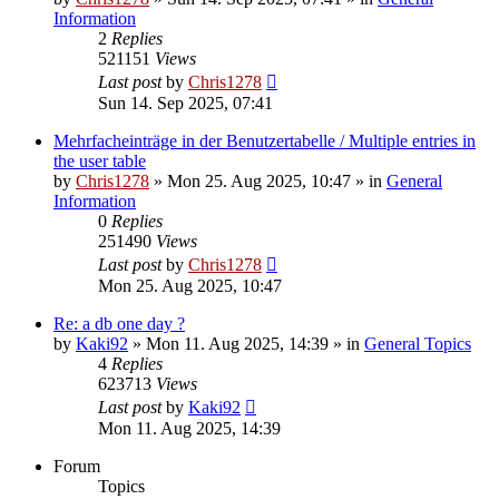
Information
2
Replies
521151
Views
Last post
by
Chris1278
Sun 14. Sep 2025, 07:41
Mehrfacheinträge in der Benutzertabelle / Multiple entries in
the user table
by
Chris1278
» Mon 25. Aug 2025, 10:47 » in
General
Information
0
Replies
251490
Views
Last post
by
Chris1278
Mon 25. Aug 2025, 10:47
Re: a db one day ?
by
Kaki92
» Mon 11. Aug 2025, 14:39 » in
General Topics
4
Replies
623713
Views
Last post
by
Kaki92
Mon 11. Aug 2025, 14:39
Forum
Topics