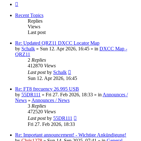
Next
Recent Topics
Replies
Views
Last post
Re: Updated QRZ11 DXCC Locator Map
by
Schalk
» Sun 12. Apr 2026, 16:45 » in
DXCC Map -
QRZ11
2
Replies
412870
Views
Last post
by
Schalk
Sun 12. Apr 2026, 16:45
Re: FT8 frecuency 26.995 USB
by
55DR111
» Fri 27. Feb 2026, 18:33 » in
Announces /
News
»
Announces / News
3
Replies
472520
Views
Last post
by
55DR111
Fri 27. Feb 2026, 18:33
Re: Important announcement! - Wichtige Ankündigung!
by
Chris1278
» Sun 14. Sep 2025, 07:41 » in
General