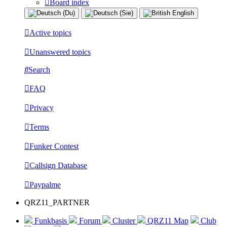
Board index
Active topics
Unanswered topics
Search
FAQ
Privacy
Terms
Funker Contest
Callsign Database
Paypalme
QRZ11_PARTNER
Funkbasis
Forum
Cluster
QRZ11 Map
Club