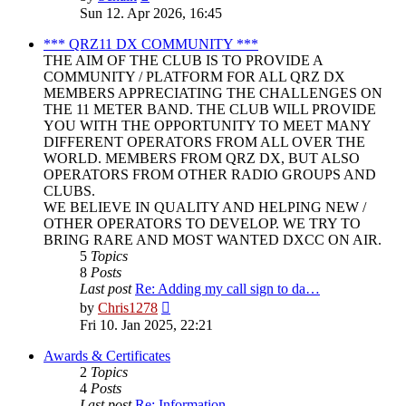
the
Sun 12. Apr 2026, 16:45
latest
post
*** QRZ11 DX COMMUNITY ***
THE AIM OF THE CLUB IS TO PROVIDE A
COMMUNITY / PLATFORM FOR ALL QRZ DX
MEMBERS APPRECIATING THE CHALLENGES ON
THE 11 METER BAND. THE CLUB WILL PROVIDE
YOU WITH THE OPPORTUNITY TO MEET MANY
DIFFERENT OPERATORS FROM ALL OVER THE
WORLD. MEMBERS FROM QRZ DX, BUT ALSO
OPERATORS FROM OTHER RADIO GROUPS AND
CLUBS.
WE BELIEVE IN QUALITY AND HELPING NEW /
OTHER OPERATORS TO DEVELOP. WE TRY TO
BRING RARE AND MOST WANTED DXCC ON AIR.
5
Topics
8
Posts
Last post
Re: Adding my call sign to da…
View
by
Chris1278
the
Fri 10. Jan 2025, 22:21
latest
post
Awards & Certificates
2
Topics
4
Posts
Last post
Re: Information.