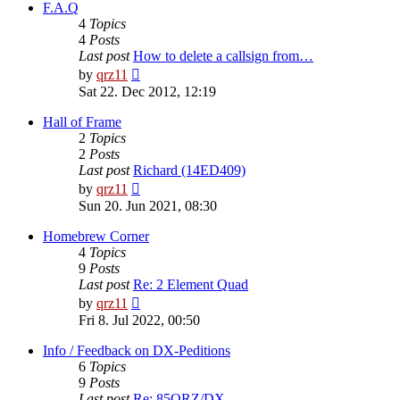
post
F.A.Q
4
Topics
4
Posts
Last post
How to delete a callsign from…
View
by
qrz11
the
Sat 22. Dec 2012, 12:19
latest
post
Hall of Frame
2
Topics
2
Posts
Last post
Richard (14ED409)
View
by
qrz11
the
Sun 20. Jun 2021, 08:30
latest
post
Homebrew Corner
4
Topics
9
Posts
Last post
Re: 2 Element Quad
View
by
qrz11
the
Fri 8. Jul 2022, 00:50
latest
post
Info / Feedback on DX-Peditions
6
Topics
9
Posts
Last post
Re: 85QRZ/DX