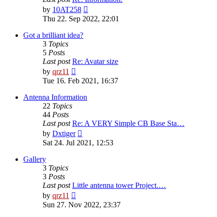
View
by
10AT258
the
Thu 22. Sep 2022, 22:01
latest
post
Got a brilliant idea?
3
Topics
5
Posts
Last post
Re: Avatar size
View
by
qrz11
the
Tue 16. Feb 2021, 16:37
latest
post
Antenna Information
22
Topics
44
Posts
Last post
Re: A VERY Simple CB Base Sta…
View
by
Dxtiger
the
Sat 24. Jul 2021, 12:53
latest
post
Gallery
3
Topics
3
Posts
Last post
Little antenna tower Project.…
View
by
qrz11
the
Sun 27. Nov 2022, 23:37
latest