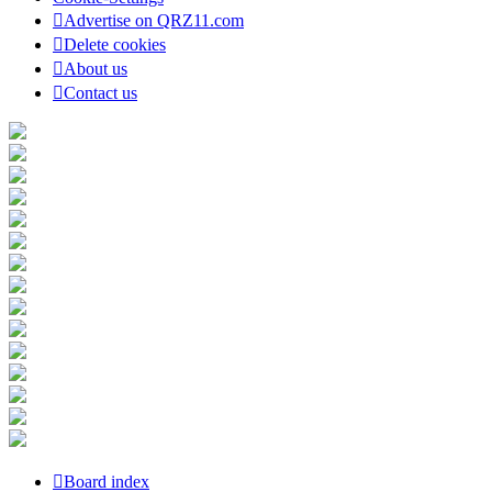
Advertise on QRZ11.com
Delete cookies
About us
Contact us
Board index