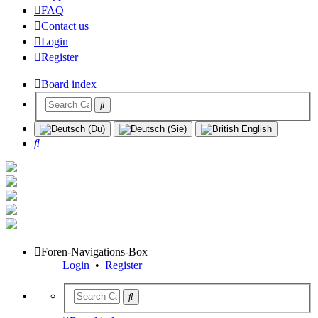
FAQ
Contact us
Login
Register
Board index
Search
Foren-Navigations-Box
Login
•
Register