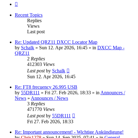
Next
Recent Topics
Replies
Views
Last post
Re: Updated QRZ11 DXCC Locator Map
by
Schalk
» Sun 12. Apr 2026, 16:45 » in
DXCC Map -
QRZ11
2
Replies
412303
Views
Last post
by
Schalk
Sun 12. Apr 2026, 16:45
Re: FT8 frecuency 26.995 USB
by
55DR111
» Fri 27. Feb 2026, 18:33 » in
Announces /
News
»
Announces / News
3
Replies
471770
Views
Last post
by
55DR111
Fri 27. Feb 2026, 18:33
Re: Important announcement! - Wichtige Ankündigung!
by
Chris1278
» Sun 14. Sep 2025, 07:41 » in
General