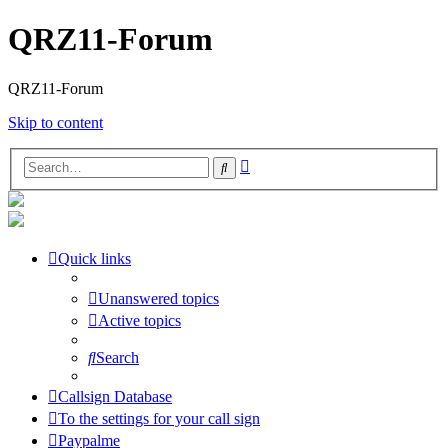
QRZ11-Forum
QRZ11-Forum
Skip to content
Advanced
Search
search
Quick links
Unanswered topics
Active topics
Search
Callsign Database
To the settings for your call sign
Paypalme