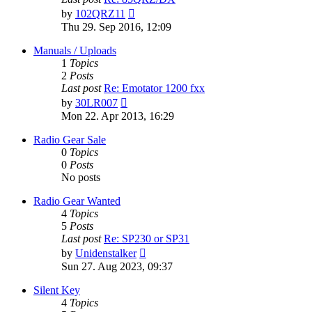
View
by
102QRZ11
the
Thu 29. Sep 2016, 12:09
latest
post
Manuals / Uploads
1
Topics
2
Posts
Last post
Re: Emotator 1200 fxx
View
by
30LR007
the
Mon 22. Apr 2013, 16:29
latest
post
Radio Gear Sale
0
Topics
0
Posts
No posts
Radio Gear Wanted
4
Topics
5
Posts
Last post
Re: SP230 or SP31
View
by
Unidenstalker
the
Sun 27. Aug 2023, 09:37
latest
post
Silent Key
4
Topics