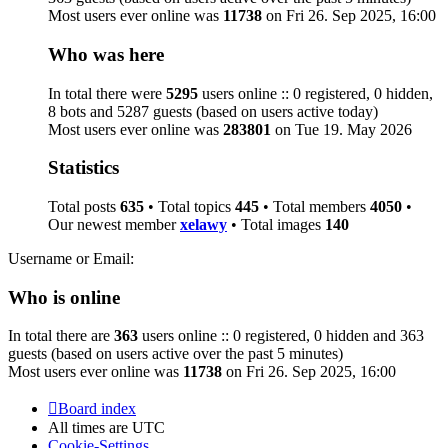
Most users ever online was
11738
on Fri 26. Sep 2025, 16:00
Who was here
In total there were
5295
users online :: 0 registered, 0 hidden,
8 bots and 5287 guests (based on users active today)
Most users ever online was
283801
on Tue 19. May 2026
Statistics
Total posts
635
• Total topics
445
• Total members
4050
•
Our newest member
xelawy
• Total images
140
Username or Email:
Who is online
In total there are
363
users online :: 0 registered, 0 hidden and 363
guests (based on users active over the past 5 minutes)
Most users ever online was
11738
on Fri 26. Sep 2025, 16:00
Board index
All times are
UTC
Cookie-Settings