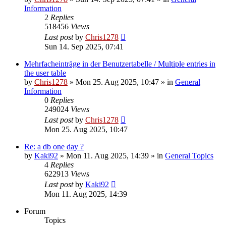
Information
2
Replies
518456
Views
Last post
by
Chris1278
Sun 14. Sep 2025, 07:41
Mehrfacheinträge in der Benutzertabelle / Multiple entries in
the user table
by
Chris1278
» Mon 25. Aug 2025, 10:47 » in
General
Information
0
Replies
249024
Views
Last post
by
Chris1278
Mon 25. Aug 2025, 10:47
Re: a db one day ?
by
Kaki92
» Mon 11. Aug 2025, 14:39 » in
General Topics
4
Replies
622913
Views
Last post
by
Kaki92
Mon 11. Aug 2025, 14:39
Forum
Topics