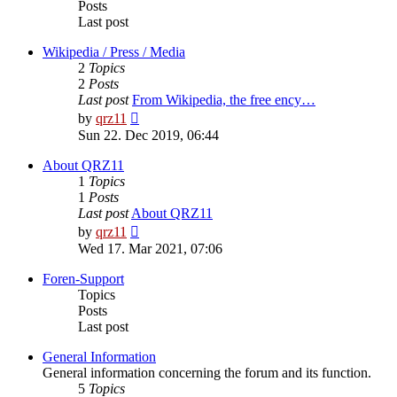
Posts
Last post
Wikipedia / Press / Media
2
Topics
2
Posts
Last post
From Wikipedia, the free ency…
View
by
qrz11
the
Sun 22. Dec 2019, 06:44
latest
post
About QRZ11
1
Topics
1
Posts
Last post
About QRZ11
View
by
qrz11
the
Wed 17. Mar 2021, 07:06
latest
post
Foren-Support
Topics
Posts
Last post
General Information
General information concerning the forum and its function.
5
Topics