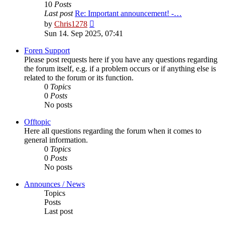
10
Posts
Last post
Re: Important announcement! -…
View
by
Chris1278
the
Sun 14. Sep 2025, 07:41
latest
post
Foren Support
Please post requests here if you have any questions regarding
the forum itself, e.g. if a problem occurs or if anything else is
related to the forum or its function.
0
Topics
0
Posts
No posts
Offtopic
Here all questions regarding the forum when it comes to
general information.
0
Topics
0
Posts
No posts
Announces / News
Topics
Posts
Last post