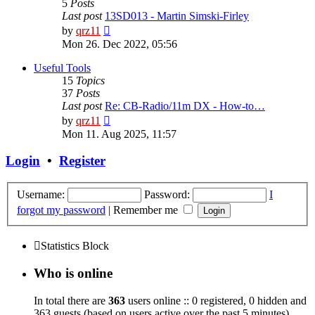
5
Posts
Last post
13SD013 - Martin Simski-Firley
View
by
qrz11
the
Mon 26. Dec 2022, 05:56
latest
post
Useful Tools
15
Topics
37
Posts
Last post
Re: CB-Radio/11m DX - How-to…
View
by
qrz11
the
Mon 11. Aug 2025, 11:57
latest
post
Login
•
Register
Username:
Password:
I
forgot my password
|
Remember me
Statistics Block
Who is online
In total there are
363
users online :: 0 registered, 0 hidden and
363 guests (based on users active over the past 5 minutes)