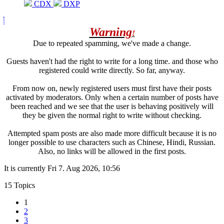
CDX
DXP
Warning
!
Due to repeated spamming, we've made a change.
Guests haven't had the right to write for a long time. and those who
registered could write directly. So far, anyway.
From now on, newly registered users must first have their posts
activated by moderators. Only when a certain number of posts have
been reached and we see that the user is behaving positively will
they be given the normal right to write without checking.
Attempted spam posts are also made more difficult because it is no
longer possible to use characters such as Chinese, Hindi, Russian.
Also, no links will be allowed in the first posts.
It is currently Fri 7. Aug 2026, 10:56
15 Topics
1
2
3