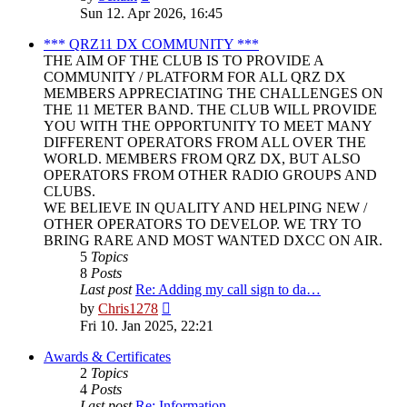
the
Sun 12. Apr 2026, 16:45
latest
post
*** QRZ11 DX COMMUNITY ***
THE AIM OF THE CLUB IS TO PROVIDE A
COMMUNITY / PLATFORM FOR ALL QRZ DX
MEMBERS APPRECIATING THE CHALLENGES ON
THE 11 METER BAND. THE CLUB WILL PROVIDE
YOU WITH THE OPPORTUNITY TO MEET MANY
DIFFERENT OPERATORS FROM ALL OVER THE
WORLD. MEMBERS FROM QRZ DX, BUT ALSO
OPERATORS FROM OTHER RADIO GROUPS AND
CLUBS.
WE BELIEVE IN QUALITY AND HELPING NEW /
OTHER OPERATORS TO DEVELOP. WE TRY TO
BRING RARE AND MOST WANTED DXCC ON AIR.
5
Topics
8
Posts
Last post
Re: Adding my call sign to da…
View
by
Chris1278
the
Fri 10. Jan 2025, 22:21
latest
post
Awards & Certificates
2
Topics
4
Posts
Last post
Re: Information.