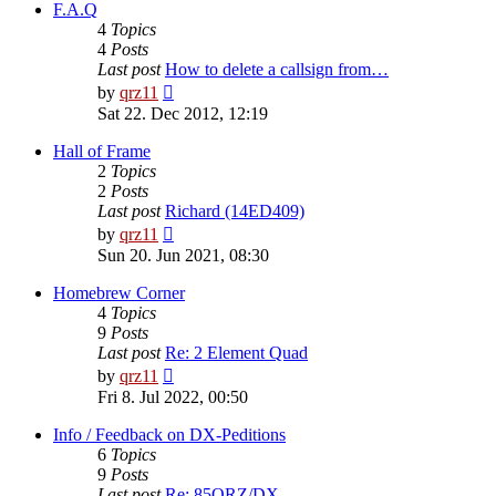
post
F.A.Q
4
Topics
4
Posts
Last post
How to delete a callsign from…
View
by
qrz11
the
Sat 22. Dec 2012, 12:19
latest
post
Hall of Frame
2
Topics
2
Posts
Last post
Richard (14ED409)
View
by
qrz11
the
Sun 20. Jun 2021, 08:30
latest
post
Homebrew Corner
4
Topics
9
Posts
Last post
Re: 2 Element Quad
View
by
qrz11
the
Fri 8. Jul 2022, 00:50
latest
post
Info / Feedback on DX-Peditions
6
Topics
9
Posts
Last post
Re: 85QRZ/DX