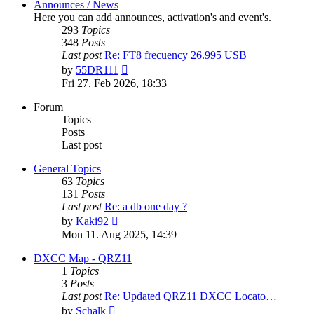
Announces / News
Here you can add announces, activation's and event's.
293
Topics
348
Posts
Last post
Re: FT8 frecuency 26.995 USB
View
by
55DR111
the
Fri 27. Feb 2026, 18:33
latest
post
Forum
Topics
Posts
Last post
General Topics
63
Topics
131
Posts
Last post
Re: a db one day ?
View
by
Kaki92
the
Mon 11. Aug 2025, 14:39
latest
post
DXCC Map - QRZ11
1
Topics
3
Posts
Last post
Re: Updated QRZ11 DXCC Locato…
View
by
Schalk