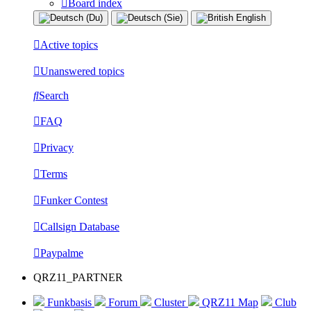
Board index
Active topics
Unanswered topics
Search
FAQ
Privacy
Terms
Funker Contest
Callsign Database
Paypalme
QRZ11_PARTNER
Funkbasis
Forum
Cluster
QRZ11 Map
Club