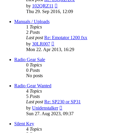
View
by
102QRZ11
the
Thu 29. Sep 2016, 12:09
latest
post
Manuals / Uploads
1
Topics
2
Posts
Last post
Re: Emotator 1200 fxx
View
by
30LR007
the
Mon 22. Apr 2013, 16:29
latest
post
Radio Gear Sale
0
Topics
0
Posts
No posts
Radio Gear Wanted
4
Topics
5
Posts
Last post
Re: SP230 or SP31
View
by
Unidenstalker
the
Sun 27. Aug 2023, 09:37
latest
post
Silent Key
4
Topics