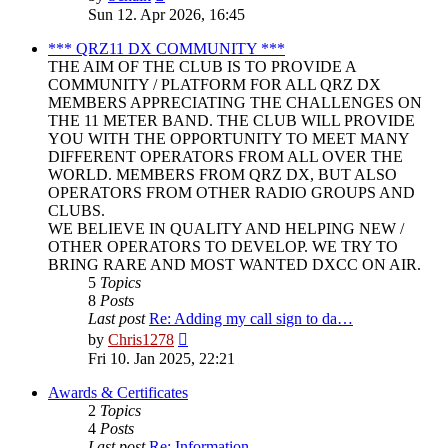
the
Sun 12. Apr 2026, 16:45
latest
post
*** QRZ11 DX COMMUNITY ***
THE AIM OF THE CLUB IS TO PROVIDE A
COMMUNITY / PLATFORM FOR ALL QRZ DX
MEMBERS APPRECIATING THE CHALLENGES ON
THE 11 METER BAND. THE CLUB WILL PROVIDE
YOU WITH THE OPPORTUNITY TO MEET MANY
DIFFERENT OPERATORS FROM ALL OVER THE
WORLD. MEMBERS FROM QRZ DX, BUT ALSO
OPERATORS FROM OTHER RADIO GROUPS AND
CLUBS.
WE BELIEVE IN QUALITY AND HELPING NEW /
OTHER OPERATORS TO DEVELOP. WE TRY TO
BRING RARE AND MOST WANTED DXCC ON AIR.
5
Topics
8
Posts
Last post
Re: Adding my call sign to da…
View
by
Chris1278
the
Fri 10. Jan 2025, 22:21
latest
post
Awards & Certificates
2
Topics
4
Posts
Last post
Re: Information.