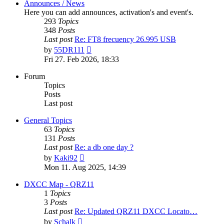
Announces / News
Here you can add announces, activation's and event's.
293
Topics
348
Posts
Last post
Re: FT8 frecuency 26.995 USB
View
by
55DR111
the
Fri 27. Feb 2026, 18:33
latest
post
Forum
Topics
Posts
Last post
General Topics
63
Topics
131
Posts
Last post
Re: a db one day ?
View
by
Kaki92
the
Mon 11. Aug 2025, 14:39
latest
post
DXCC Map - QRZ11
1
Topics
3
Posts
Last post
Re: Updated QRZ11 DXCC Locato…
View
by
Schalk