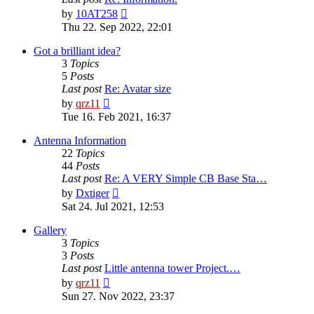
View
by
10AT258
the
Thu 22. Sep 2022, 22:01
latest
post
Got a brilliant idea?
3
Topics
5
Posts
Last post
Re: Avatar size
View
by
qrz11
the
Tue 16. Feb 2021, 16:37
latest
post
Antenna Information
22
Topics
44
Posts
Last post
Re: A VERY Simple CB Base Sta…
View
by
Dxtiger
the
Sat 24. Jul 2021, 12:53
latest
post
Gallery
3
Topics
3
Posts
Last post
Little antenna tower Project.…
View
by
qrz11
the
Sun 27. Nov 2022, 23:37
latest