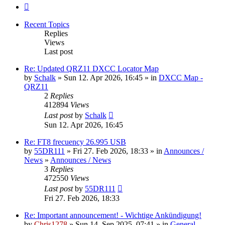
Next
Recent Topics
Replies
Views
Last post
Re: Updated QRZ11 DXCC Locator Map
by
Schalk
» Sun 12. Apr 2026, 16:45 » in
DXCC Map -
QRZ11
2
Replies
412894
Views
Last post
by
Schalk
Sun 12. Apr 2026, 16:45
Re: FT8 frecuency 26.995 USB
by
55DR111
» Fri 27. Feb 2026, 18:33 » in
Announces /
News
»
Announces / News
3
Replies
472550
Views
Last post
by
55DR111
Fri 27. Feb 2026, 18:33
Re: Important announcement! - Wichtige Ankündigung!
by
Chris1278
» Sun 14. Sep 2025, 07:41 » in
General