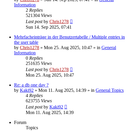
Information
2
Replies
521304
Views
Last post
by
Chris1278
Sun 14. Sep 2025, 07:41
Mehrfacheinträge in der Benutzertabelle / Multiple entries in
the user table
by
Chris1278
» Mon 25. Aug 2025, 10:47 » in
General
Information
0
Replies
251635
Views
Last post
by
Chris1278
Mon 25. Aug 2025, 10:47
Re: a db one day ?
by
Kaki92
» Mon 11. Aug 2025, 14:39 » in
General Topics
4
Replies
623755
Views
Last post
by
Kaki92
Mon 11. Aug 2025, 14:39
Forum
Topics