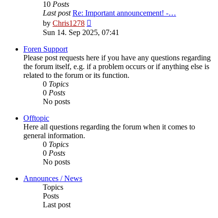
10
Posts
Last post
Re: Important announcement! -…
View
by
Chris1278
the
Sun 14. Sep 2025, 07:41
latest
post
Foren Support
Please post requests here if you have any questions regarding
the forum itself, e.g. if a problem occurs or if anything else is
related to the forum or its function.
0
Topics
0
Posts
No posts
Offtopic
Here all questions regarding the forum when it comes to
general information.
0
Topics
0
Posts
No posts
Announces / News
Topics
Posts
Last post