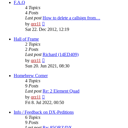
post
F.A.Q
4
Topics
4
Posts
Last post
How to delete a callsign from…
View
by
qrz11
the
Sat 22. Dec 2012, 12:19
latest
post
Hall of Frame
2
Topics
2
Posts
Last post
Richard (14ED409)
View
by
qrz11
the
Sun 20. Jun 2021, 08:30
latest
post
Homebrew Corner
4
Topics
9
Posts
Last post
Re: 2 Element Quad
View
by
qrz11
the
Fri 8. Jul 2022, 00:50
latest
post
Info / Feedback on DX-Peditions
6
Topics
9
Posts
Last post
Re: 85QRZ/DX