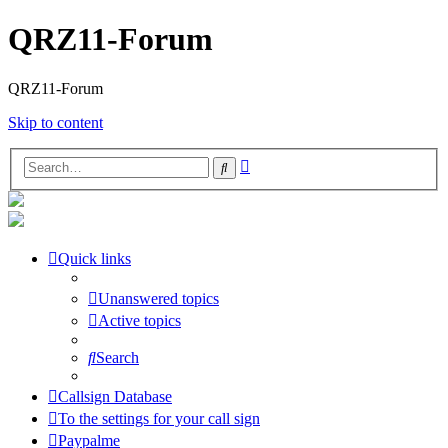
QRZ11-Forum
QRZ11-Forum
Skip to content
Advanced
Search
search
Quick links
Unanswered topics
Active topics
Search
Callsign Database
To the settings for your call sign
Paypalme