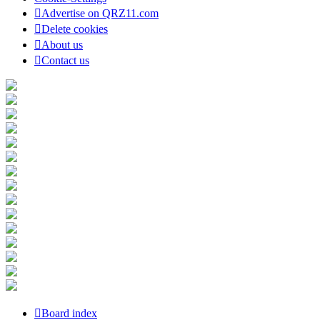
Advertise on QRZ11.com
Delete cookies
About us
Contact us
Board index