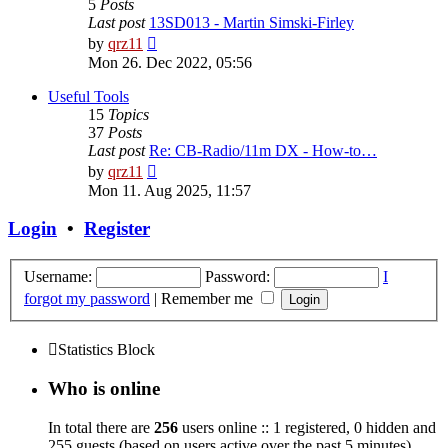
5
Posts
Last post
13SD013 - Martin Simski-Firley
View
by
qrz11
the
Mon 26. Dec 2022, 05:56
latest
post
Useful Tools
15
Topics
37
Posts
Last post
Re: CB-Radio/11m DX - How-to…
View
by
qrz11
the
Mon 11. Aug 2025, 11:57
latest
post
Login
•
Register
Username:
Password:
I
forgot my password
|
Remember me
Statistics Block
Who is online
In total there are
256
users online :: 1 registered, 0 hidden and
255 guests (based on users active over the past 5 minutes)