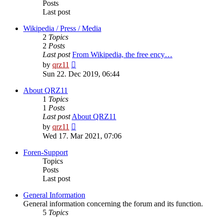
Posts
Last post
Wikipedia / Press / Media
2
Topics
2
Posts
Last post
From Wikipedia, the free ency…
View
by
qrz11
the
Sun 22. Dec 2019, 06:44
latest
post
About QRZ11
1
Topics
1
Posts
Last post
About QRZ11
View
by
qrz11
the
Wed 17. Mar 2021, 07:06
latest
post
Foren-Support
Topics
Posts
Last post
General Information
General information concerning the forum and its function.
5
Topics