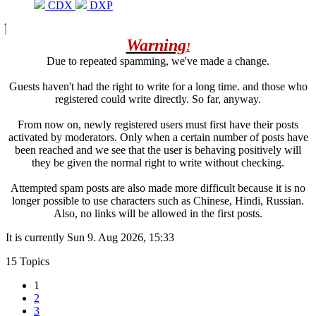
CDX
DXP
Warning
!
Due to repeated spamming, we've made a change.
Guests haven't had the right to write for a long time. and those who
registered could write directly. So far, anyway.
From now on, newly registered users must first have their posts
activated by moderators. Only when a certain number of posts have
been reached and we see that the user is behaving positively will
they be given the normal right to write without checking.
Attempted spam posts are also made more difficult because it is no
longer possible to use characters such as Chinese, Hindi, Russian.
Also, no links will be allowed in the first posts.
It is currently Sun 9. Aug 2026, 15:33
15 Topics
1
2
3