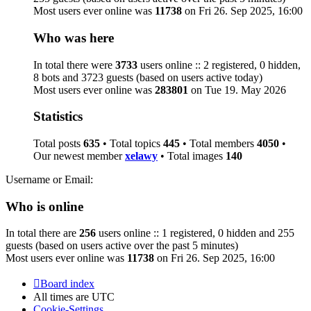
Most users ever online was
11738
on Fri 26. Sep 2025, 16:00
Who was here
In total there were
3733
users online :: 2 registered, 0 hidden,
8 bots and 3723 guests (based on users active today)
Most users ever online was
283801
on Tue 19. May 2026
Statistics
Total posts
635
• Total topics
445
• Total members
4050
•
Our newest member
xelawy
• Total images
140
Username or Email:
Who is online
In total there are
256
users online :: 1 registered, 0 hidden and 255
guests (based on users active over the past 5 minutes)
Most users ever online was
11738
on Fri 26. Sep 2025, 16:00
Board index
All times are
UTC
Cookie-Settings