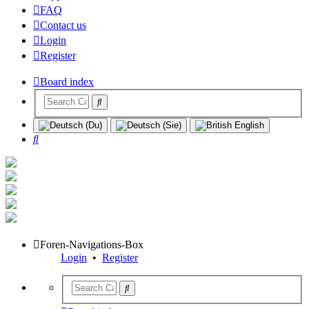
FAQ
Contact us
Login
Register
Board index
Search
Foren-Navigations-Box
Login
•
Register