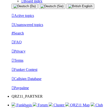
Board index
Active topics
Unanswered topics
Search
FAQ
Privacy
Terms
Funker Contest
Callsign Database
Paypalme
QRZ11_PARTNER
Funkbasis
Forum
Cluster
QRZ11 Map
Club