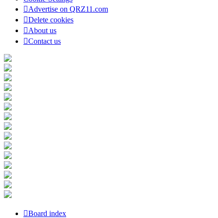
Advertise on QRZ11.com
Delete cookies
About us
Contact us
Board index