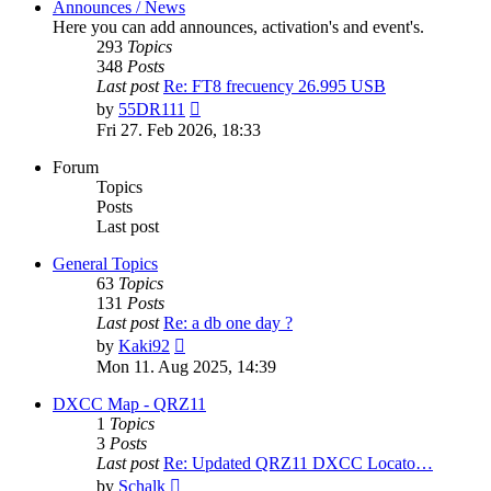
Announces / News
Here you can add announces, activation's and event's.
293
Topics
348
Posts
Last post
Re: FT8 frecuency 26.995 USB
View
by
55DR111
the
Fri 27. Feb 2026, 18:33
latest
post
Forum
Topics
Posts
Last post
General Topics
63
Topics
131
Posts
Last post
Re: a db one day ?
View
by
Kaki92
the
Mon 11. Aug 2025, 14:39
latest
post
DXCC Map - QRZ11
1
Topics
3
Posts
Last post
Re: Updated QRZ11 DXCC Locato…
View
by
Schalk