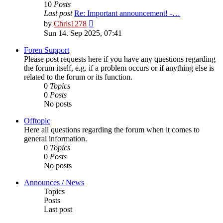
10
Posts
Last post
Re: Important announcement! -…
View
by
Chris1278
the
Sun 14. Sep 2025, 07:41
latest
post
Foren Support
Please post requests here if you have any questions regarding
the forum itself, e.g. if a problem occurs or if anything else is
related to the forum or its function.
0
Topics
0
Posts
No posts
Offtopic
Here all questions regarding the forum when it comes to
general information.
0
Topics
0
Posts
No posts
Announces / News
Topics
Posts
Last post