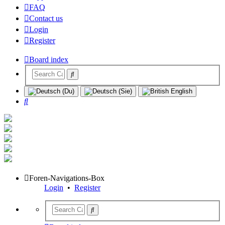
FAQ
Contact us
Login
Register
Board index
Search
Foren-Navigations-Box
Login
•
Register