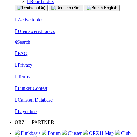
Board index
Active topics
Unanswered topics
Search
FAQ
Privacy
Terms
Funker Contest
Callsign Database
Paypalme
QRZ11_PARTNER
Funkbasis
Forum
Cluster
QRZ11 Map
Club