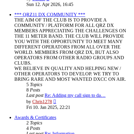
the
Sun 12. Apr 2026, 16:45
latest
post
*** QRZ11 DX COMMUNITY ***
THE AIM OF THE CLUB IS TO PROVIDE A
COMMUNITY / PLATFORM FOR ALL QRZ DX
MEMBERS APPRECIATING THE CHALLENGES ON
THE 11 METER BAND. THE CLUB WILL PROVIDE
YOU WITH THE OPPORTUNITY TO MEET MANY
DIFFERENT OPERATORS FROM ALL OVER THE
WORLD. MEMBERS FROM QRZ DX, BUT ALSO
OPERATORS FROM OTHER RADIO GROUPS AND
CLUBS.
WE BELIEVE IN QUALITY AND HELPING NEW /
OTHER OPERATORS TO DEVELOP. WE TRY TO
BRING RARE AND MOST WANTED DXCC ON AIR.
5
Topics
8
Posts
Last post
Re: Adding my call sign to da…
View
by
Chris1278
the
Fri 10. Jan 2025, 22:21
latest
post
Awards & Certificates
2
Topics
4
Posts
Last post
Re: Information.