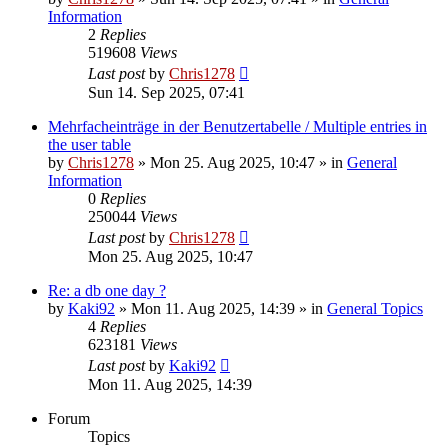
Information
2
Replies
519608
Views
Last post
by
Chris1278
Sun 14. Sep 2025, 07:41
Mehrfacheinträge in der Benutzertabelle / Multiple entries in
the user table
by
Chris1278
» Mon 25. Aug 2025, 10:47 » in
General
Information
0
Replies
250044
Views
Last post
by
Chris1278
Mon 25. Aug 2025, 10:47
Re: a db one day ?
by
Kaki92
» Mon 11. Aug 2025, 14:39 » in
General Topics
4
Replies
623181
Views
Last post
by
Kaki92
Mon 11. Aug 2025, 14:39
Forum
Topics