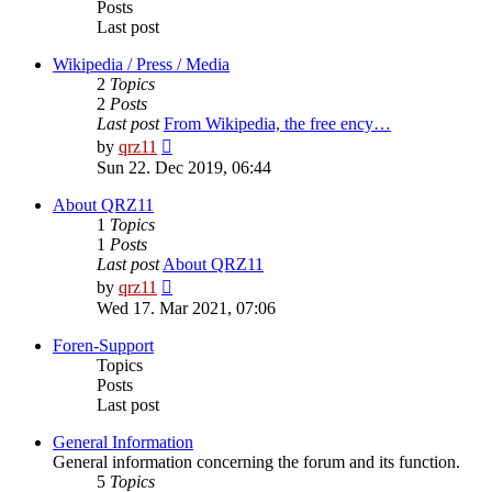
Posts
Last post
Wikipedia / Press / Media
2
Topics
2
Posts
Last post
From Wikipedia, the free ency…
View
by
qrz11
the
Sun 22. Dec 2019, 06:44
latest
post
About QRZ11
1
Topics
1
Posts
Last post
About QRZ11
View
by
qrz11
the
Wed 17. Mar 2021, 07:06
latest
post
Foren-Support
Topics
Posts
Last post
General Information
General information concerning the forum and its function.
5
Topics