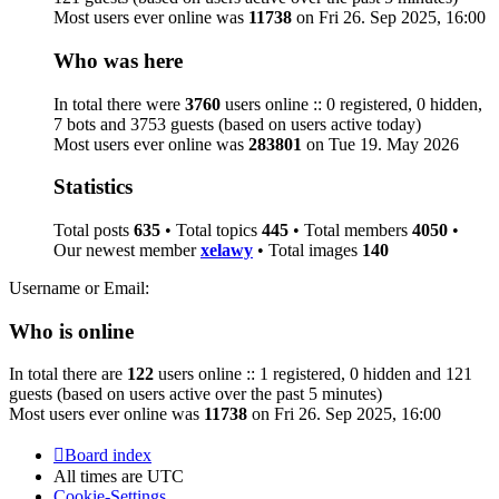
Most users ever online was
11738
on Fri 26. Sep 2025, 16:00
Who was here
In total there were
3760
users online :: 0 registered, 0 hidden,
7 bots and 3753 guests (based on users active today)
Most users ever online was
283801
on Tue 19. May 2026
Statistics
Total posts
635
• Total topics
445
• Total members
4050
•
Our newest member
xelawy
• Total images
140
Username or Email:
Who is online
In total there are
122
users online :: 1 registered, 0 hidden and 121
guests (based on users active over the past 5 minutes)
Most users ever online was
11738
on Fri 26. Sep 2025, 16:00
Board index
All times are
UTC
Cookie-Settings