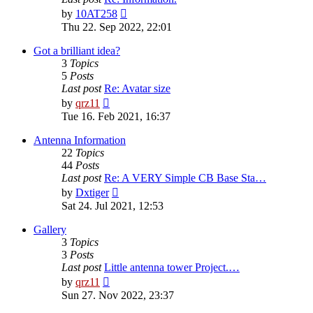
View
by
10AT258
the
Thu 22. Sep 2022, 22:01
latest
post
Got a brilliant idea?
3
Topics
5
Posts
Last post
Re: Avatar size
View
by
qrz11
the
Tue 16. Feb 2021, 16:37
latest
post
Antenna Information
22
Topics
44
Posts
Last post
Re: A VERY Simple CB Base Sta…
View
by
Dxtiger
the
Sat 24. Jul 2021, 12:53
latest
post
Gallery
3
Topics
3
Posts
Last post
Little antenna tower Project.…
View
by
qrz11
the
Sun 27. Nov 2022, 23:37
latest