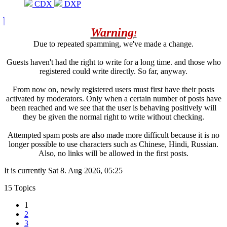
CDX
DXP
Warning
!
Due to repeated spamming, we've made a change.
Guests haven't had the right to write for a long time. and those who
registered could write directly. So far, anyway.
From now on, newly registered users must first have their posts
activated by moderators. Only when a certain number of posts have
been reached and we see that the user is behaving positively will
they be given the normal right to write without checking.
Attempted spam posts are also made more difficult because it is no
longer possible to use characters such as Chinese, Hindi, Russian.
Also, no links will be allowed in the first posts.
It is currently Sat 8. Aug 2026, 05:25
15 Topics
1
2
3