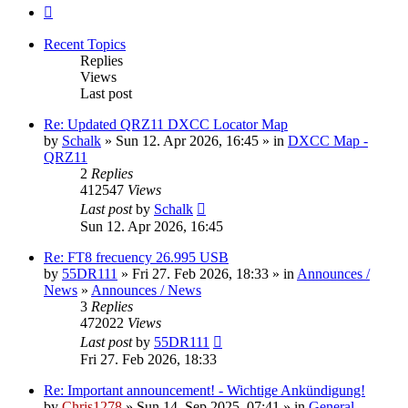
Next
Recent Topics
Replies
Views
Last post
Re: Updated QRZ11 DXCC Locator Map
by
Schalk
» Sun 12. Apr 2026, 16:45 » in
DXCC Map -
QRZ11
2
Replies
412547
Views
Last post
by
Schalk
Sun 12. Apr 2026, 16:45
Re: FT8 frecuency 26.995 USB
by
55DR111
» Fri 27. Feb 2026, 18:33 » in
Announces /
News
»
Announces / News
3
Replies
472022
Views
Last post
by
55DR111
Fri 27. Feb 2026, 18:33
Re: Important announcement! - Wichtige Ankündigung!
by
Chris1278
» Sun 14. Sep 2025, 07:41 » in
General