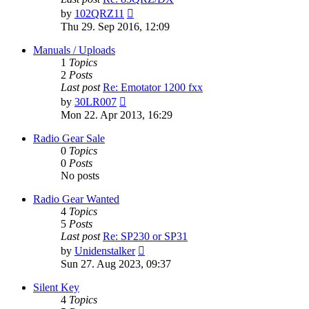
View
by
102QRZ11
the
Thu 29. Sep 2016, 12:09
latest
post
Manuals / Uploads
1
Topics
2
Posts
Last post
Re: Emotator 1200 fxx
View
by
30LR007
the
Mon 22. Apr 2013, 16:29
latest
post
Radio Gear Sale
0
Topics
0
Posts
No posts
Radio Gear Wanted
4
Topics
5
Posts
Last post
Re: SP230 or SP31
View
by
Unidenstalker
the
Sun 27. Aug 2023, 09:37
latest
post
Silent Key
4
Topics