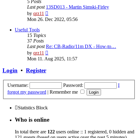
5
Posts
Last post
13SD013 - Martin Simski-Firley
View
by
qrz11
the
Mon 26. Dec 2022, 05:56
latest
post
Useful Tools
15
Topics
37
Posts
Last post
Re: CB-Radio/11m DX - How-to…
View
by
qrz11
the
Mon 11. Aug 2025, 11:57
latest
post
Login
•
Register
Username:
Password:
I
forgot my password
|
Remember me
Statistics Block
Who is online
In total there are
122
users online :: 1 registered, 0 hidden and
121 guests (based on users active over the past 5 minutes)