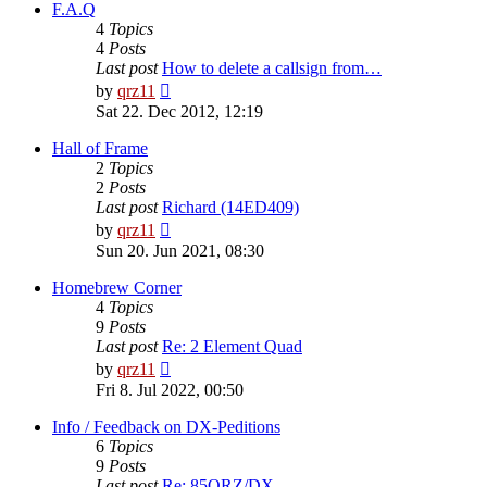
post
F.A.Q
4
Topics
4
Posts
Last post
How to delete a callsign from…
View
by
qrz11
the
Sat 22. Dec 2012, 12:19
latest
post
Hall of Frame
2
Topics
2
Posts
Last post
Richard (14ED409)
View
by
qrz11
the
Sun 20. Jun 2021, 08:30
latest
post
Homebrew Corner
4
Topics
9
Posts
Last post
Re: 2 Element Quad
View
by
qrz11
the
Fri 8. Jul 2022, 00:50
latest
post
Info / Feedback on DX-Peditions
6
Topics
9
Posts
Last post
Re: 85QRZ/DX