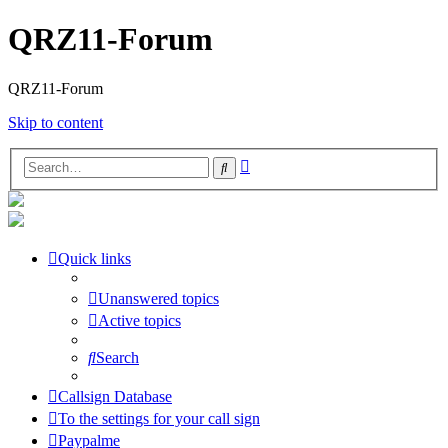
QRZ11-Forum
QRZ11-Forum
Skip to content
Advanced
Search
search
Quick links
Unanswered topics
Active topics
Search
Callsign Database
To the settings for your call sign
Paypalme