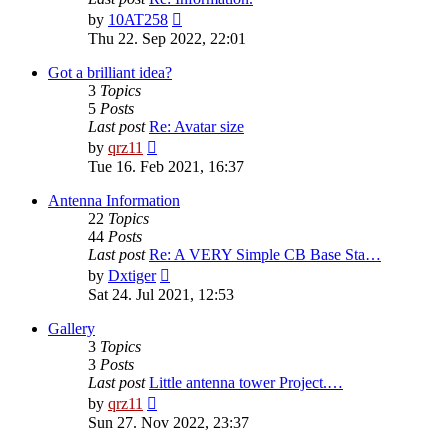
View
by
10AT258
the
Thu 22. Sep 2022, 22:01
latest
post
Got a brilliant idea?
3
Topics
5
Posts
Last post
Re: Avatar size
View
by
qrz11
the
Tue 16. Feb 2021, 16:37
latest
post
Antenna Information
22
Topics
44
Posts
Last post
Re: A VERY Simple CB Base Sta…
View
by
Dxtiger
the
Sat 24. Jul 2021, 12:53
latest
post
Gallery
3
Topics
3
Posts
Last post
Little antenna tower Project.…
View
by
qrz11
the
Sun 27. Nov 2022, 23:37
latest