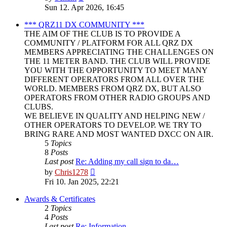
the
Sun 12. Apr 2026, 16:45
latest
post
*** QRZ11 DX COMMUNITY ***
THE AIM OF THE CLUB IS TO PROVIDE A
COMMUNITY / PLATFORM FOR ALL QRZ DX
MEMBERS APPRECIATING THE CHALLENGES ON
THE 11 METER BAND. THE CLUB WILL PROVIDE
YOU WITH THE OPPORTUNITY TO MEET MANY
DIFFERENT OPERATORS FROM ALL OVER THE
WORLD. MEMBERS FROM QRZ DX, BUT ALSO
OPERATORS FROM OTHER RADIO GROUPS AND
CLUBS.
WE BELIEVE IN QUALITY AND HELPING NEW /
OTHER OPERATORS TO DEVELOP. WE TRY TO
BRING RARE AND MOST WANTED DXCC ON AIR.
5
Topics
8
Posts
Last post
Re: Adding my call sign to da…
View
by
Chris1278
the
Fri 10. Jan 2025, 22:21
latest
post
Awards & Certificates
2
Topics
4
Posts
Last post
Re: Information.