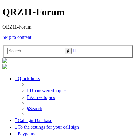
QRZ11-Forum
QRZ11-Forum
Skip to content
Advanced
Search
search
Quick links
Unanswered topics
Active topics
Search
Callsign Database
To the settings for your call sign
Paypalme