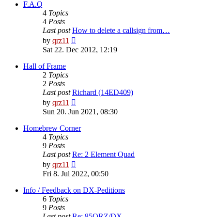
post
F.A.Q
4
Topics
4
Posts
Last post
How to delete a callsign from…
View
by
qrz11
the
Sat 22. Dec 2012, 12:19
latest
post
Hall of Frame
2
Topics
2
Posts
Last post
Richard (14ED409)
View
by
qrz11
the
Sun 20. Jun 2021, 08:30
latest
post
Homebrew Corner
4
Topics
9
Posts
Last post
Re: 2 Element Quad
View
by
qrz11
the
Fri 8. Jul 2022, 00:50
latest
post
Info / Feedback on DX-Peditions
6
Topics
9
Posts
Last post
Re: 85QRZ/DX