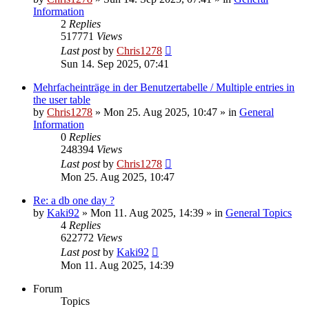
Information
2
Replies
517771
Views
Last post
by
Chris1278
Sun 14. Sep 2025, 07:41
Mehrfacheinträge in der Benutzertabelle / Multiple entries in
the user table
by
Chris1278
» Mon 25. Aug 2025, 10:47 » in
General
Information
0
Replies
248394
Views
Last post
by
Chris1278
Mon 25. Aug 2025, 10:47
Re: a db one day ?
by
Kaki92
» Mon 11. Aug 2025, 14:39 » in
General Topics
4
Replies
622772
Views
Last post
by
Kaki92
Mon 11. Aug 2025, 14:39
Forum
Topics