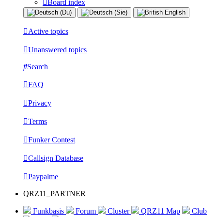
Board index
Active topics
Unanswered topics
Search
FAQ
Privacy
Terms
Funker Contest
Callsign Database
Paypalme
QRZ11_PARTNER
Funkbasis
Forum
Cluster
QRZ11 Map
Club