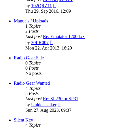
View
by
102QRZ11
the
Thu 29. Sep 2016, 12:09
latest
post
Manuals / Uploads
1
Topics
2
Posts
Last post
Re: Emotator 1200 fxx
View
by
30LR007
the
Mon 22. Apr 2013, 16:29
latest
post
Radio Gear Sale
0
Topics
0
Posts
No posts
Radio Gear Wanted
4
Topics
5
Posts
Last post
Re: SP230 or SP31
View
by
Unidenstalker
the
Sun 27. Aug 2023, 09:37
latest
post
Silent Key
4
Topics