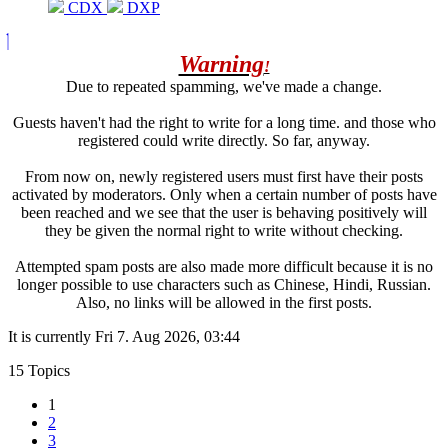
CDX
DXP
Warning
!
Due to repeated spamming, we've made a change.
Guests haven't had the right to write for a long time. and those who
registered could write directly. So far, anyway.
From now on, newly registered users must first have their posts
activated by moderators. Only when a certain number of posts have
been reached and we see that the user is behaving positively will
they be given the normal right to write without checking.
Attempted spam posts are also made more difficult because it is no
longer possible to use characters such as Chinese, Hindi, Russian.
Also, no links will be allowed in the first posts.
It is currently Fri 7. Aug 2026, 03:44
15 Topics
1
2
3