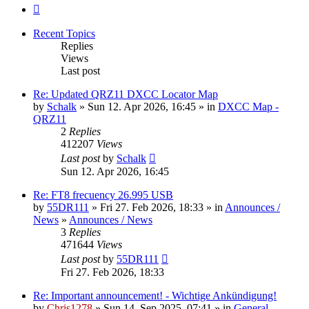
Next
Recent Topics
Replies
Views
Last post
Re: Updated QRZ11 DXCC Locator Map
by
Schalk
» Sun 12. Apr 2026, 16:45 » in
DXCC Map -
QRZ11
2
Replies
412207
Views
Last post
by
Schalk
Sun 12. Apr 2026, 16:45
Re: FT8 frecuency 26.995 USB
by
55DR111
» Fri 27. Feb 2026, 18:33 » in
Announces /
News
»
Announces / News
3
Replies
471644
Views
Last post
by
55DR111
Fri 27. Feb 2026, 18:33
Re: Important announcement! - Wichtige Ankündigung!
by
Chris1278
» Sun 14. Sep 2025, 07:41 » in
General