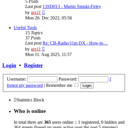
5
Posts
Last post
13SD013 - Martin Simski-Firley
View
by
qrz11
the
Mon 26. Dec 2022, 05:56
latest
post
Useful Tools
15
Topics
37
Posts
Last post
Re: CB-Radio/11m DX - How-to…
View
by
qrz11
the
Mon 11. Aug 2025, 11:57
latest
post
Login
•
Register
Username:
Password:
I
forgot my password
|
Remember me
Statistics Block
Who is online
In total there are
365
users online :: 1 registered, 0 hidden and
364 guests (based on users active over the past 5 minutes)