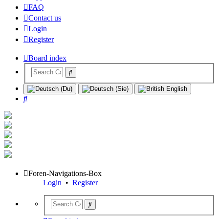
FAQ
Contact us
Login
Register
Board index
Search
Foren-Navigations-Box
Login
•
Register