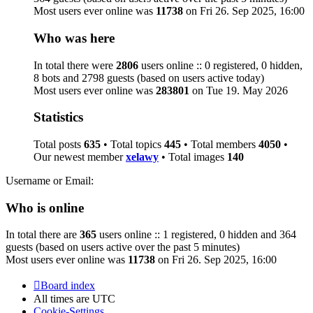
Most users ever online was
11738
on Fri 26. Sep 2025, 16:00
Who was here
In total there were
2806
users online :: 0 registered, 0 hidden,
8 bots and 2798 guests (based on users active today)
Most users ever online was
283801
on Tue 19. May 2026
Statistics
Total posts
635
• Total topics
445
• Total members
4050
•
Our newest member
xelawy
• Total images
140
Username or Email:
Who is online
In total there are
365
users online :: 1 registered, 0 hidden and 364
guests (based on users active over the past 5 minutes)
Most users ever online was
11738
on Fri 26. Sep 2025, 16:00
Board index
All times are
UTC
Cookie-Settings