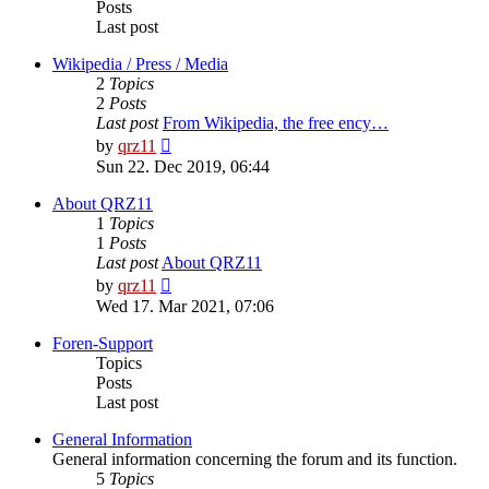
Posts
Last post
Wikipedia / Press / Media
2
Topics
2
Posts
Last post
From Wikipedia, the free ency…
View
by
qrz11
the
Sun 22. Dec 2019, 06:44
latest
post
About QRZ11
1
Topics
1
Posts
Last post
About QRZ11
View
by
qrz11
the
Wed 17. Mar 2021, 07:06
latest
post
Foren-Support
Topics
Posts
Last post
General Information
General information concerning the forum and its function.
5
Topics