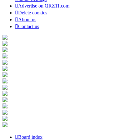
Advertise on QRZ11.com
Delete cookies
About us
Contact us
Board index