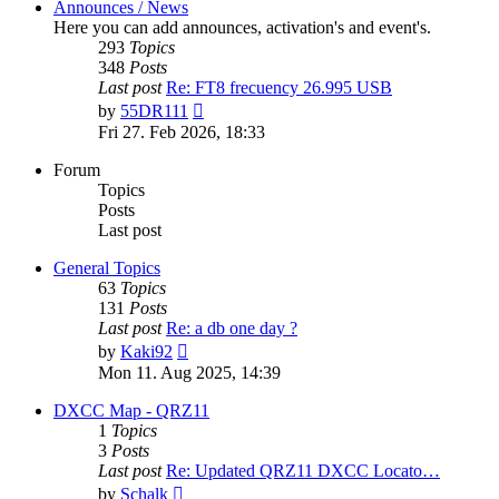
Announces / News
Here you can add announces, activation's and event's.
293
Topics
348
Posts
Last post
Re: FT8 frecuency 26.995 USB
View
by
55DR111
the
Fri 27. Feb 2026, 18:33
latest
post
Forum
Topics
Posts
Last post
General Topics
63
Topics
131
Posts
Last post
Re: a db one day ?
View
by
Kaki92
the
Mon 11. Aug 2025, 14:39
latest
post
DXCC Map - QRZ11
1
Topics
3
Posts
Last post
Re: Updated QRZ11 DXCC Locato…
View
by
Schalk