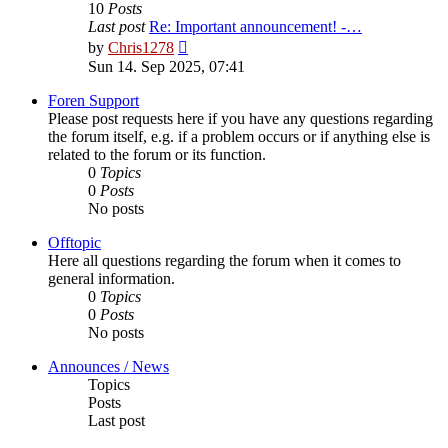
10
Posts
Last post
Re: Important announcement! -…
View
by
Chris1278
the
Sun 14. Sep 2025, 07:41
latest
post
Foren Support
Please post requests here if you have any questions regarding
the forum itself, e.g. if a problem occurs or if anything else is
related to the forum or its function.
0
Topics
0
Posts
No posts
Offtopic
Here all questions regarding the forum when it comes to
general information.
0
Topics
0
Posts
No posts
Announces / News
Topics
Posts
Last post