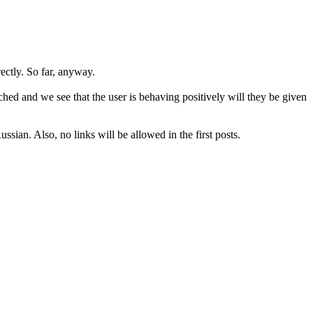
rectly. So far, anyway.
hed and we see that the user is behaving positively will they be given
sian. Also, no links will be allowed in the first posts.