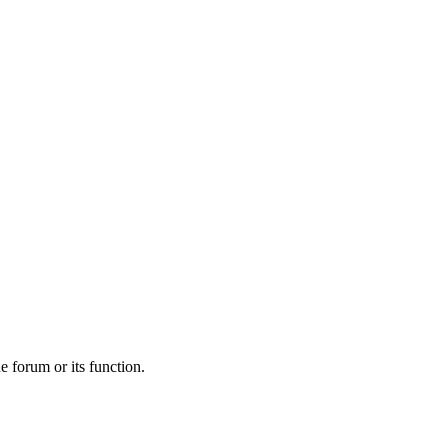
he forum or its function.