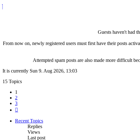
Guests haven't had the
From now on, newly registered users must first have their posts activ
Attempted spam posts are also made more difficult becau
It is currently Sun 9. Aug 2026, 13:03
15 Topics
1
2
3
Next
Recent Topics
Replies
Views
Last post