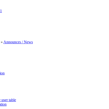
1
»
Announces / News
ion
 user table
ation