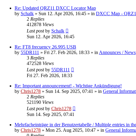
Re: Updated QRZ11 DXCC Locator Map
by
Schalk
» Sun 12. Apr 2026, 16:45 » in
DXCC Map - QRZ1
2
Replies
412878
Views
Last post
by
Schalk
Sun 12. Apr 2026, 16:45
Re: FT8 frecuency 26.995 USB
by
55DR111
» Fri 27. Feb 2026, 18:33 » in
Announces / News
3
Replies
472528
Views
Last post
by
55DR111
Fri 27. Feb 2026, 18:33
Re: Important announcement! - Wichtige Ankündigung!
by
Chris1278
» Sun 14. Sep 2025, 07:41 » in
General Informat
2
Replies
521190
Views
Last post
by
Chris1278
Sun 14. Sep 2025, 07:41
Mehrfacheinträge in der Benutzertabelle / Multiple entries in the
by
Chris1278
» Mon 25. Aug 2025, 10:47 » in
General Inform
0
Replies