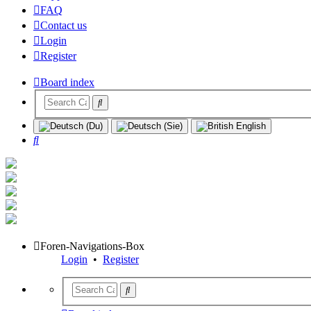
FAQ
Contact us
Login
Register
Board index
Search
Foren-Navigations-Box
Login
•
Register