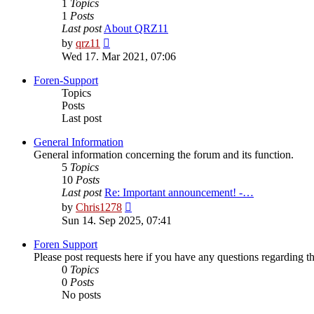
1
Topics
1
Posts
Last post
About QRZ11
View
by
qrz11
the
Wed 17. Mar 2021, 07:06
latest
post
Foren-Support
Topics
Posts
Last post
General Information
General information concerning the forum and its function.
5
Topics
10
Posts
Last post
Re: Important announcement! -…
View
by
Chris1278
the
Sun 14. Sep 2025, 07:41
latest
post
Foren Support
Please post requests here if you have any questions regarding the 
0
Topics
0
Posts
No posts