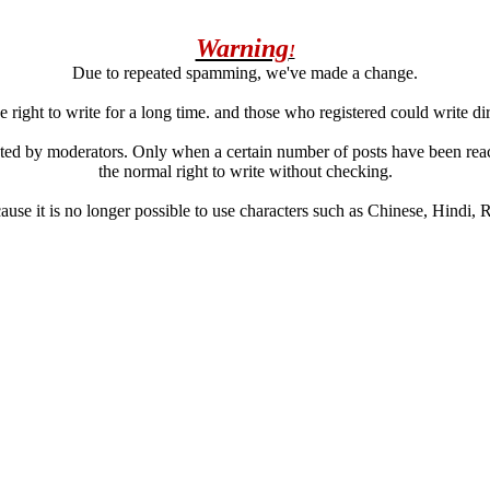
Warning
!
Due to repeated spamming, we've made a change.
 right to write for a long time. and those who registered could write di
ated by moderators. Only when a certain number of posts have been reac
the normal right to write without checking.
se it is no longer possible to use characters such as Chinese, Hindi, Rus