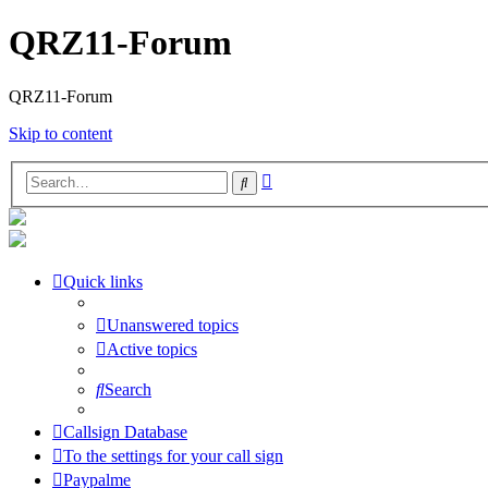
QRZ11-Forum
QRZ11-Forum
Skip to content
Advanced
Search
search
Quick links
Unanswered topics
Active topics
Search
Callsign Database
To the settings for your call sign
Paypalme