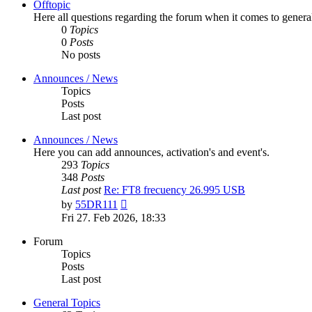
Offtopic
Here all questions regarding the forum when it comes to genera
0
Topics
0
Posts
No posts
Announces / News
Topics
Posts
Last post
Announces / News
Here you can add announces, activation's and event's.
293
Topics
348
Posts
Last post
Re: FT8 frecuency 26.995 USB
View
by
55DR111
the
Fri 27. Feb 2026, 18:33
latest
post
Forum
Topics
Posts
Last post
General Topics