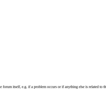
forum itself, e.g. if a problem occurs or if anything else is related to t