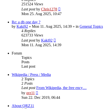
251524
Views
Last post
by
Chris1278
Mon 25. Aug 2025, 10:47
Re: a db one day ?
by
Kaki92
» Mon 11. Aug 2025, 14:39 » in
General Topics
4
Replies
623733
Views
Last post
by
Kaki92
Mon 11. Aug 2025, 14:39
Forum
Topics
Posts
Last post
Wikipedia / Press / Media
2
Topics
2
Posts
Last post
From Wikipedia, the free ency…
View
by
qrz11
the
Sun 22. Dec 2019, 06:44
latest
post
About QRZ11