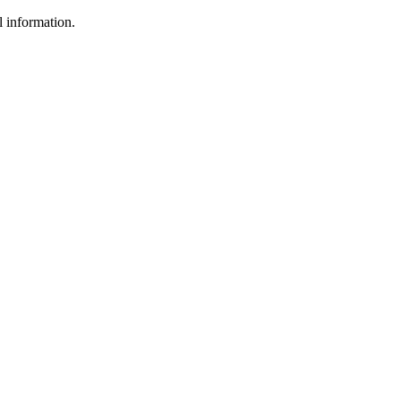
l information.