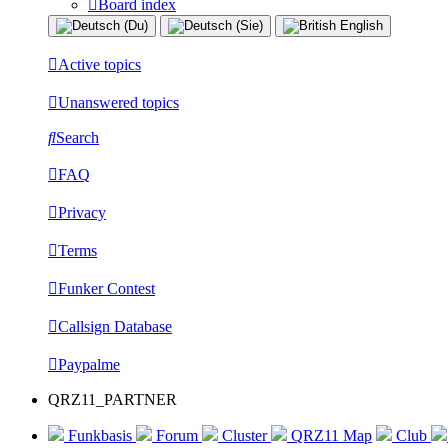
Board index
Active topics
Unanswered topics
Search
FAQ
Privacy
Terms
Funker Contest
Callsign Database
Paypalme
QRZ11_PARTNER
Funkbasis
Forum
Cluster
QRZ11 Map
Club