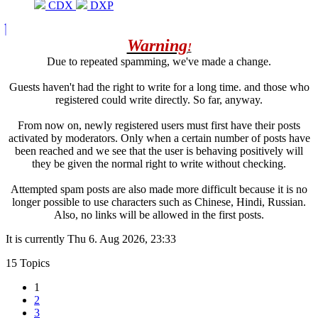
CDX
DXP
Warning
!
Due to repeated spamming, we've made a change.
Guests haven't had the right to write for a long time. and those who
registered could write directly. So far, anyway.
From now on, newly registered users must first have their posts
activated by moderators. Only when a certain number of posts have
been reached and we see that the user is behaving positively will
they be given the normal right to write without checking.
Attempted spam posts are also made more difficult because it is no
longer possible to use characters such as Chinese, Hindi, Russian.
Also, no links will be allowed in the first posts.
It is currently Thu 6. Aug 2026, 23:33
15 Topics
1
2
3