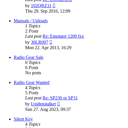
View
by
102QRZ11
the
Thu 29. Sep 2016, 12:09
latest
post
Manuals / Uploads
1
Topics
2
Posts
Last post
Re: Emotator 1200 fxx
View
by
30LR007
the
Mon 22. Apr 2013, 16:29
latest
post
Radio Gear Sale
0
Topics
0
Posts
No posts
Radio Gear Wanted
4
Topics
5
Posts
Last post
Re: SP230 or SP31
View
by
Unidenstalker
the
Sun 27. Aug 2023, 09:37
latest
post
Silent Key
4
Topics