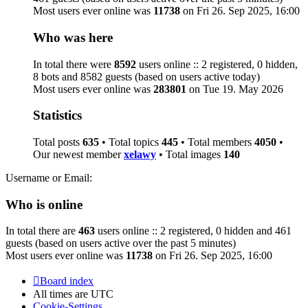
Most users ever online was
11738
on Fri 26. Sep 2025, 16:00
Who was here
In total there were
8592
users online :: 2 registered, 0 hidden,
8 bots and 8582 guests (based on users active today)
Most users ever online was
283801
on Tue 19. May 2026
Statistics
Total posts
635
• Total topics
445
• Total members
4050
•
Our newest member
xelawy
• Total images
140
Username or Email:
Who is online
In total there are
463
users online :: 2 registered, 0 hidden and 461
guests (based on users active over the past 5 minutes)
Most users ever online was
11738
on Fri 26. Sep 2025, 16:00
Board index
All times are
UTC
Cookie-Settings