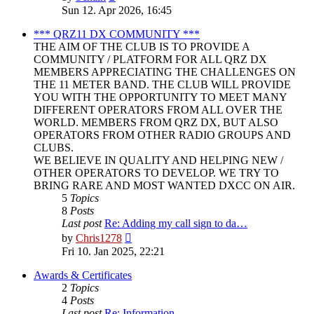
the
Sun 12. Apr 2026, 16:45
latest
post
*** QRZ11 DX COMMUNITY ***
THE AIM OF THE CLUB IS TO PROVIDE A
COMMUNITY / PLATFORM FOR ALL QRZ DX
MEMBERS APPRECIATING THE CHALLENGES ON
THE 11 METER BAND. THE CLUB WILL PROVIDE
YOU WITH THE OPPORTUNITY TO MEET MANY
DIFFERENT OPERATORS FROM ALL OVER THE
WORLD. MEMBERS FROM QRZ DX, BUT ALSO
OPERATORS FROM OTHER RADIO GROUPS AND
CLUBS.
WE BELIEVE IN QUALITY AND HELPING NEW /
OTHER OPERATORS TO DEVELOP. WE TRY TO
BRING RARE AND MOST WANTED DXCC ON AIR.
5
Topics
8
Posts
Last post
Re: Adding my call sign to da…
View
by
Chris1278
the
Fri 10. Jan 2025, 22:21
latest
post
Awards & Certificates
2
Topics
4
Posts
Last post
Re: Information.