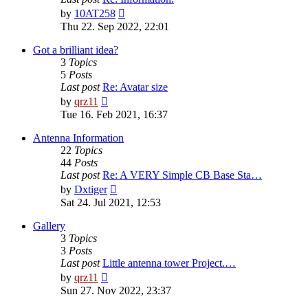
View
by
10AT258
the
Thu 22. Sep 2022, 22:01
latest
post
Got a brilliant idea?
3
Topics
5
Posts
Last post
Re: Avatar size
View
by
qrz11
the
Tue 16. Feb 2021, 16:37
latest
post
Antenna Information
22
Topics
44
Posts
Last post
Re: A VERY Simple CB Base Sta…
View
by
Dxtiger
the
Sat 24. Jul 2021, 12:53
latest
post
Gallery
3
Topics
3
Posts
Last post
Little antenna tower Project.…
View
by
qrz11
the
Sun 27. Nov 2022, 23:37
latest