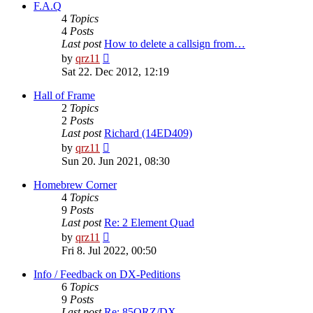
post
F.A.Q
4
Topics
4
Posts
Last post
How to delete a callsign from…
View
by
qrz11
the
Sat 22. Dec 2012, 12:19
latest
post
Hall of Frame
2
Topics
2
Posts
Last post
Richard (14ED409)
View
by
qrz11
the
Sun 20. Jun 2021, 08:30
latest
post
Homebrew Corner
4
Topics
9
Posts
Last post
Re: 2 Element Quad
View
by
qrz11
the
Fri 8. Jul 2022, 00:50
latest
post
Info / Feedback on DX-Peditions
6
Topics
9
Posts
Last post
Re: 85QRZ/DX