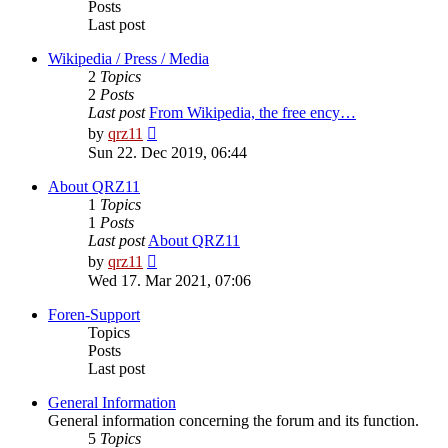
Posts
Last post
Wikipedia / Press / Media
2
Topics
2
Posts
Last post
From Wikipedia, the free ency…
View
by
qrz11
the
Sun 22. Dec 2019, 06:44
latest
post
About QRZ11
1
Topics
1
Posts
Last post
About QRZ11
View
by
qrz11
the
Wed 17. Mar 2021, 07:06
latest
post
Foren-Support
Topics
Posts
Last post
General Information
General information concerning the forum and its function.
5
Topics