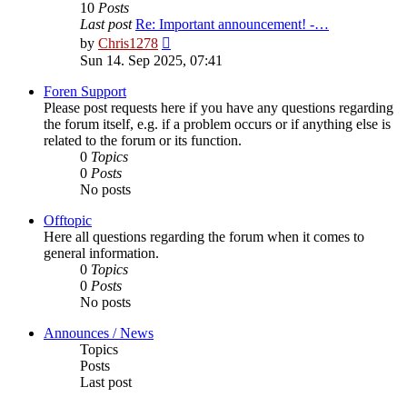
10
Posts
Last post
Re: Important announcement! -…
View
by
Chris1278
the
Sun 14. Sep 2025, 07:41
latest
post
Foren Support
Please post requests here if you have any questions regarding
the forum itself, e.g. if a problem occurs or if anything else is
related to the forum or its function.
0
Topics
0
Posts
No posts
Offtopic
Here all questions regarding the forum when it comes to
general information.
0
Topics
0
Posts
No posts
Announces / News
Topics
Posts
Last post