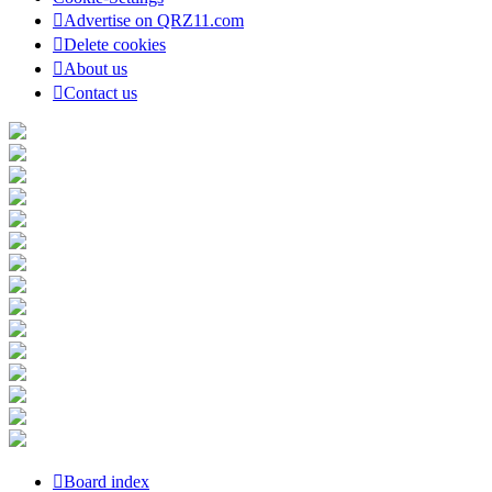
Advertise on QRZ11.com
Delete cookies
About us
Contact us
Board index