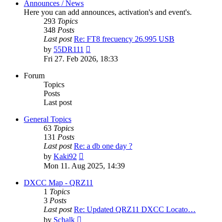
Announces / News
Here you can add announces, activation's and event's.
293
Topics
348
Posts
Last post
Re: FT8 frecuency 26.995 USB
View
by
55DR111
the
Fri 27. Feb 2026, 18:33
latest
post
Forum
Topics
Posts
Last post
General Topics
63
Topics
131
Posts
Last post
Re: a db one day ?
View
by
Kaki92
the
Mon 11. Aug 2025, 14:39
latest
post
DXCC Map - QRZ11
1
Topics
3
Posts
Last post
Re: Updated QRZ11 DXCC Locato…
View
by
Schalk