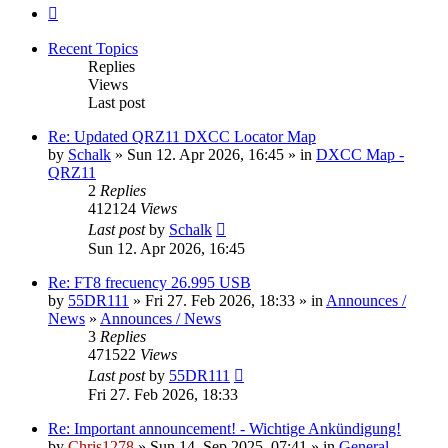
Next
Recent Topics
Replies
Views
Last post
Re: Updated QRZ11 DXCC Locator Map
by
Schalk
» Sun 12. Apr 2026, 16:45 » in
DXCC Map -
QRZ11
2
Replies
412124
Views
Last post
by
Schalk
Sun 12. Apr 2026, 16:45
Re: FT8 frecuency 26.995 USB
by
55DR111
» Fri 27. Feb 2026, 18:33 » in
Announces /
News
»
Announces / News
3
Replies
471522
Views
Last post
by
55DR111
Fri 27. Feb 2026, 18:33
Re: Important announcement! - Wichtige Ankündigung!
by
Chris1278
» Sun 14. Sep 2025, 07:41 » in
General