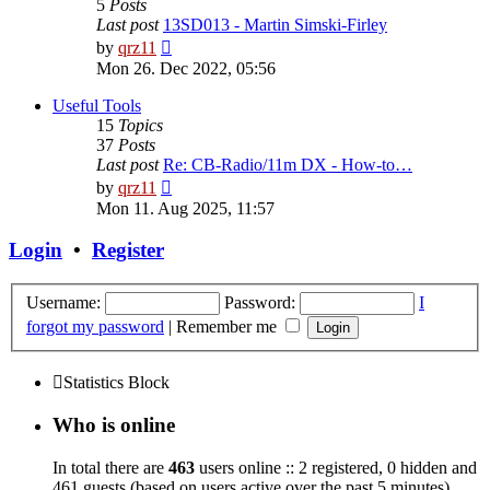
5
Posts
Last post
13SD013 - Martin Simski-Firley
View
by
qrz11
the
Mon 26. Dec 2022, 05:56
latest
post
Useful Tools
15
Topics
37
Posts
Last post
Re: CB-Radio/11m DX - How-to…
View
by
qrz11
the
Mon 11. Aug 2025, 11:57
latest
post
Login
•
Register
Username:
Password:
I
forgot my password
|
Remember me
Statistics Block
Who is online
In total there are
463
users online :: 2 registered, 0 hidden and
461 guests (based on users active over the past 5 minutes)