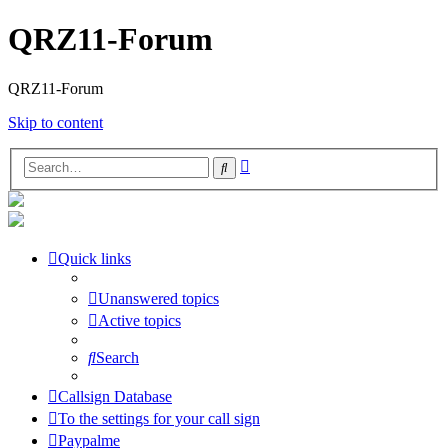
QRZ11-Forum
QRZ11-Forum
Skip to content
Advanced
Search
search
Quick links
Unanswered topics
Active topics
Search
Callsign Database
To the settings for your call sign
Paypalme