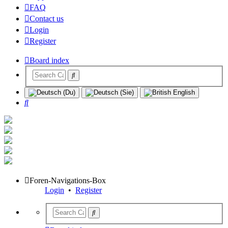
FAQ
Contact us
Login
Register
Board index
Search
Foren-Navigations-Box
Login
•
Register