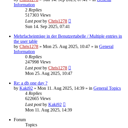
Information
2
Replies
517303
Views
Last post
by
Chris1278
Sun 14. Sep 2025, 07:41
Mehrfacheinträge in der Benutzertabelle / Multiple entries in
the user table
by
Chris1278
» Mon 25. Aug 2025, 10:47 » in
General
Information
0
Replies
247998
Views
Last post
by
Chris1278
Mon 25. Aug 2025, 10:47
Re: a db one day ?
by
Kaki92
» Mon 11. Aug 2025, 14:39 » in
General Topics
4
Replies
622665
Views
Last post
by
Kaki92
Mon 11. Aug 2025, 14:39
Forum
Topics