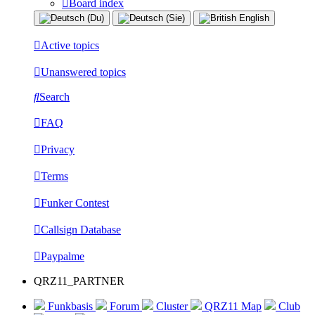
Board index
Active topics
Unanswered topics
Search
FAQ
Privacy
Terms
Funker Contest
Callsign Database
Paypalme
QRZ11_PARTNER
Funkbasis
Forum
Cluster
QRZ11 Map
Club