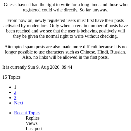
Guests haven't had the right to write for a long time. and those who
registered could write directly. So far, anyway.
From now on, newly registered users must first have their posts
activated by moderators. Only when a certain number of posts have
been reached and we see that the user is behaving positively will
they be given the normal right to write without checking.
Attempted spam posts are also made more difficult because it is no
longer possible to use characters such as Chinese, Hindi, Russian.
Also, no links will be allowed in the first posts.
It is currently Sun 9. Aug 2026, 09:44
15 Topics
1
2
3
Next
Recent Topics
Replies
Views
Last post