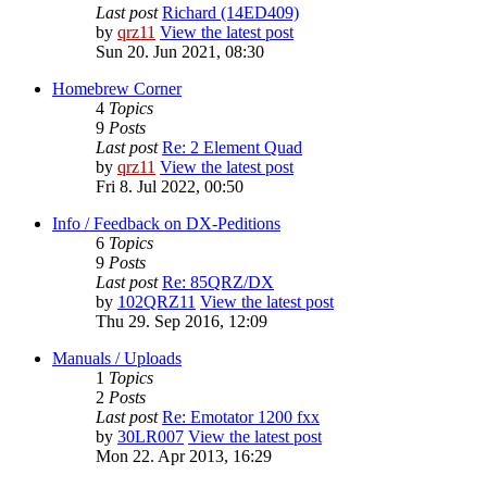
Last post
Richard (14ED409)
by
qrz11
View the latest post
Sun 20. Jun 2021, 08:30
Homebrew Corner
4
Topics
9
Posts
Last post
Re: 2 Element Quad
by
qrz11
View the latest post
Fri 8. Jul 2022, 00:50
Info / Feedback on DX-Peditions
6
Topics
9
Posts
Last post
Re: 85QRZ/DX
by
102QRZ11
View the latest post
Thu 29. Sep 2016, 12:09
Manuals / Uploads
1
Topics
2
Posts
Last post
Re: Emotator 1200 fxx
by
30LR007
View the latest post
Mon 22. Apr 2013, 16:29