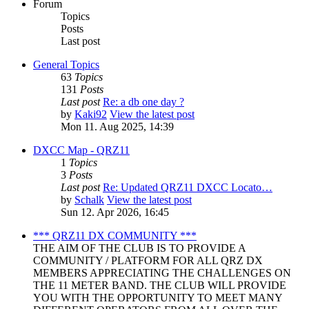
Forum
Topics
Posts
Last post
General Topics
63
Topics
131
Posts
Last post
Re: a db one day ?
by
Kaki92
View the latest post
Mon 11. Aug 2025, 14:39
DXCC Map - QRZ11
1
Topics
3
Posts
Last post
Re: Updated QRZ11 DXCC Locato…
by
Schalk
View the latest post
Sun 12. Apr 2026, 16:45
*** QRZ11 DX COMMUNITY ***
THE AIM OF THE CLUB IS TO PROVIDE A
COMMUNITY / PLATFORM FOR ALL QRZ DX
MEMBERS APPRECIATING THE CHALLENGES ON
THE 11 METER BAND. THE CLUB WILL PROVIDE
YOU WITH THE OPPORTUNITY TO MEET MANY