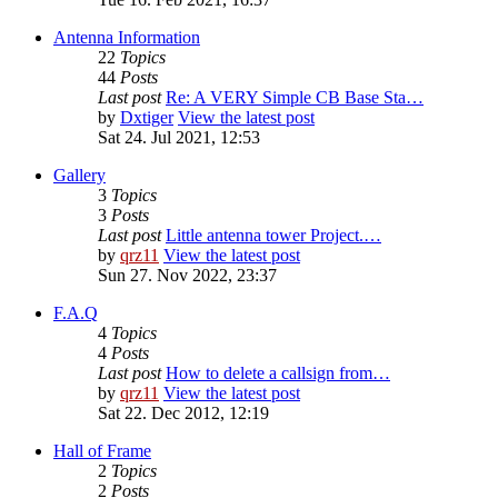
Antenna Information
22
Topics
44
Posts
Last post
Re: A VERY Simple CB Base Sta…
by
Dxtiger
View the latest post
Sat 24. Jul 2021, 12:53
Gallery
3
Topics
3
Posts
Last post
Little antenna tower Project.…
by
qrz11
View the latest post
Sun 27. Nov 2022, 23:37
F.A.Q
4
Topics
4
Posts
Last post
How to delete a callsign from…
by
qrz11
View the latest post
Sat 22. Dec 2012, 12:19
Hall of Frame
2
Topics
2
Posts