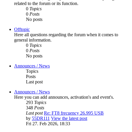
related to the forum or its function.
0
Topics
0
Posts
No posts
Offtopic
Here all questions regarding the forum when it comes to
general information.
0
Topics
0
Posts
No posts
Announces / News
Topics
Posts
Last post
Announces / News
Here you can add announces, activation's and event's.
293
Topics
348
Posts
Last post
Re: FT8 frecuency 26.995 USB
by
55DR111
View the latest post
Fri 27. Feb 2026, 18:33