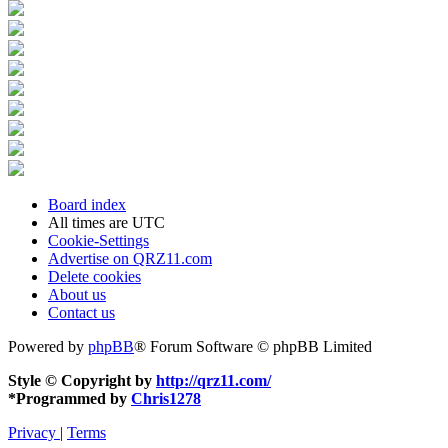
Board index
All times are
UTC
Cookie-Settings
Advertise on QRZ11.com
Delete cookies
About us
Contact us
Powered by
phpBB
® Forum Software © phpBB Limited
Style © Copyright by
http://qrz11.com/
*
Programmed by
Chris1278
Privacy
|
Terms