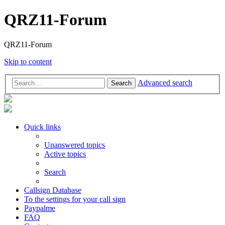
QRZ11-Forum
QRZ11-Forum
Skip to content
Advanced search
Search
Quick links
Unanswered topics
Active topics
Search
Callsign Database
To the settings for your call sign
Paypalme
FAQ