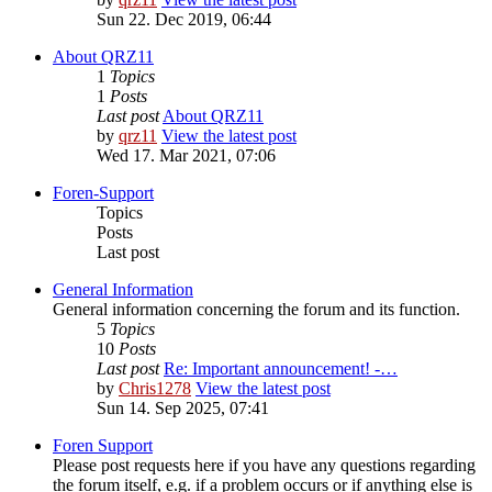
Sun 22. Dec 2019, 06:44
About QRZ11
1
Topics
1
Posts
Last post
About QRZ11
by
qrz11
View the latest post
Wed 17. Mar 2021, 07:06
Foren-Support
Topics
Posts
Last post
General Information
General information concerning the forum and its function.
5
Topics
10
Posts
Last post
Re: Important announcement! -…
by
Chris1278
View the latest post
Sun 14. Sep 2025, 07:41
Foren Support
Please post requests here if you have any questions regarding
the forum itself, e.g. if a problem occurs or if anything else is