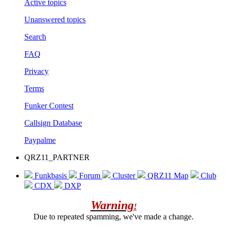
Active topics
Unanswered topics
Search
FAQ
Privacy
Terms
Funker Contest
Callsign Database
Paypalme
QRZ11_PARTNER
Funkbasis
Forum
Cluster
QRZ11 Map
Club
CDX
DXP
Warning
!
Due to repeated spamming, we've made a change.