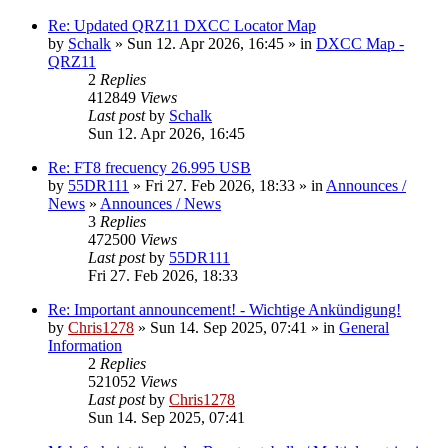
Re: Updated QRZ11 DXCC Locator Map
by
Schalk
» Sun 12. Apr 2026, 16:45 » in
DXCC Map -
QRZ11
2
Replies
412849
Views
Last post
by
Schalk
Sun 12. Apr 2026, 16:45
Re: FT8 frecuency 26.995 USB
by
55DR111
» Fri 27. Feb 2026, 18:33 » in
Announces /
News
»
Announces / News
3
Replies
472500
Views
Last post
by
55DR111
Fri 27. Feb 2026, 18:33
Re: Important announcement! - Wichtige Ankündigung!
by
Chris1278
» Sun 14. Sep 2025, 07:41 » in
General
Information
2
Replies
521052
Views
Last post
by
Chris1278
Sun 14. Sep 2025, 07:41