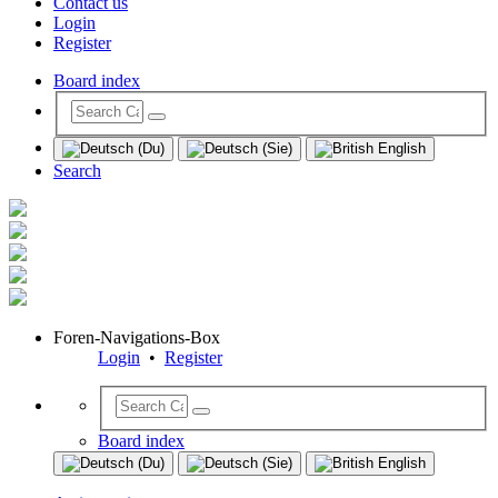
Contact us
Login
Register
Board index
Search
Foren-Navigations-Box
Login
•
Register
Board index