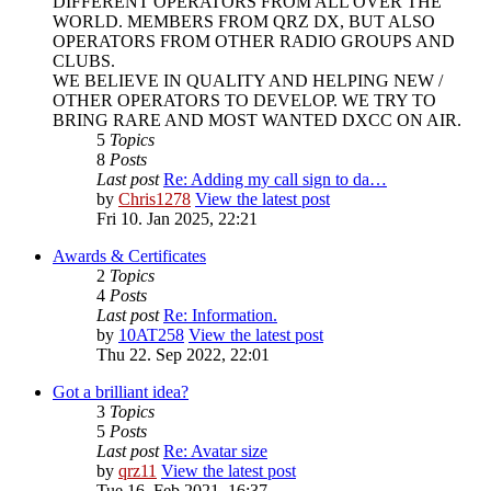
DIFFERENT OPERATORS FROM ALL OVER THE
WORLD. MEMBERS FROM QRZ DX, BUT ALSO
OPERATORS FROM OTHER RADIO GROUPS AND
CLUBS.
WE BELIEVE IN QUALITY AND HELPING NEW /
OTHER OPERATORS TO DEVELOP. WE TRY TO
BRING RARE AND MOST WANTED DXCC ON AIR.
5
Topics
8
Posts
Last post
Re: Adding my call sign to da…
by
Chris1278
View the latest post
Fri 10. Jan 2025, 22:21
Awards & Certificates
2
Topics
4
Posts
Last post
Re: Information.
by
10AT258
View the latest post
Thu 22. Sep 2022, 22:01
Got a brilliant idea?
3
Topics
5
Posts
Last post
Re: Avatar size
by
qrz11
View the latest post
Tue 16. Feb 2021, 16:37