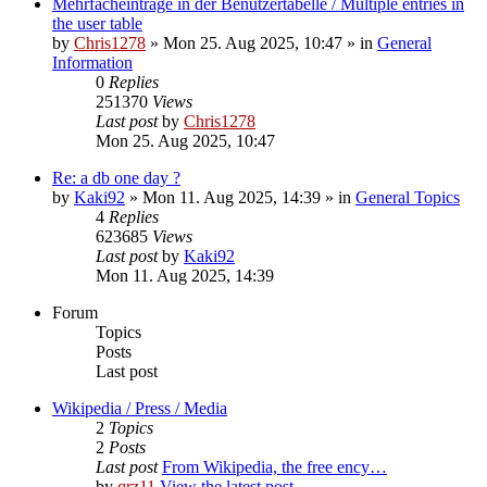
Mehrfacheinträge in der Benutzertabelle / Multiple entries in
the user table
by
Chris1278
» Mon 25. Aug 2025, 10:47 » in
General
Information
0
Replies
251370
Views
Last post
by
Chris1278
Mon 25. Aug 2025, 10:47
Re: a db one day ?
by
Kaki92
» Mon 11. Aug 2025, 14:39 » in
General Topics
4
Replies
623685
Views
Last post
by
Kaki92
Mon 11. Aug 2025, 14:39
Forum
Topics
Posts
Last post
Wikipedia / Press / Media
2
Topics
2
Posts
Last post
From Wikipedia, the free ency…
by
qrz11
View the latest post