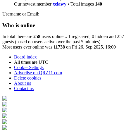
Our newest member
xelawy
• Total images
140
Username or Email:
Who is online
In total there are
258
users online :: 1 registered, 0 hidden and 257
guests (based on users active over the past 5 minutes)
Most users ever online was
11738
on Fri 26. Sep 2025, 16:00
Board index
All times are
UTC
Cookie-Settings
Advertise on QRZ11.com
Delete cookies
About us
Contact us