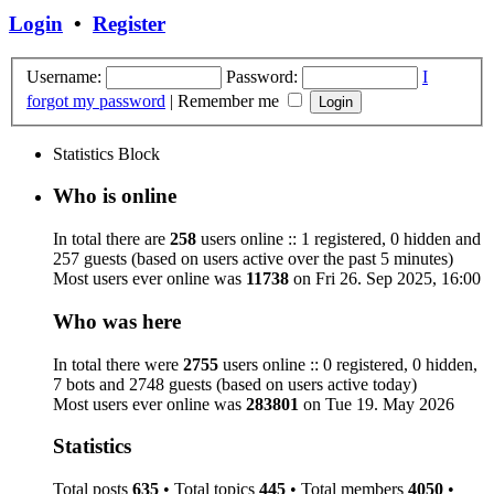
Login
•
Register
Username:
Password:
I
forgot my password
|
Remember me
Statistics Block
Who is online
In total there are
258
users online :: 1 registered, 0 hidden and
257 guests (based on users active over the past 5 minutes)
Most users ever online was
11738
on Fri 26. Sep 2025, 16:00
Who was here
In total there were
2755
users online :: 0 registered, 0 hidden,
7 bots and 2748 guests (based on users active today)
Most users ever online was
283801
on Tue 19. May 2026
Statistics
Total posts
635
• Total topics
445
• Total members
4050
•