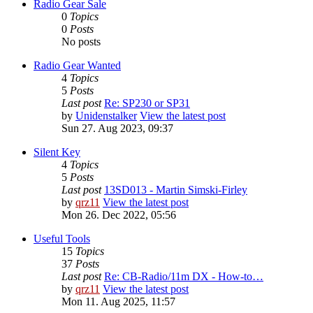
Radio Gear Sale
0
Topics
0
Posts
No posts
Radio Gear Wanted
4
Topics
5
Posts
Last post
Re: SP230 or SP31
by
Unidenstalker
View the latest post
Sun 27. Aug 2023, 09:37
Silent Key
4
Topics
5
Posts
Last post
13SD013 - Martin Simski-Firley
by
qrz11
View the latest post
Mon 26. Dec 2022, 05:56
Useful Tools
15
Topics
37
Posts
Last post
Re: CB-Radio/11m DX - How-to…
by
qrz11
View the latest post
Mon 11. Aug 2025, 11:57